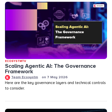
ECOSYSTMTV
Scaling Agentic AI: The Governance
Framework
Team Ecosystm
on
7 May 2026
Here are the key governance layers and technical controls
to consider.