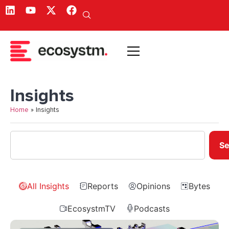
Insights
Home
»
Insights
Se
All Insights
Reports
Opinions
Bytes
EcosystmTV
Podcasts