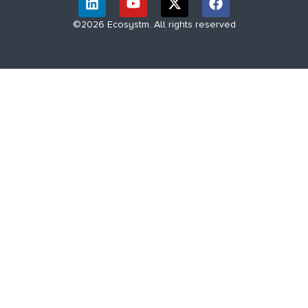
©2026 Ecosystm. All rights reserved