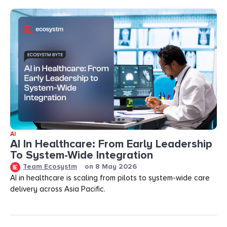
AI
AI In Healthcare: From Early Leadership
To System-Wide Integration
Team Ecosystm
on
8 May 2026
AI in healthcare is scaling from pilots to system-wide care
delivery across Asia Pacific.