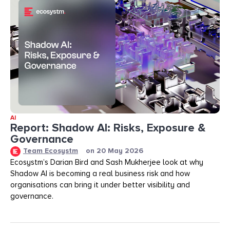
AI
Report: Shadow AI: Risks, Exposure &
Governance
Team Ecosystm
on
20 May 2026
Ecosystm’s Darian Bird and Sash Mukherjee look at why
Shadow AI is becoming a real business risk and how
organisations can bring it under better visibility and
governance.