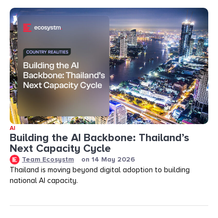
AI
Building the AI Backbone: Thailand’s
Next Capacity Cycle
Team Ecosystm
on
14 May 2026
Thailand is moving beyond digital adoption to building
national AI capacity.