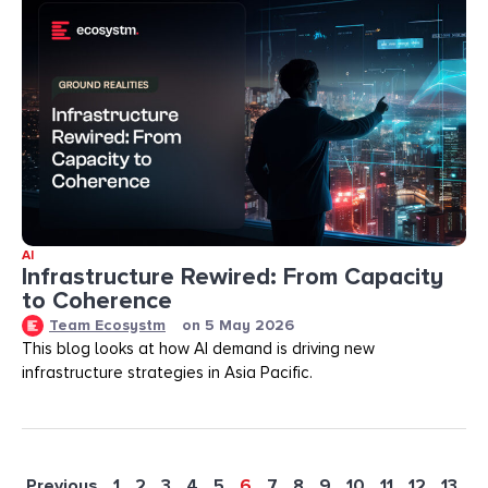
AI
Infrastructure Rewired: From Capacity
to Coherence
Team Ecosystm
on
5 May 2026
This blog looks at how AI demand is driving new
infrastructure strategies in Asia Pacific.
Previous
1
2
3
4
5
6
7
8
9
10
11
12
13