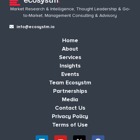
Market Research & Intelligence, Thought Leadership & Go-
to-Market, Management Consulting & Advisory
info@ecosystm.io
Home
About
Services
Insights
Events
Team Ecosystm
Partnerships
Media
Contact Us
Privacy Policy
Terms of Use