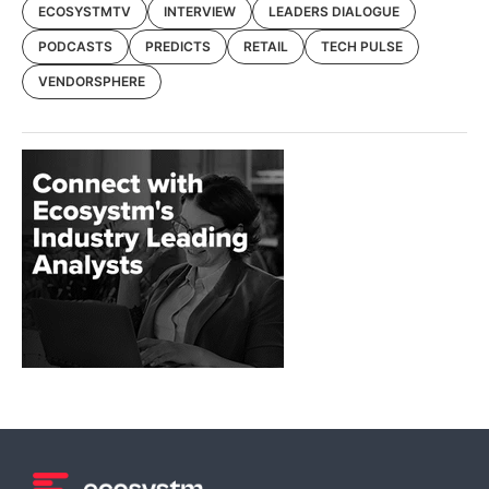
ECOSYSTMTV
INTERVIEW
LEADERS DIALOGUE
PODCASTS
PREDICTS
RETAIL
TECH PULSE
VENDORSPHERE