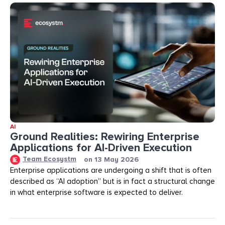
AI
Ground Realities: Rewiring Enterprise
Applications for AI-Driven Execution
Team Ecosystm
on
13 May 2026
Enterprise applications are undergoing a shift that is often
described as “AI adoption” but is in fact a structural change
in what enterprise software is expected to deliver.