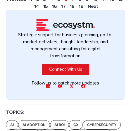
14
15
16
17
18
19
Next
Strategic support for business planning, go-to-
market activities, thought-leadership, and
management consulting for digital
transformation.
Connect With Us
Follow us to catch more updates
TOPICS:
AI
AI ADOPTION
AI ROI
CX
CYBERSECURITY