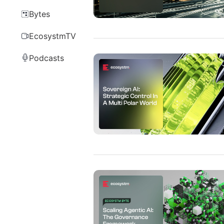
Bytes
EcosystmTV
Podcasts