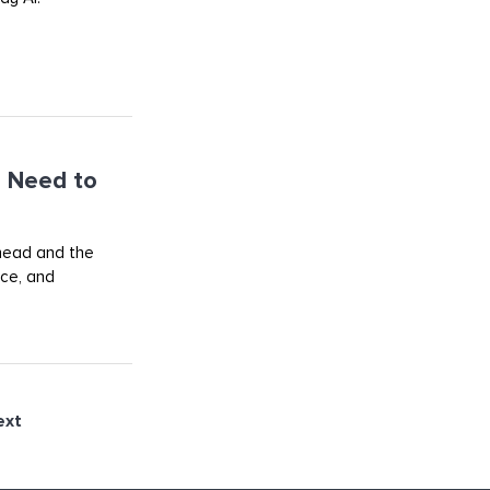
 Need to
ahead and the
rce, and
ext