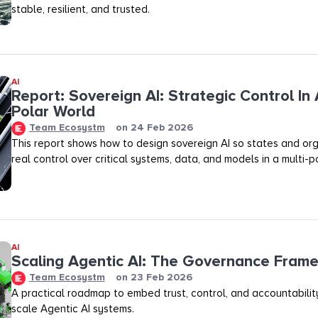
stable, resilient, and trusted.
AI
Report: Sovereign AI: Strategic Control In 
Polar World
Team Ecosystm
on
24 Feb 2026
This report shows how to design sovereign AI so states and org
real control over critical systems, data, and models in a multi-p
AI
Scaling Agentic AI: The Governance Fram
Team Ecosystm
on
23 Feb 2026
A practical roadmap to embed trust, control, and accountability
scale Agentic AI systems.