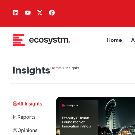
Home
A
Insights
Home
»
Insights
All Insights
Reports
Opinions