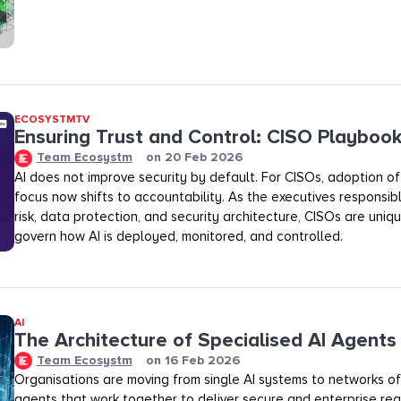
ECOSYSTMTV
Ensuring Trust and Control: CISO Playboo
Team Ecosystm
on
20 Feb 2026
AI does not improve security by default. For CISOs, adoption of A
focus now shifts to accountability. As the executives responsibl
risk, data protection, and security architecture, CISOs are uniq
govern how AI is deployed, monitored, and controlled.
AI
The Architecture of Specialised AI Agents
Team Ecosystm
on
16 Feb 2026
Organisations are moving from single AI systems to networks of
agents that work together to deliver secure and enterprise rea