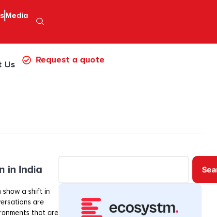
ps
Media
Request a quote
t Us
 in India
Sea
 show a shift in
ersations are
ironments that are