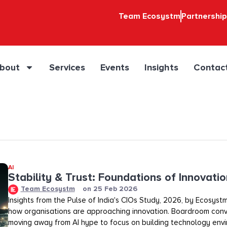
Team Ecosystm
Partnershi
bout
Services
Events
Insights
Contac
AI
Stability & Trust: Foundations of Innovation
Team Ecosystm
on
25 Feb 2026
Insights from the Pulse of India's CIOs Study, 2026, by Ecosystm
how organisations are approaching innovation. Boardroom conv
moving away from AI hype to focus on building technology env