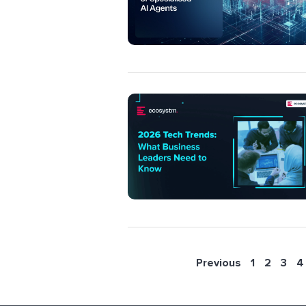
Previous
1
2
3
4