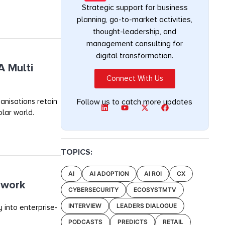
Strategic support for business
planning, go-to-market activities,
thought-leadership, and
management consulting for
digital transformation.
A Multi
Connect With Us
anisations retain
Follow us to catch more updates
olar world.
TOPICS:
AI
AI ADOPTION
AI ROI
CX
ework
CYBERSECURITY
ECOSYSTMTV
INTERVIEW
LEADERS DIALOGUE
 into enterprise-
PODCASTS
PREDICTS
RETAIL