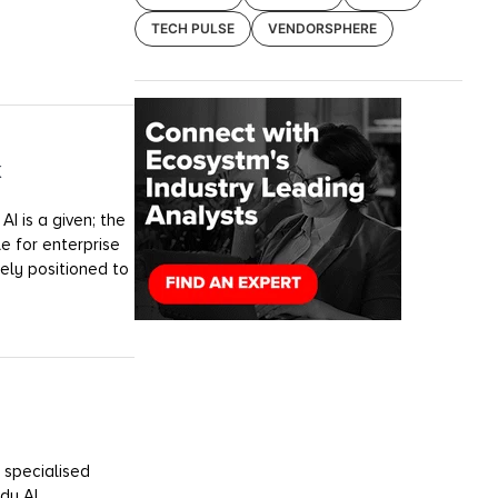
TECH PULSE
VENDORSPHERE
k
I is a given; the
e for enterprise
uely positioned to
 specialised
dy AI.