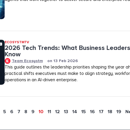
ECOSYSTMTV
2026 Tech Trends: What Business Leaders
Know
Team Ecosystm
on
13 Feb 2026
This guide outlines the leadership priorities shaping the year 
practical shifts executives must make to align strategy, workfo
operations in an AI-driven enterprise.
5
6
7
8
9
10
11
12
13
14
15
16
17
18
19
N