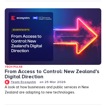
TECH PULSE
From Access to Control: New Zealand’s
Digital Direction
Team Ecosystm
on
25 Mar 2026
A look at how businesses and public services in New
Zealand are adapting to new technologies.