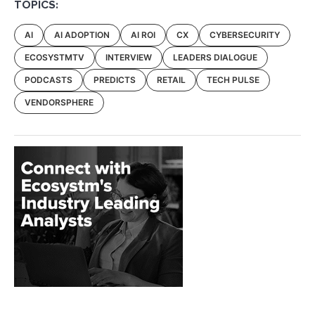
TOPICS:
AI
AI ADOPTION
AI ROI
CX
CYBERSECURITY
ECOSYSTMTV
INTERVIEW
LEADERS DIALOGUE
PODCASTS
PREDICTS
RETAIL
TECH PULSE
VENDORSPHERE