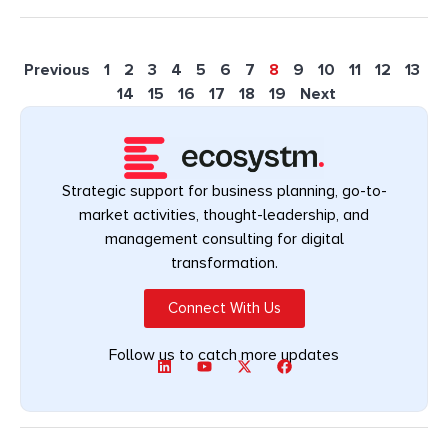
Previous
1
2
3
4
5
6
7
8
9
10
11
12
13
14
15
16
17
18
19
Next
Strategic support for business planning, go-to-
market activities, thought-leadership, and
management consulting for digital
transformation.
Connect With Us
Follow us to catch more updates