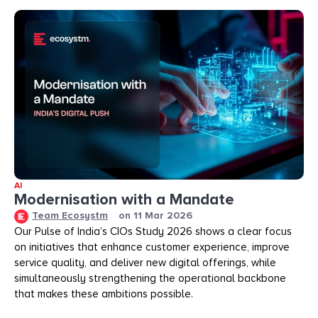
AI
Modernisation with a Mandate
Team Ecosystm
on
11 Mar 2026
Our Pulse of India’s CIOs Study 2026 shows a clear focus
on initiatives that enhance customer experience, improve
service quality, and deliver new digital offerings, while
simultaneously strengthening the operational backbone
that makes these ambitions possible.