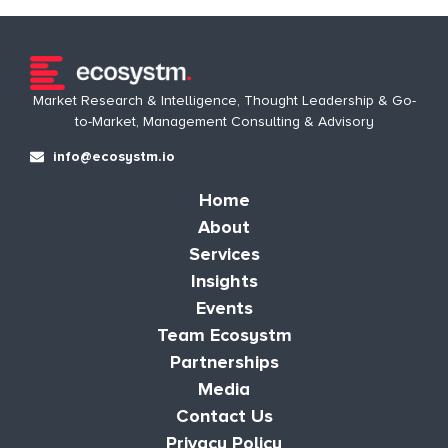
Market Research & Intelligence, Thought Leadership & Go-
to-Market, Management Consulting & Advisory
info@ecosystm.io
Home
About
Services
Insights
Events
Team Ecosystm
Partnerships
Media
Contact Us
Privacy Policy