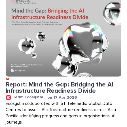
AI
Report: Mind the Gap: Bridging the AI
Infrastructure Readiness Divide​​
Team Ecosystm
on
17 Apr 2026
Ecosystm collaborated with ST Telemedia Global Data
Centres to assess AI infrastructure readiness across Asia
Pacific, identifying progress and gaps in organisations’ AI
journeys.