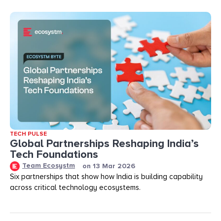
TECH PULSE
Global Partnerships Reshaping India’s
Tech Foundations​
Team Ecosystm
on
13 Mar 2026
Six partnerships that show how India is building capability
across critical technology ecosystems.