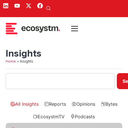
Insights
Home
»
Insights
Se
All Insights
Reports
Opinions
Bytes
EcosystmTV
Podcasts