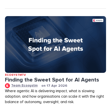
ECOSYSTMTV
Finding the Sweet Spot for AI Agents
Team Ecosystm
on
17 Apr 2026
Where agentic AI is delivering impact, what is slowing
adoption, and how organisations can scale it with the right
balance of autonomy, oversight, and risk.