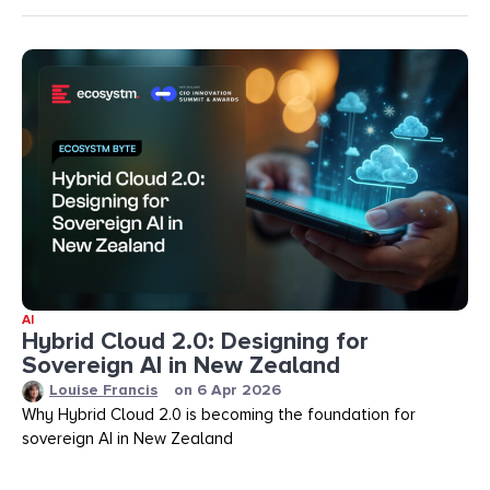
AI
Hybrid Cloud 2.0: Designing for
Sovereign AI in New Zealand
Louise Francis
on
6 Apr 2026
Why Hybrid Cloud 2.0 is becoming the foundation for
sovereign AI in New Zealand