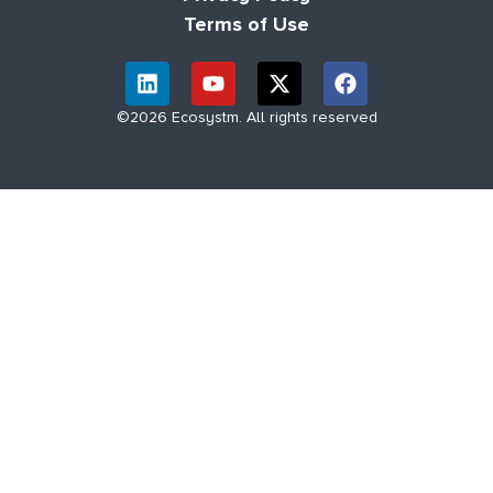
Terms of Use
©2026 Ecosystm. All rights reserved