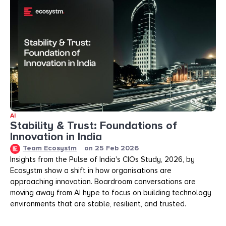
AI
Stability & Trust: Foundations of
Innovation in India
Team Ecosystm
on
25 Feb 2026
Insights from the Pulse of India's CIOs Study, 2026, by
Ecosystm show a shift in how organisations are
approaching innovation. Boardroom conversations are
moving away from AI hype to focus on building technology
environments that are stable, resilient, and trusted.