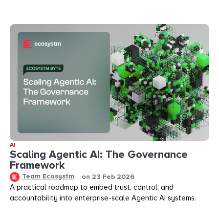
AI
Scaling Agentic AI: The Governance
Framework
Team Ecosystm
on
23 Feb 2026
A practical roadmap to embed trust, control, and
accountability into enterprise-scale Agentic AI systems.