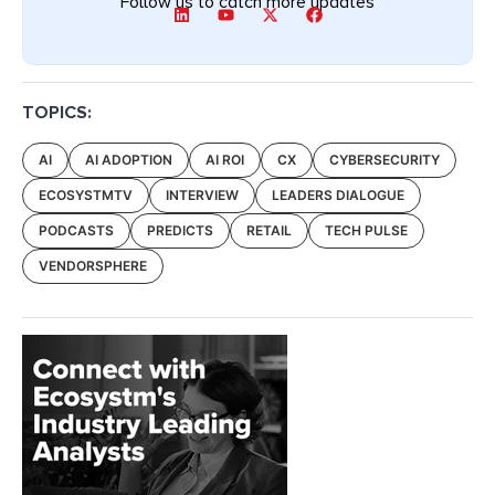
Follow us to catch more updates
TOPICS:
AI
AI ADOPTION
AI ROI
CX
CYBERSECURITY
ECOSYSTMTV
INTERVIEW
LEADERS DIALOGUE
PODCASTS
PREDICTS
RETAIL
TECH PULSE
VENDORSPHERE