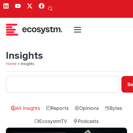
Insights
Home
»
Insights
Se
All Insights
Reports
Opinions
Bytes
EcosystmTV
Podcasts