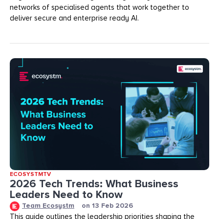
networks of specialised agents that work together to
deliver secure and enterprise ready AI.
ECOSYSTMTV
2026 Tech Trends: What Business
Leaders Need to Know
Team Ecosystm
on
13 Feb 2026
This guide outlines the leadership priorities shaping the