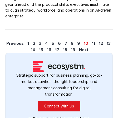
year ahead and the practical shifts executives must make
to align strategy, workforce, and operations in an AI-driven
enterprise.
Previous
1
2
3
4
5
6
7
8
9
10
11
12
13
14
15
16
17
18
19
Next
Strategic support for business planning, go-to-
market activities, thought-leadership, and
management consulting for digital
transformation.
Connect With Us