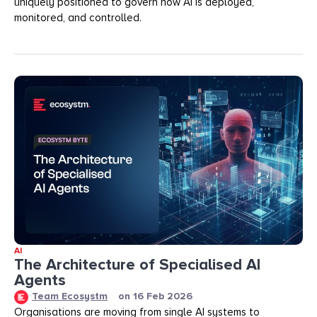
uniquely positioned to govern how AI is deployed,
monitored, and controlled.
AI
The Architecture of Specialised AI
Agents
Team Ecosystm
on
16 Feb 2026
Organisations are moving from single AI systems to