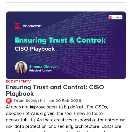
ECOSYSTMTV
Ensuring Trust and Control: CISO
Playbook
Team Ecosystm
on
20 Feb 2026
AI does not improve security by default. For CISOs,
adoption of AI is a given; the focus now shifts to
accountability. As the executives responsible for enterprise
risk, data protection, and security architecture, CISOs are