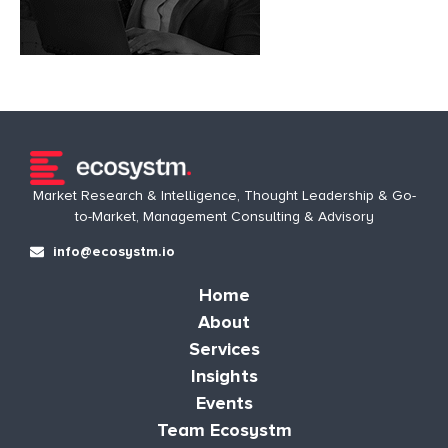
Market Research & Intelligence, Thought Leadership & Go-
to-Market, Management Consulting & Advisory
info@ecosystm.io
Home
About
Services
Insights
Events
Team Ecosystm