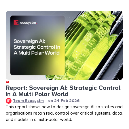
AI
Report: Sovereign AI: Strategic Control
In A Multi Polar World
Team Ecosystm
on
24 Feb 2026
This report shows how to design sovereign AI so states and
organisations retain real control over critical systems, data,
and models in a multi-polar world.