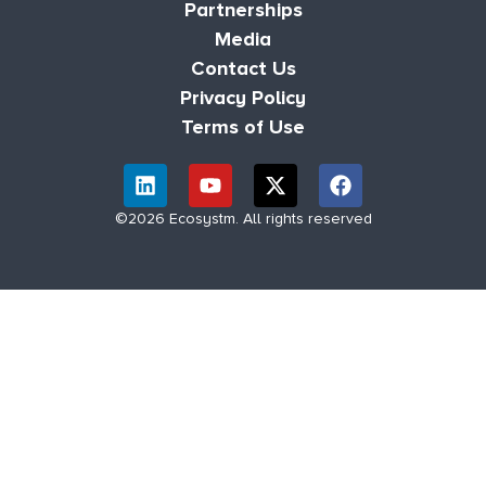
Partnerships
Media
Contact Us
Privacy Policy
Terms of Use
©2026 Ecosystm. All rights reserved