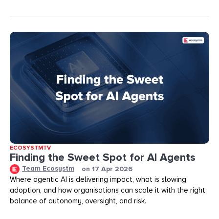
ECOSYSTMTV
Finding the Sweet Spot for AI Agents
Team Ecosystm
on
17 Apr 2026
Where agentic AI is delivering impact, what is slowing
adoption, and how organisations can scale it with the right
balance of autonomy, oversight, and risk.