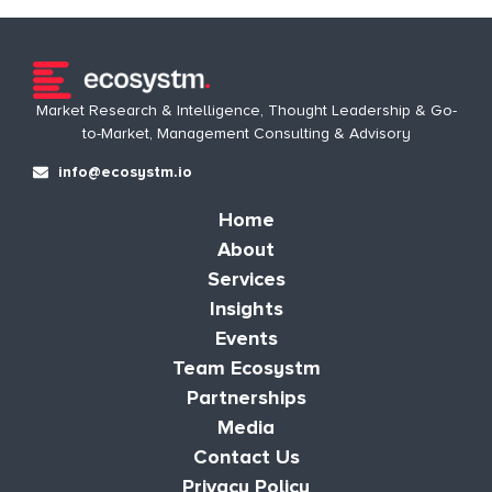
Market Research & Intelligence, Thought Leadership & Go-
to-Market, Management Consulting & Advisory
info@ecosystm.io
Home
About
Services
Insights
Events
Team Ecosystm
Partnerships
Media
Contact Us
Privacy Policy