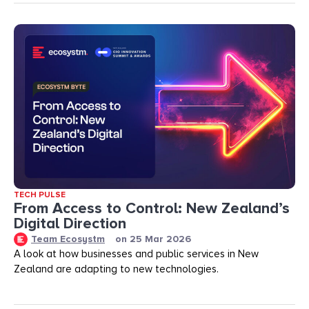
TECH PULSE
From Access to Control: New Zealand’s
Digital Direction
Team Ecosystm
on
25 Mar 2026
A look at how businesses and public services in New
Zealand are adapting to new technologies.