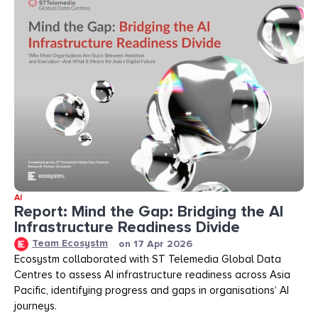
AI
Report: Mind the Gap: Bridging the AI
Infrastructure Readiness Divide​​
Team Ecosystm
on
17 Apr 2026
Ecosystm collaborated with ST Telemedia Global Data
Centres to assess AI infrastructure readiness across Asia
Pacific, identifying progress and gaps in organisations’ AI
journeys.