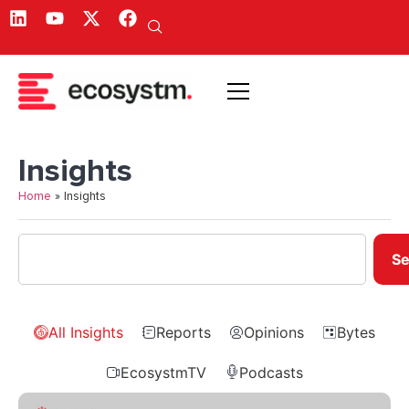
Insights
Home
»
Insights
Se
All Insights
Reports
Opinions
Bytes
EcosystmTV
Podcasts