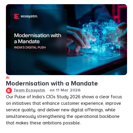
AI
Modernisation with a Mandate
Team Ecosystm
on
11 Mar 2026
Our Pulse of India’s CIOs Study 2026 shows a clear focus
on initiatives that enhance customer experience, improve
service quality, and deliver new digital offerings, while
simultaneously strengthening the operational backbone
that makes these ambitions possible.