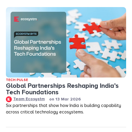
TECH PULSE
Global Partnerships Reshaping India’s
Tech Foundations​
Team Ecosystm
on
13 Mar 2026
Six partnerships that show how India is building capability
across critical technology ecosystems.