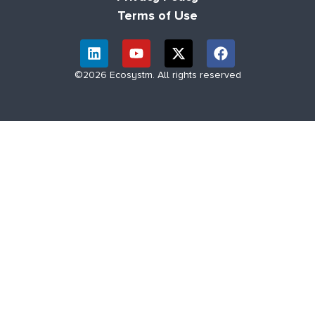
Terms of Use
©2026 Ecosystm. All rights reserved