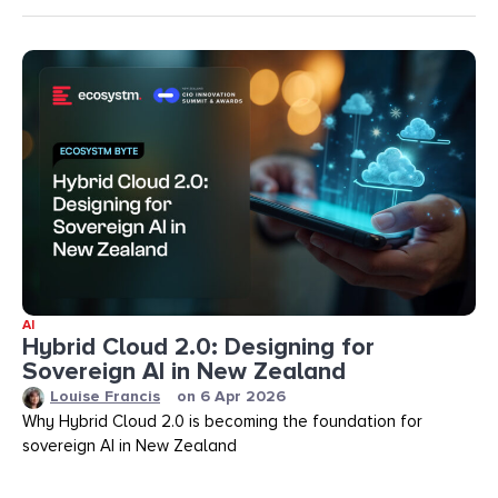
AI
Hybrid Cloud 2.0: Designing for
Sovereign AI in New Zealand
Louise Francis
on
6 Apr 2026
Why Hybrid Cloud 2.0 is becoming the foundation for
sovereign AI in New Zealand