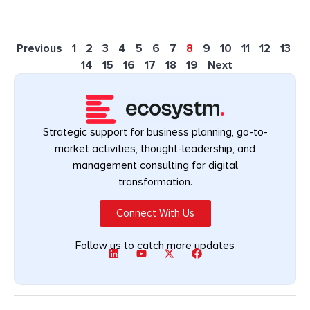
Previous
1
2
3
4
5
6
7
8
9
10
11
12
13
14
15
16
17
18
19
Next
Strategic support for business planning, go-to-
market activities, thought-leadership, and
management consulting for digital
transformation.
Connect With Us
Follow us to catch more updates