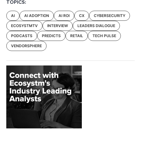
TOPICS:
AI
AI ADOPTION
AI ROI
CX
CYBERSECURITY
ECOSYSTMTV
INTERVIEW
LEADERS DIALOGUE
PODCASTS
PREDICTS
RETAIL
TECH PULSE
VENDORSPHERE