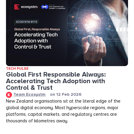
TECH PULSE
Global First Responsible Always:
Accelerating Tech Adoption with
Control & Trust
Team Ecosystm
on
12 Feb 2026
New Zealand organisations sit at the literal edge of the
global digital economy. Most hyperscale regions, major
platforms, capital markets, and regulatory centres are
thousands of kilometres away.