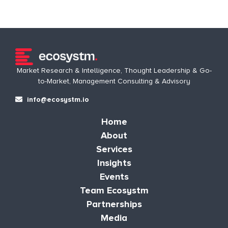
Market Research & Intelligence, Thought Leadership & Go-
to-Market, Management Consulting & Advisory
info@ecosystm.io
Home
About
Services
Insights
Events
Team Ecosystm
Partnerships
Media