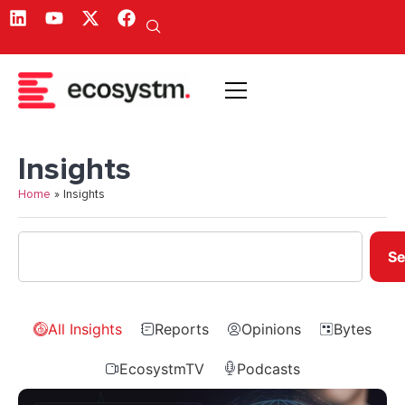
Insights
Home
»
Insights
Se
All Insights
Reports
Opinions
Bytes
EcosystmTV
Podcasts