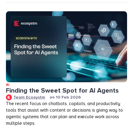
AI
Finding the Sweet Spot for AI Agents
Team Ecosystm
on
10 Feb 2026
The recent focus on chatbots, copilots, and productivity
tools that assist with content or decisions is giving way to
agentic systems that can plan and execute work across
multiple steps.