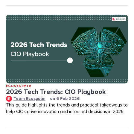
ECOSYSTMTV
2026 Tech Trends: CIO Playbook
Team Ecosystm
on
6 Feb 2026
This guide highlights the trends and practical takeaways to
help CIOs drive innovation and informed decisions in 2026.