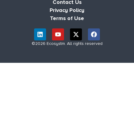
Contact Us
Privacy Policy
Terms of Use
©2026 Ecosystm. All rights reserved