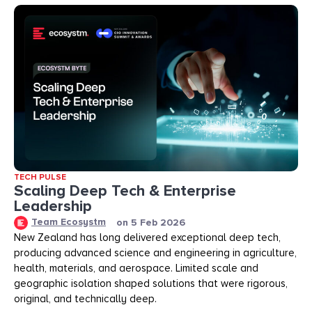
TECH PULSE
Scaling Deep Tech & Enterprise
Leadership
Team Ecosystm
on
5 Feb 2026
New Zealand has long delivered exceptional deep tech,
producing advanced science and engineering in agriculture,
health, materials, and aerospace. Limited scale and
geographic isolation shaped solutions that were rigorous,
original, and technically deep.