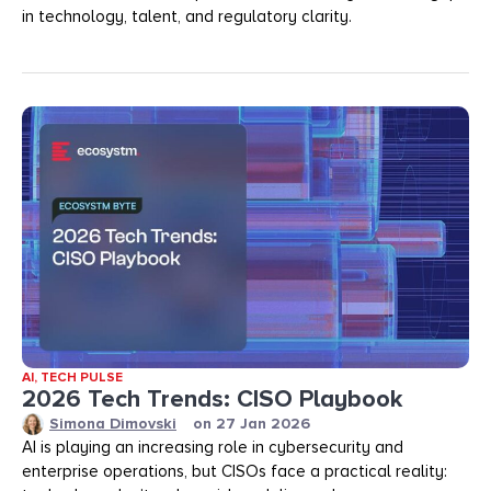
in technology, talent, and regulatory clarity.
AI
,
TECH PULSE
2026 Tech Trends: CISO Playbook
Simona Dimovski
on
27 Jan 2026
AI is playing an increasing role in cybersecurity and
enterprise operations, but CISOs face a practical reality: