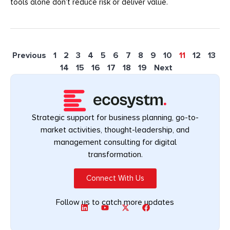
tools alone don’t reduce risk or deliver value.
Previous
1
2
3
4
5
6
7
8
9
10
11
12
13
14
15
16
17
18
19
Next
Strategic support for business planning, go-to-
market activities, thought-leadership, and
management consulting for digital
transformation.
Connect With Us
Follow us to catch more updates