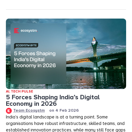
AI
,
TECH PULSE
5 Forces Shaping India’s Digital
Economy in 2026
Team Ecosystm
on
4 Feb 2026
India’s digital landscape is at a turning point. Some
organisations have robust infrastructure, skilled teams, and
established innovation practices, while many still face gaps