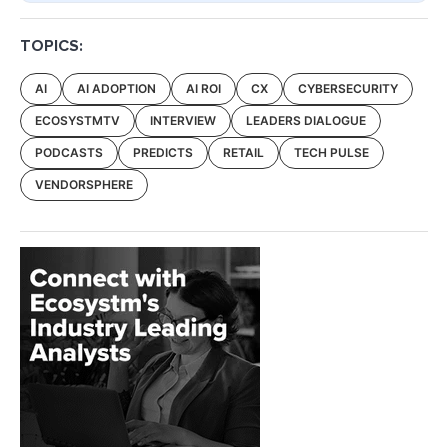
TOPICS:
AI
AI ADOPTION
AI ROI
CX
CYBERSECURITY
ECOSYSTMTV
INTERVIEW
LEADERS DIALOGUE
PODCASTS
PREDICTS
RETAIL
TECH PULSE
VENDORSPHERE