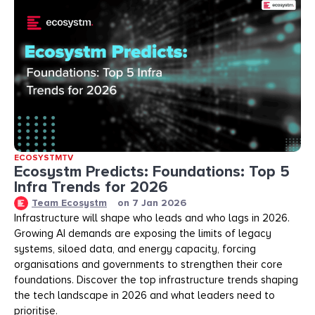
ECOSYSTMTV
Ecosystm Predicts: Foundations: Top 5
Infra Trends for 2026
Team Ecosystm
on
7 Jan 2026
Infrastructure will shape who leads and who lags in 2026.
Growing AI demands are exposing the limits of legacy
systems, siloed data, and energy capacity, forcing
organisations and governments to strengthen their core
foundations. Discover the top infrastructure trends shaping
the tech landscape in 2026 and what leaders need to
prioritise.