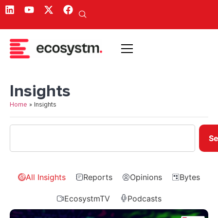
Insights
Home
»
Insights
Se
All Insights
Reports
Opinions
Bytes
EcosystmTV
Podcasts