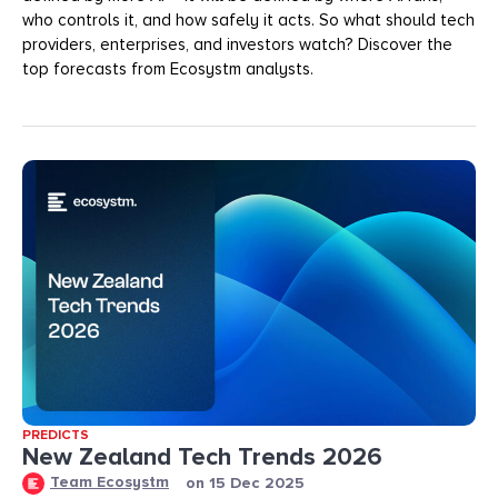
who controls it, and how safely it acts. So what should tech
providers, enterprises, and investors watch? Discover the
top forecasts from Ecosystm analysts.
PREDICTS
New Zealand Tech Trends 2026
Team Ecosystm
on
15 Dec 2025