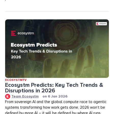
ECOSYSTMTV
Ecosystm Predicts: Key Tech Trends &
Disruptions in 2026
Team Ecosystm
on
6 Jan 2026
From sovereign AI and the global compute race to agentic
systems transforming how work gets done, 2026 won’t be
defined by more AI – it will be defined by where AI runs,