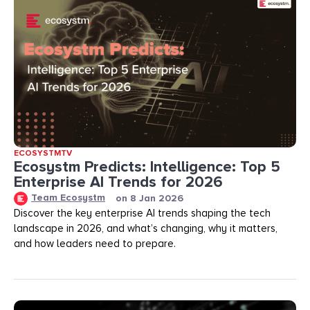
ECOSYSTMTV
Ecosystm Predicts: Intelligence: Top 5
Enterprise AI Trends for 2026
Team Ecosystm
on
8 Jan 2026
Discover the key enterprise AI trends shaping the tech
landscape in 2026, and what’s changing, why it matters,
and how leaders need to prepare.