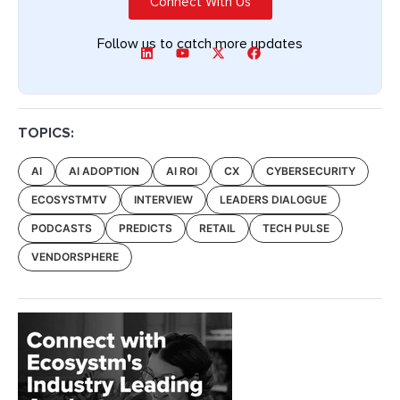
Connect With Us
Follow us to catch more updates
TOPICS:
AI
AI ADOPTION
AI ROI
CX
CYBERSECURITY
ECOSYSTMTV
INTERVIEW
LEADERS DIALOGUE
PODCASTS
PREDICTS
RETAIL
TECH PULSE
VENDORSPHERE