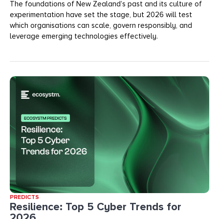
The foundations of New Zealand’s past and its culture of
experimentation have set the stage, but 2026 will test
which organisations can scale, govern responsibly, and
leverage emerging technologies effectively.
PREDICTS
Resilience: Top 5 Cyber Trends for
2026