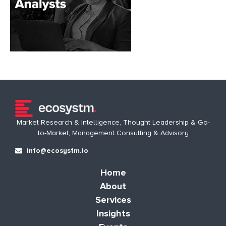
Market Research & Intelligence, Thought Leadership & Go-
to-Market, Management Consulting & Advisory
info@ecosystm.io
Home
About
Services
Insights