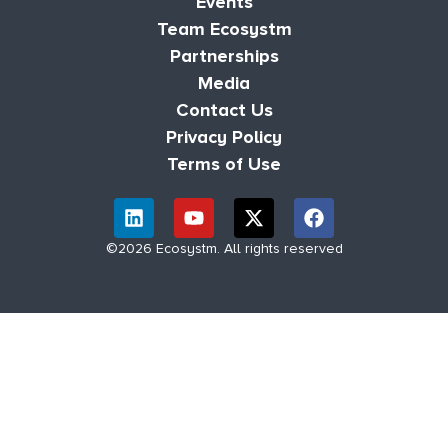
Events
Team Ecosystm
Partnerships
Media
Contact Us
Privacy Policy
Terms of Use
©2026 Ecosystm. All rights reserved