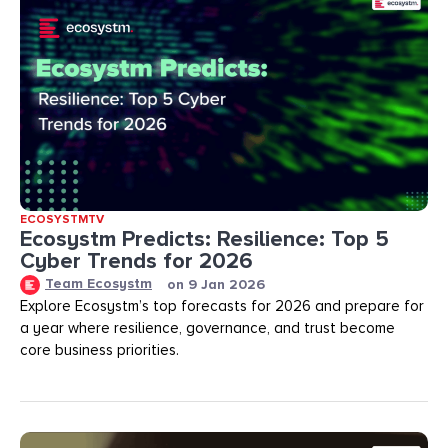
ECOSYSTMTV
Ecosystm Predicts: Resilience: Top 5
Cyber Trends for 2026
Team Ecosystm
on
9 Jan 2026
Explore Ecosystm’s top forecasts for 2026 and prepare for
a year where resilience, governance, and trust become
core business priorities.