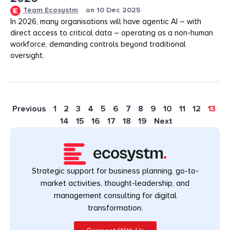
Team Ecosystm
on
10 Dec 2025
In 2026, many organisations will have agentic AI – with
direct access to critical data – operating as a non-human
workforce, demanding controls beyond traditional
oversight.
Previous
1
2
3
4
5
6
7
8
9
10
11
12
13
14
15
16
17
18
19
Next
Strategic support for business planning, go-to-
market activities, thought-leadership, and
management consulting for digital
transformation.