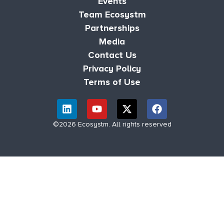
Events
Team Ecosystm
Partnerships
Media
Contact Us
Privacy Policy
Terms of Use
©2026 Ecosystm. All rights reserved