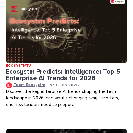
ECOSYSTMTV
Ecosystm Predicts: Intelligence: Top 5
Enterprise AI Trends for 2026
Team Ecosystm
on
8 Jan 2026
Discover the key enterprise AI trends shaping the tech
landscape in 2026, and what’s changing, why it matters,
and how leaders need to prepare.