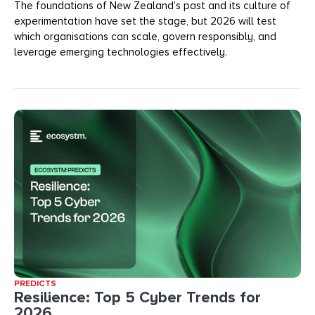
The foundations of New Zealand’s past and its culture of
experimentation have set the stage, but 2026 will test
which organisations can scale, govern responsibly, and
leverage emerging technologies effectively.
PREDICTS
Resilience: Top 5 Cyber Trends for
2026