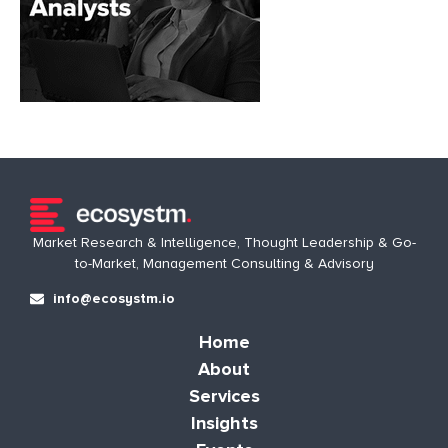
Market Research & Intelligence, Thought Leadership & Go-
to-Market, Management Consulting & Advisory
info@ecosystm.io
Home
About
Services
Insights