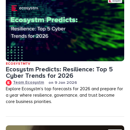
ECOSYSTMTV
Ecosystm Predicts: Resilience: Top 5
Cyber Trends for 2026
Team Ecosystm
on
9 Jan 2026
Explore Ecosystm’s top forecasts for 2026 and prepare for
a year where resilience, governance, and trust become
core business priorities.