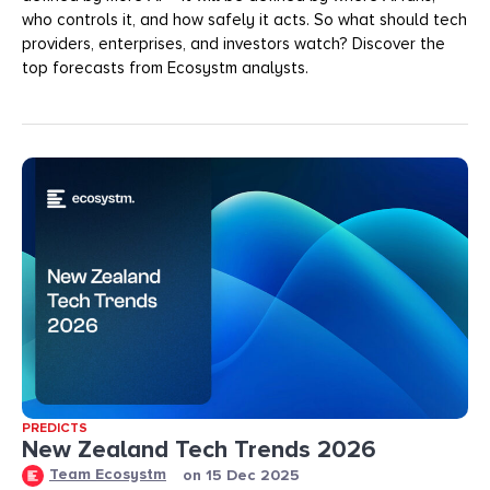
who controls it, and how safely it acts. So what should tech
providers, enterprises, and investors watch? Discover the
top forecasts from Ecosystm analysts.
PREDICTS
New Zealand Tech Trends 2026
Team Ecosystm
on
15 Dec 2025