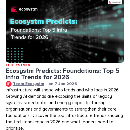
ECOSYSTMTV
Ecosystm Predicts: Foundations: Top 5
Infra Trends for 2026
Team Ecosystm
on
7 Jan 2026
Infrastructure will shape who leads and who lags in 2026.
Growing AI demands are exposing the limits of legacy
systems, siloed data, and energy capacity, forcing
organisations and governments to strengthen their core
foundations. Discover the top infrastructure trends shaping
the tech landscape in 2026 and what leaders need to
prioritise.