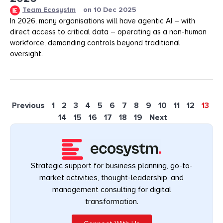
Team Ecosystm
on
10 Dec 2025
In 2026, many organisations will have agentic AI – with
direct access to critical data – operating as a non-human
workforce, demanding controls beyond traditional
oversight.
Previous
1
2
3
4
5
6
7
8
9
10
11
12
13
14
15
16
17
18
19
Next
Strategic support for business planning, go-to-
market activities, thought-leadership, and
management consulting for digital
transformation.