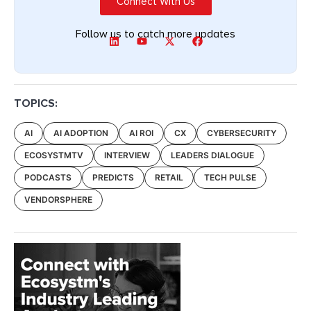
Connect With Us
Follow us to catch more updates
TOPICS:
AI
AI ADOPTION
AI ROI
CX
CYBERSECURITY
ECOSYSTMTV
INTERVIEW
LEADERS DIALOGUE
PODCASTS
PREDICTS
RETAIL
TECH PULSE
VENDORSPHERE