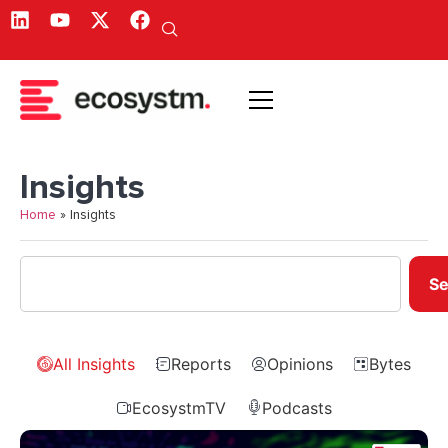
Insights
Home
»
Insights
Se
All Insights
Reports
Opinions
Bytes
EcosystmTV
Podcasts