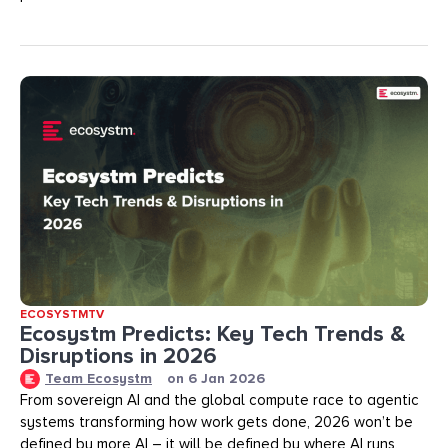
ECOSYSTMTV
Ecosystm Predicts: Key Tech Trends &
Disruptions in 2026
Team Ecosystm
on
6 Jan 2026
From sovereign AI and the global compute race to agentic
systems transforming how work gets done, 2026 won’t be
defined by more AI – it will be defined by where AI runs,