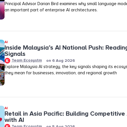
Principal Advisor Darian Bird examines why small language mod
an important part of enterprise AI architectures.
AI
Inside Malaysia’s AI National Push: Readin
Signals
Team Ecosystm
on
6 Aug 2026
Explore Malaysia AI strategy, the key signals shaping its ecos
they mean for businesses, innovation, and regional growth
AI
Retail in Asia Pacific: Building Competitiv
with AI
Team Ecosystm
on
5 Aug 2026