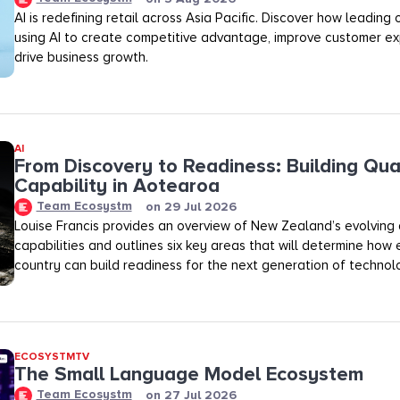
AI is redefining retail across Asia Pacific. Discover how leading
using AI to create competitive advantage, improve customer ex
drive business growth.
AI
From Discovery to Readiness: Building Qu
Capability in Aotearoa
Team Ecosystm
on
29 Jul 2026
Louise Francis provides an overview of New Zealand’s evolving
capabilities and outlines six key areas that will determine how 
country can build readiness for the next generation of technol
ECOSYSTMTV
The Small Language Model Ecosystem
Team Ecosystm
on
27 Jul 2026