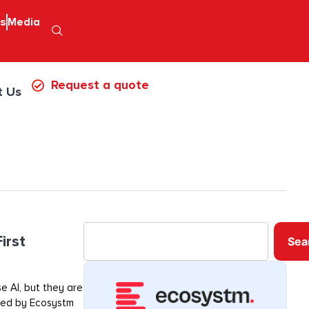
ps
Media
Request a quote
t Us
irst
Sea
e AI, but they are
ored by Ecosystm