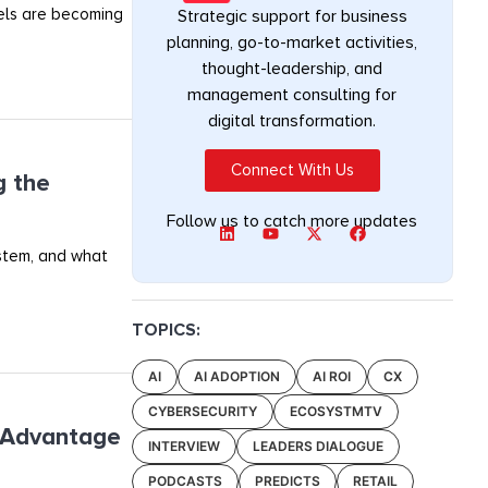
els are becoming
Strategic support for business
planning, go-to-market activities,
thought-leadership, and
management consulting for
digital transformation.
Connect With Us
g the
Follow us to catch more updates
ystem, and what
TOPICS:
AI
AI ADOPTION
AI ROI
CX
CYBERSECURITY
ECOSYSTMTV
e Advantage
INTERVIEW
LEADERS DIALOGUE
PODCASTS
PREDICTS
RETAIL