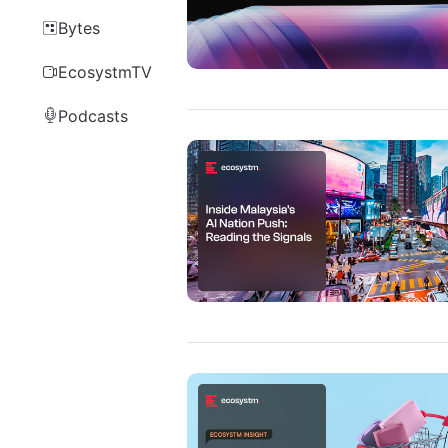
Bytes
EcosystmTV
Podcasts