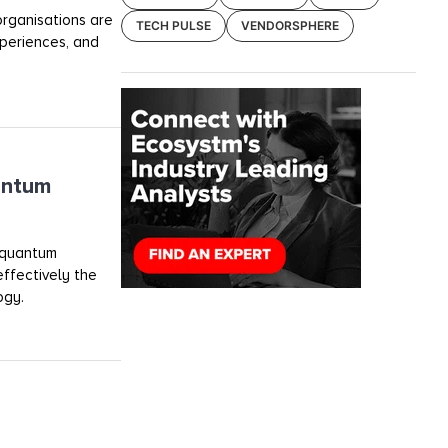
 organisations are
TECH PULSE
VENDORSPHERE
periences, and
antum
 quantum
effectively the
ogy.