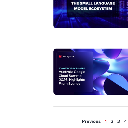
Previous
1
2
3
4