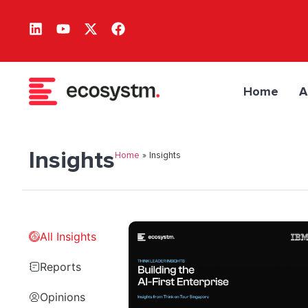
Home
A
Insights
Home
»
Insights
All Insights
Reports
Opinions