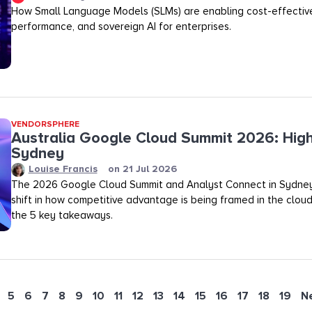
How Small Language Models (SLMs) are enabling cost-effective
performance, and sovereign AI for enterprises.
VENDORSPHERE
Australia Google Cloud Summit 2026: High
Sydney
Louise Francis
on
21 Jul 2026
The 2026 Google Cloud Summit and Analyst Connect in Sydney
shift in how competitive advantage is being framed in the clou
the 5 key takeaways.
5
6
7
8
9
10
11
12
13
14
15
16
17
18
19
N