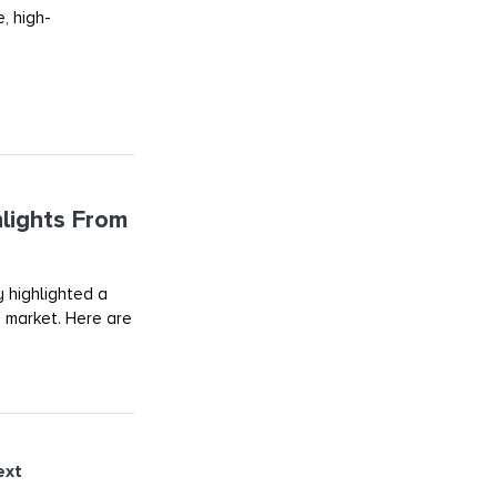
, high-
lights From
 highlighted a
d market. Here are
ext