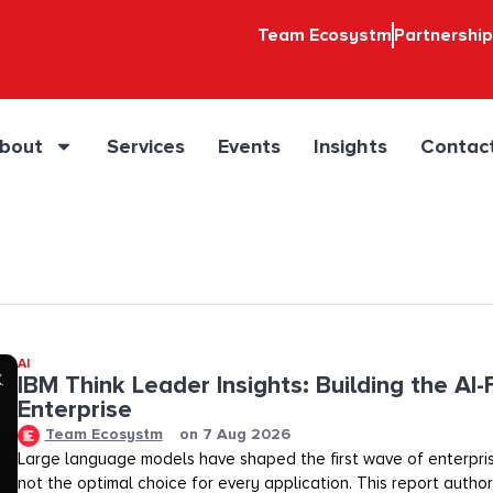
Team Ecosystm
Partnershi
bout
Services
Events
Insights
Contac
AI
IBM Think Leader Insights: Building the AI-F
Enterprise
Team Ecosystm
on
7 Aug 2026
Large language models have shaped the first wave of enterpris
not the optimal choice for every application. This report auth