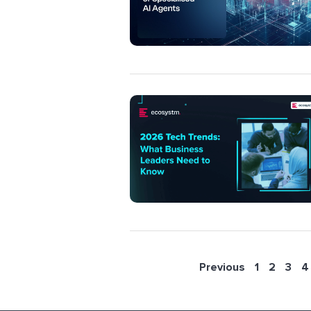
Previous
1
2
3
4