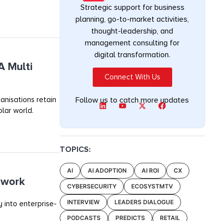
Strategic support for business
planning, go-to-market activities,
thought-leadership, and
management consulting for
digital transformation.
A Multi
Connect With Us
anisations retain
Follow us to catch more updates
olar world.
TOPICS:
AI
AI ADOPTION
AI ROI
CX
ework
CYBERSECURITY
ECOSYSTMTV
INTERVIEW
LEADERS DIALOGUE
 into enterprise-
PODCASTS
PREDICTS
RETAIL