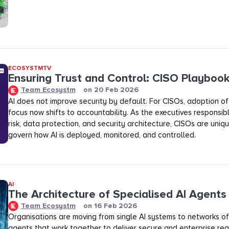
ECOSYSTMTV
Ensuring Trust and Control: CISO Playboo
Team Ecosystm
on
20 Feb 2026
AI does not improve security by default. For CISOs, adoption of A
focus now shifts to accountability. As the executives responsibl
risk, data protection, and security architecture, CISOs are uniq
govern how AI is deployed, monitored, and controlled.
AI
The Architecture of Specialised AI Agents
Team Ecosystm
on
16 Feb 2026
Organisations are moving from single AI systems to networks of
agents that work together to deliver secure and enterprise rea