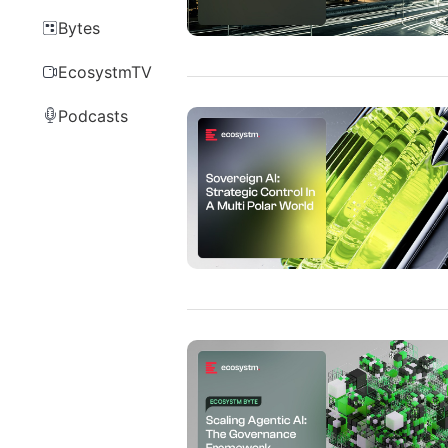
Bytes
EcosystmTV
Podcasts