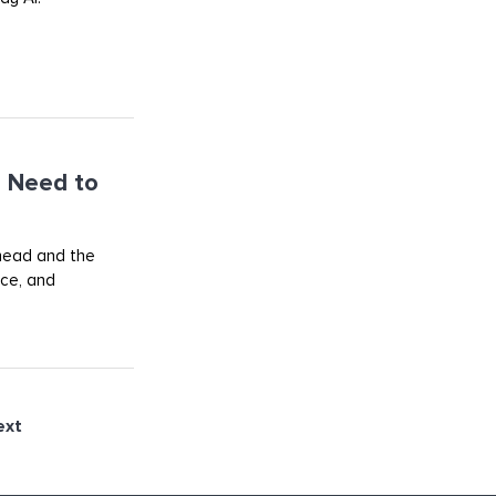
 Need to
ahead and the
rce, and
ext