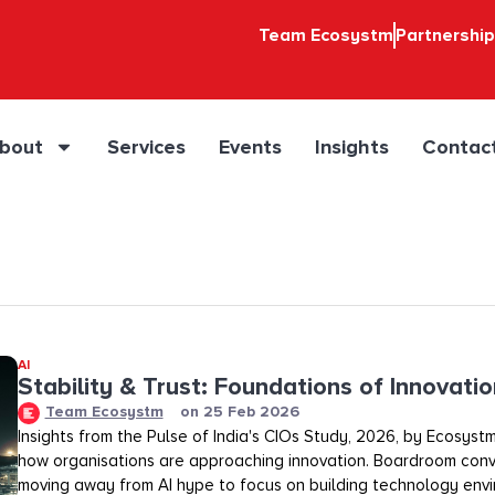
Team Ecosystm
Partnershi
bout
Services
Events
Insights
Contac
AI
Stability & Trust: Foundations of Innovation
Team Ecosystm
on
25 Feb 2026
Insights from the Pulse of India's CIOs Study, 2026, by Ecosystm
how organisations are approaching innovation. Boardroom conv
moving away from AI hype to focus on building technology env