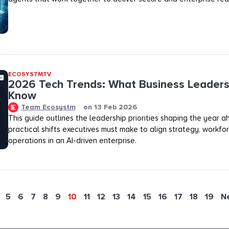
ECOSYSTMTV
2026 Tech Trends: What Business Leaders
Know
Team Ecosystm
on
13 Feb 2026
This guide outlines the leadership priorities shaping the year 
practical shifts executives must make to align strategy, workfo
operations in an AI-driven enterprise.
5
6
7
8
9
10
11
12
13
14
15
16
17
18
19
N