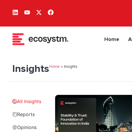
Home
A
Insights
Home
»
Insights
All Insights
Reports
Opinions