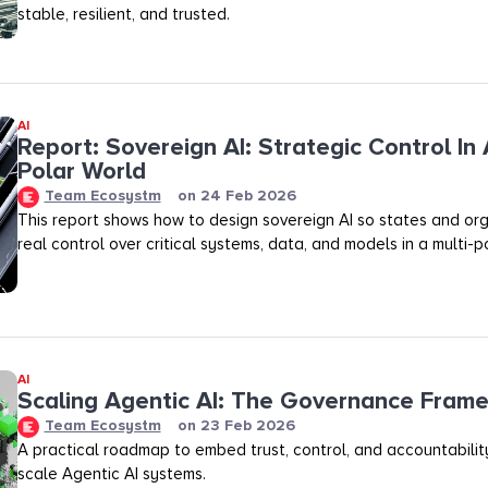
stable, resilient, and trusted.
AI
Report: Sovereign AI: Strategic Control In 
Polar World
Team Ecosystm
on
24 Feb 2026
This report shows how to design sovereign AI so states and org
real control over critical systems, data, and models in a multi-p
AI
Scaling Agentic AI: The Governance Fram
Team Ecosystm
on
23 Feb 2026
A practical roadmap to embed trust, control, and accountability
scale Agentic AI systems.