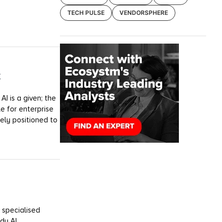
TECH PULSE
VENDORSPHERE
k
I is a given; the
e for enterprise
uely positioned to
 specialised
dy AI.