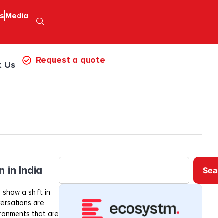
ps
Media
Request a quote
t Us
 in India
Sea
 show a shift in
ersations are
ironments that are