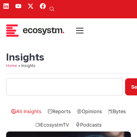
Insights
Home
»
Insights
Se
All Insights
Reports
Opinions
Bytes
EcosystmTV
Podcasts