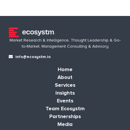
Market Research & Intelligence, Thought Leadership & Go-
to-Market, Management Consulting & Advisory
info@ecosystm.io
Home
About
Services
Insights
Events
Team Ecosystm
Partnerships
Media