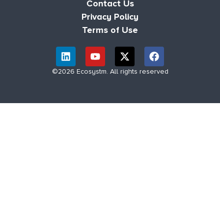
Contact Us
Privacy Policy
Terms of Use
©2026 Ecosystm. All rights reserved