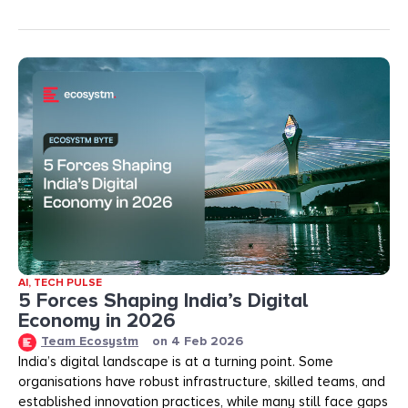
AI
,
TECH PULSE
5 Forces Shaping India’s Digital
Economy in 2026
Team Ecosystm
on
4 Feb 2026
India’s digital landscape is at a turning point. Some
organisations have robust infrastructure, skilled teams, and
established innovation practices, while many still face gaps