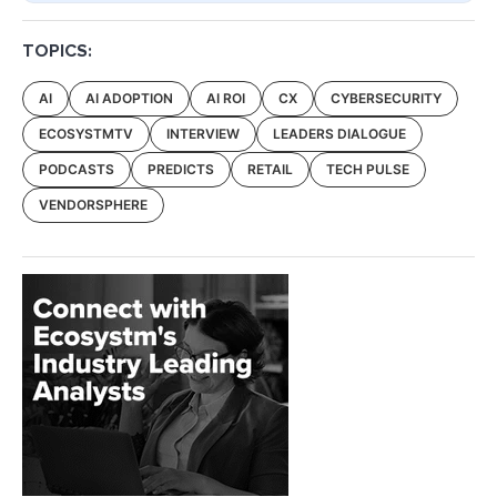
TOPICS:
AI
AI ADOPTION
AI ROI
CX
CYBERSECURITY
ECOSYSTMTV
INTERVIEW
LEADERS DIALOGUE
PODCASTS
PREDICTS
RETAIL
TECH PULSE
VENDORSPHERE