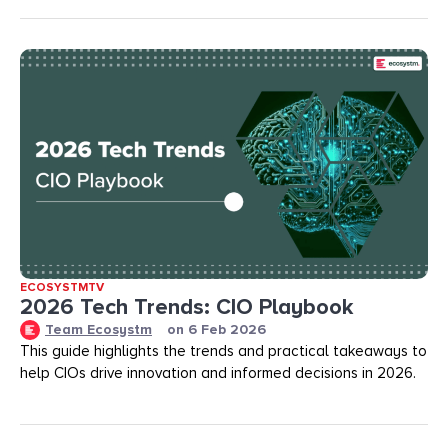
ECOSYSTMTV
2026 Tech Trends: CIO Playbook
Team Ecosystm
on
6 Feb 2026
This guide highlights the trends and practical takeaways to
help CIOs drive innovation and informed decisions in 2026.