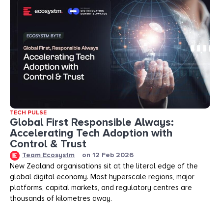
TECH PULSE
Global First Responsible Always:
Accelerating Tech Adoption with
Control & Trust
Team Ecosystm
on
12 Feb 2026
New Zealand organisations sit at the literal edge of the
global digital economy. Most hyperscale regions, major
platforms, capital markets, and regulatory centres are
thousands of kilometres away.