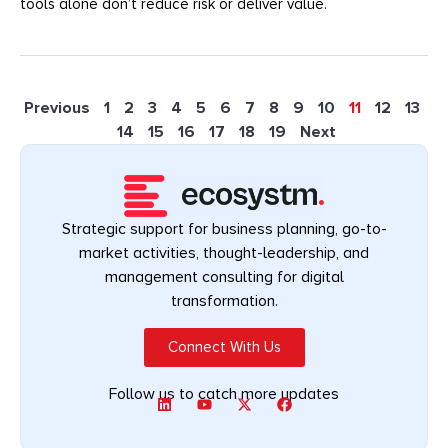
tools alone don’t reduce risk or deliver value.
Previous
1
2
3
4
5
6
7
8
9
10
11
12
13
14
15
16
17
18
19
Next
Strategic support for business planning, go-to-
market activities, thought-leadership, and
management consulting for digital
transformation.
Connect With Us
Follow us to catch more updates