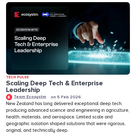
TECH PULSE
Scaling Deep Tech & Enterprise
Leadership
Team Ecosystm
on
5 Feb 2026
New Zealand has long delivered exceptional deep tech,
producing advanced science and engineering in agriculture,
health, materials, and aerospace. Limited scale and
geographic isolation shaped solutions that were rigorous,
original, and technically deep.