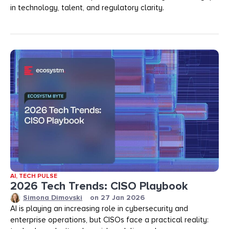
in technology, talent, and regulatory clarity.
AI
,
TECH PULSE
2026 Tech Trends: CISO Playbook
Simona Dimovski
on
27 Jan 2026
AI is playing an increasing role in cybersecurity and
enterprise operations, but CISOs face a practical reality: