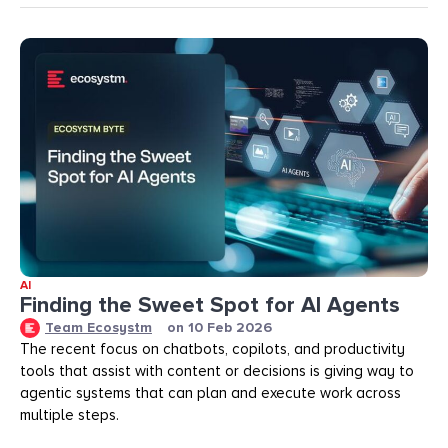
AI
Finding the Sweet Spot for AI Agents
Team Ecosystm
on
10 Feb 2026
The recent focus on chatbots, copilots, and productivity
tools that assist with content or decisions is giving way to
agentic systems that can plan and execute work across
multiple steps.