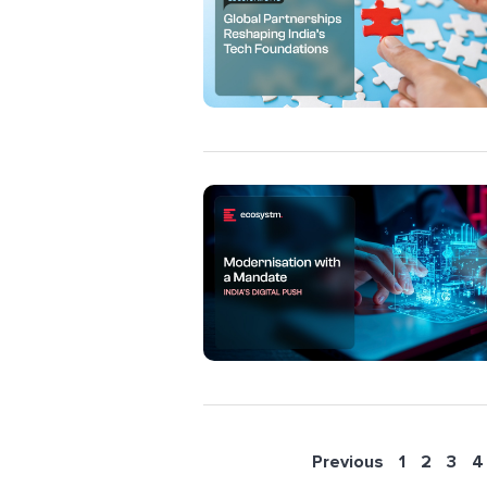
Previous
1
2
3
4