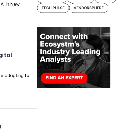
 AI in New
TECH PULSE
VENDORSPHERE
ital
re adapting to
h