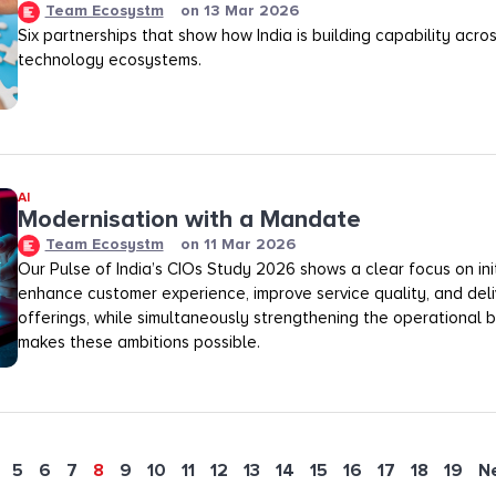
Team Ecosystm
on
13 Mar 2026
Six partnerships that show how India is building capability across
technology ecosystems.
AI
Modernisation with a Mandate
Team Ecosystm
on
11 Mar 2026
Our Pulse of India’s CIOs Study 2026 shows a clear focus on init
enhance customer experience, improve service quality, and deli
offerings, while simultaneously strengthening the operational
makes these ambitions possible.
5
6
7
8
9
10
11
12
13
14
15
16
17
18
19
N