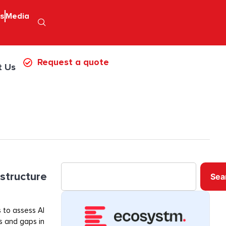
ps
Media
Request a quote
t Us
astructure
Sea
 to assess AI
ss and gaps in