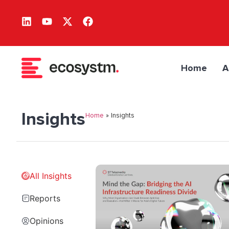
Home
A
Insights
Home
»
Insights
All Insights
Reports
Opinions