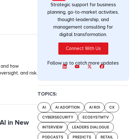
Strategic support for business
planning, go-to-market activities,
thought-leadership, and
management consulting for
digital transformation.
Connect With Us
Follow us to catch more updates
, and how
ersight, and risk.
TOPICS:
AI
AI ADOPTION
AI ROI
CX
CYBERSECURITY
ECOSYSTMTV
AI in New
INTERVIEW
LEADERS DIALOGUE
PODCASTS
PREDICTS
RETAIL