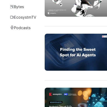
Bytes
EcosystmTV
Podcasts