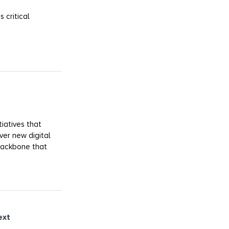
 critical
iatives that
ver new digital
 backbone that
ext