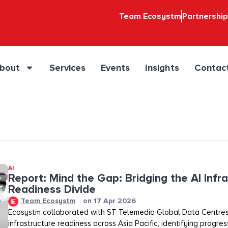
Team Ecosystm
Partnershi
bout
Services
Events
Insights
Contac
AI
Report: Mind the Gap: Bridging the AI Infr
Readiness Divide​​
Team Ecosystm
on
17 Apr 2026
Ecosystm collaborated with ST Telemedia Global Data Centres
infrastructure readiness across Asia Pacific, identifying progre