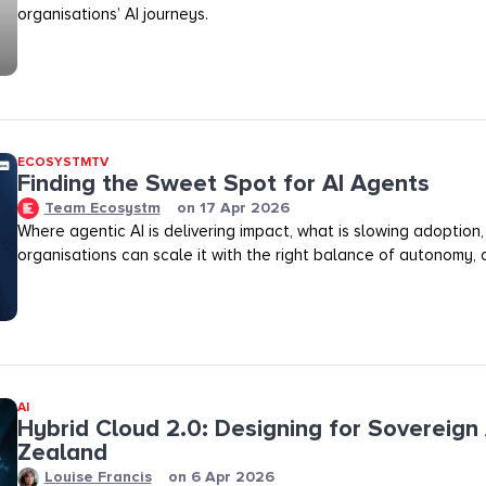
organisations’ AI journeys.
ECOSYSTMTV
Finding the Sweet Spot for AI Agents
Team Ecosystm
on
17 Apr 2026
Where agentic AI is delivering impact, what is slowing adoption
organisations can scale it with the right balance of autonomy, ov
AI
Hybrid Cloud 2.0: Designing for Sovereign 
Zealand
Louise Francis
on
6 Apr 2026