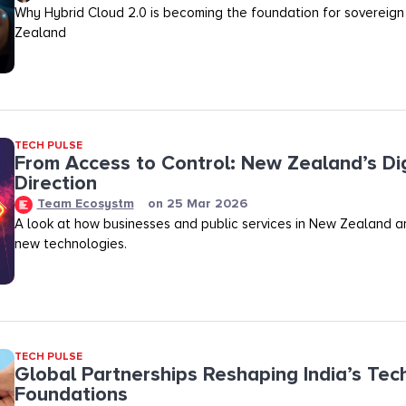
Why Hybrid Cloud 2.0 is becoming the foundation for sovereign
Zealand
TECH PULSE
From Access to Control: New Zealand’s Dig
Direction
Team Ecosystm
on
25 Mar 2026
A look at how businesses and public services in New Zealand a
new technologies.
TECH PULSE
Global Partnerships Reshaping India’s Tec
Foundations​