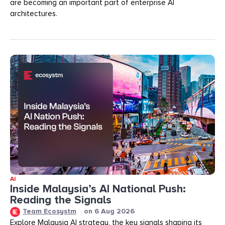
are becoming an important part of enterprise AI
architectures.
AI
Inside Malaysia’s AI National Push:
Reading the Signals
Team Ecosystm
on
6 Aug 2026
Explore Malaysia AI strategy, the key signals shaping its