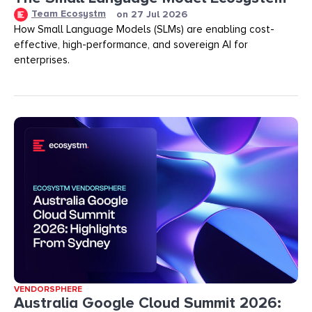
Team Ecosystm
on
27 Jul 2026
How Small Language Models (SLMs) are enabling cost-
effective, high-performance, and sovereign AI for
enterprises.
VENDORSPHERE
Australia Google Cloud Summit 2026: