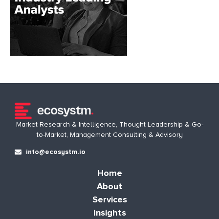
Market Research & Intelligence, Thought Leadership & Go-
to-Market, Management Consulting & Advisory
info@ecosystm.io
Home
About
Services
Insights