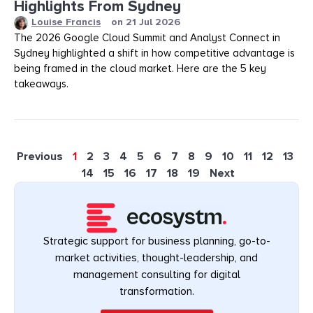
Highlights From Sydney
Louise Francis
on
21 Jul 2026
The 2026 Google Cloud Summit and Analyst Connect in
Sydney highlighted a shift in how competitive advantage is
being framed in the cloud market. Here are the 5 key
takeaways.
Previous
1
2
3
4
5
6
7
8
9
10
11
12
13
14
15
16
17
18
19
Next
Strategic support for business planning, go-to-
market activities, thought-leadership, and
management consulting for digital
transformation.