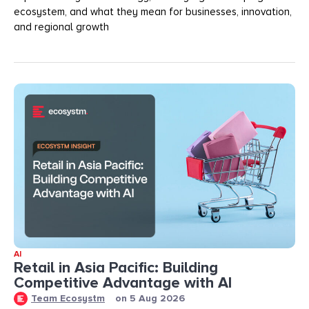
ecosystem, and what they mean for businesses, innovation,
and regional growth
AI
Retail in Asia Pacific: Building
Competitive Advantage with AI
Team Ecosystm
on
5 Aug 2026