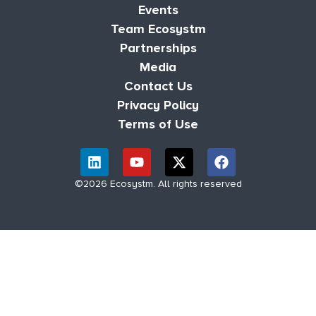
Events
Team Ecosystm
Partnerships
Media
Contact Us
Privacy Policy
Terms of Use
©2026 Ecosystm. All rights reserved