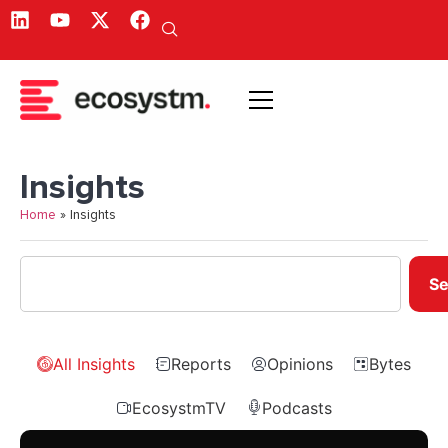
Insights
Home
»
Insights
Se
All Insights
Reports
Opinions
Bytes
EcosystmTV
Podcasts