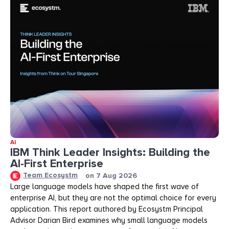
AI
IBM Think Leader Insights: Building the
AI-First Enterprise
Team Ecosystm
on
7 Aug 2026
Large language models have shaped the first wave of
enterprise AI, but they are not the optimal choice for every
application. This report authored by Ecosystm Principal
Advisor Darian Bird examines why small language models