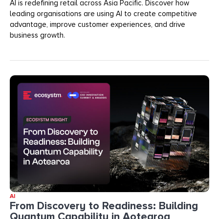
AI is redefining retail across Asia Pacific. Discover how
leading organisations are using AI to create competitive
advantage, improve customer experiences, and drive
business growth.
AI
From Discovery to Readiness: Building
Quantum Capability in Aotearoa