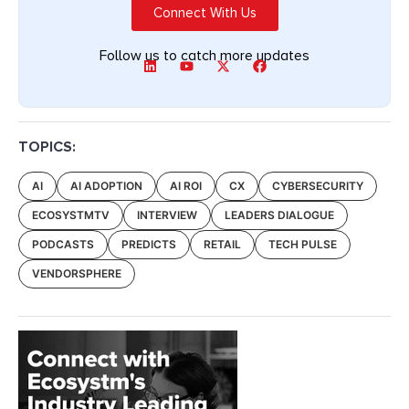
Connect With Us
Follow us to catch more updates
TOPICS:
AI
AI ADOPTION
AI ROI
CX
CYBERSECURITY
ECOSYSTMTV
INTERVIEW
LEADERS DIALOGUE
PODCASTS
PREDICTS
RETAIL
TECH PULSE
VENDORSPHERE