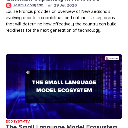
Team Ecosystm
on
29 Jul 2026
Louise Francis provides an overview of New Zealand’s
evolving quantum capabilities and outlines six key areas
that will determine how effectively the country can build
readiness for the next generation of technology.
ECOSYSTMTV
The Small Language Model Ecosystem