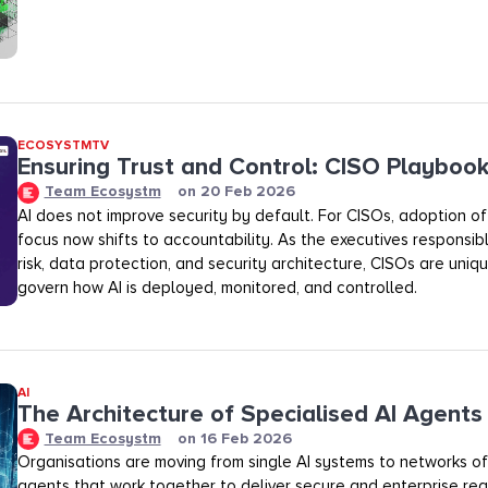
ECOSYSTMTV
Ensuring Trust and Control: CISO Playboo
Team Ecosystm
on
20 Feb 2026
AI does not improve security by default. For CISOs, adoption of A
focus now shifts to accountability. As the executives responsibl
risk, data protection, and security architecture, CISOs are uniq
govern how AI is deployed, monitored, and controlled.
AI
The Architecture of Specialised AI Agents
Team Ecosystm
on
16 Feb 2026
Organisations are moving from single AI systems to networks of
agents that work together to deliver secure and enterprise rea