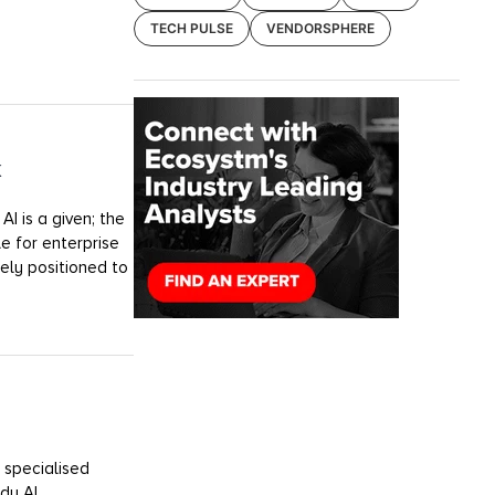
TECH PULSE
VENDORSPHERE
k
I is a given; the
e for enterprise
uely positioned to
 specialised
dy AI.