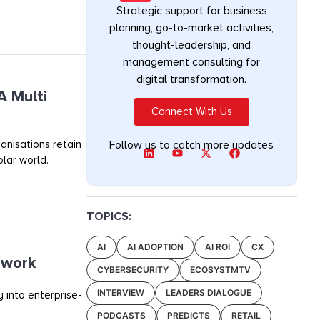
Strategic support for business
planning, go-to-market activities,
thought-leadership, and
management consulting for
digital transformation.
A Multi
Connect With Us
anisations retain
Follow us to catch more updates
olar world.
TOPICS:
AI
AI ADOPTION
AI ROI
CX
ework
CYBERSECURITY
ECOSYSTMTV
INTERVIEW
LEADERS DIALOGUE
 into enterprise-
PODCASTS
PREDICTS
RETAIL