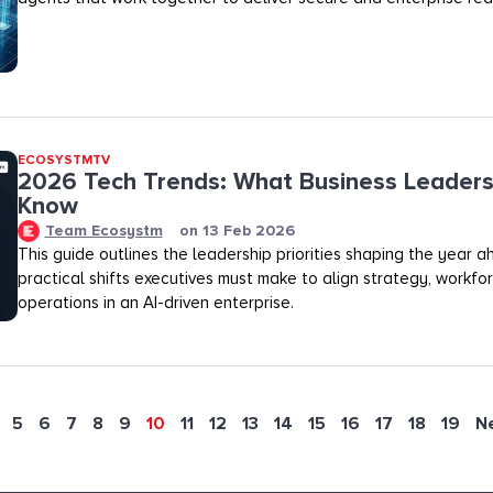
ECOSYSTMTV
2026 Tech Trends: What Business Leaders
Know
Team Ecosystm
on
13 Feb 2026
This guide outlines the leadership priorities shaping the year 
practical shifts executives must make to align strategy, workfo
operations in an AI-driven enterprise.
5
6
7
8
9
10
11
12
13
14
15
16
17
18
19
N