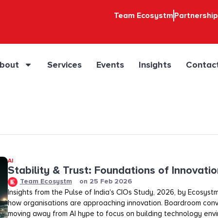
Team Ecosystm
Partnershi
bout
Services
Events
Insights
Contac
AI
Stability & Trust: Foundations of Innovation
Team Ecosystm
on
25 Feb 2026
Insights from the Pulse of India's CIOs Study, 2026, by Ecosystm
how organisations are approaching innovation. Boardroom conv
moving away from AI hype to focus on building technology env