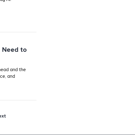
 Need to
ahead and the
rce, and
ext