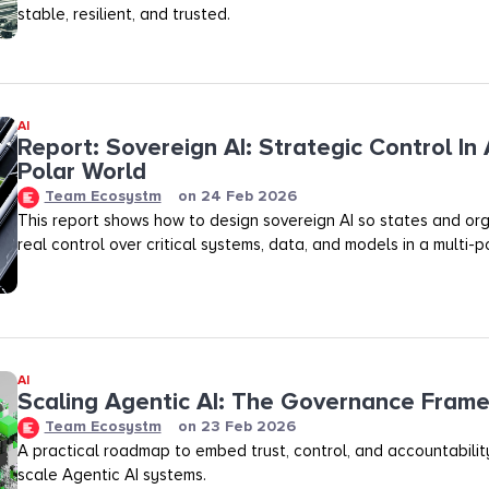
stable, resilient, and trusted.
AI
Report: Sovereign AI: Strategic Control In 
Polar World
Team Ecosystm
on
24 Feb 2026
This report shows how to design sovereign AI so states and org
real control over critical systems, data, and models in a multi-p
AI
Scaling Agentic AI: The Governance Fram
Team Ecosystm
on
23 Feb 2026
A practical roadmap to embed trust, control, and accountability
scale Agentic AI systems.