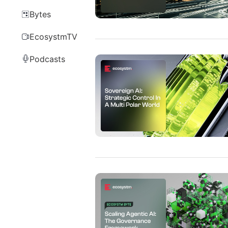
Bytes
EcosystmTV
Podcasts