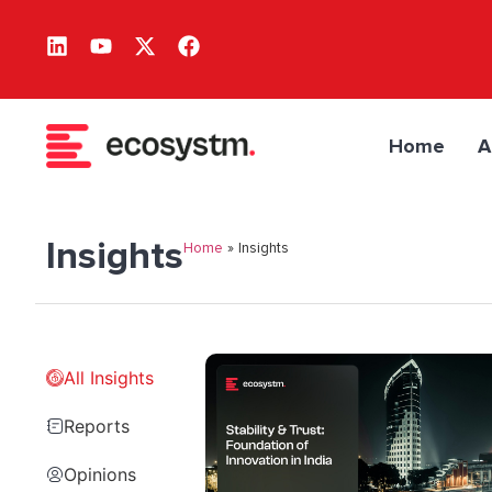
Home
A
Insights
Home
»
Insights
All Insights
Reports
Opinions