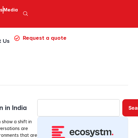
ps
Media
Request a quote
t Us
 in India
Sea
 show a shift in
ersations are
ironments that are