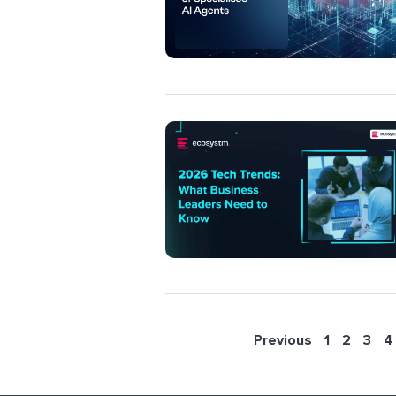
Previous
1
2
3
4