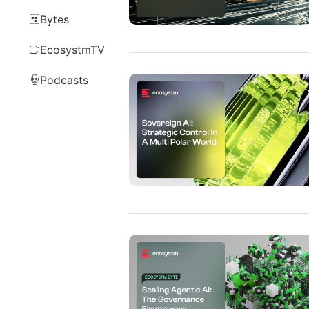
Bytes
EcosystmTV
Podcasts