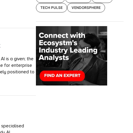
TECH PULSE
VENDORSPHERE
k
I is a given; the
e for enterprise
uely positioned to
 specialised
dy AI.