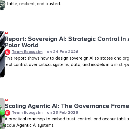
stable, resilient, and trusted.
AI
Report: Sovereign AI: Strategic Control In 
Polar World
Team Ecosystm
on
24 Feb 2026
This report shows how to design sovereign AI so states and org
real control over critical systems, data, and models in a multi-p
AI
Scaling Agentic AI: The Governance Fram
Team Ecosystm
on
23 Feb 2026
A practical roadmap to embed trust, control, and accountability
scale Agentic AI systems.