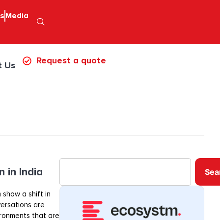
ps
Media
Request a quote
t Us
 in India
Sea
 show a shift in
ersations are
ironments that are