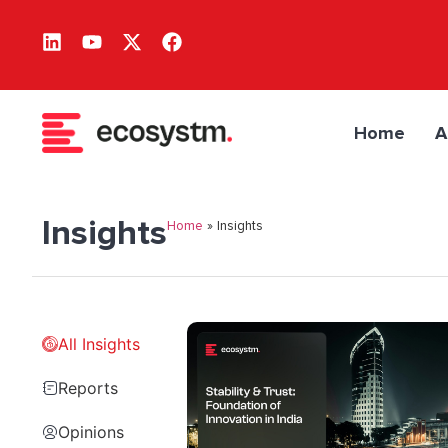
Home
A
Insights
Home
»
Insights
All Insights
Reports
Opinions