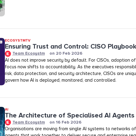
ECOSYSTMTV
Ensuring Trust and Control: CISO Playboo
Team Ecosystm
on
20 Feb 2026
AI does not improve security by default. For CISOs, adoption of A
focus now shifts to accountability. As the executives responsibl
risk, data protection, and security architecture, CISOs are uniq
govern how AI is deployed, monitored, and controlled.
AI
The Architecture of Specialised AI Agents
Team Ecosystm
on
16 Feb 2026
Organisations are moving from single AI systems to networks of
agents that work together to deliver secure and enterprise rea