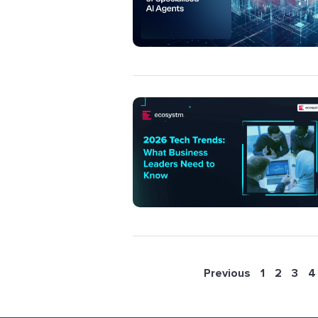
Previous
1
2
3
4