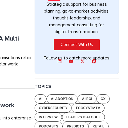
Strategic support for business
planning, go-to-market activities,
thought-leadership, and
management consulting for
digital transformation.
A Multi
Connect With Us
anisations retain
Follow us to catch more updates
olar world.
TOPICS:
AI
AI ADOPTION
AI ROI
CX
ework
CYBERSECURITY
ECOSYSTMTV
INTERVIEW
LEADERS DIALOGUE
 into enterprise-
PODCASTS
PREDICTS
RETAIL