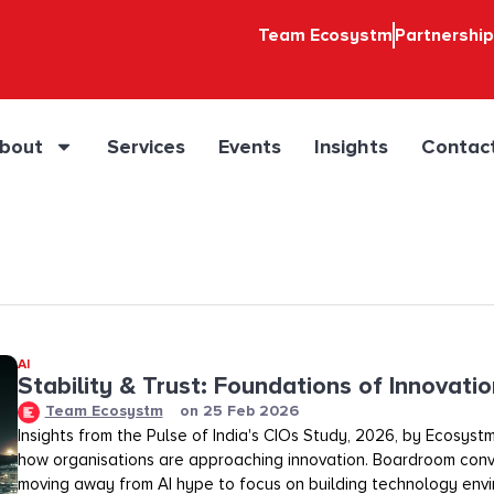
Team Ecosystm
Partnershi
bout
Services
Events
Insights
Contac
AI
Stability & Trust: Foundations of Innovation
Team Ecosystm
on
25 Feb 2026
Insights from the Pulse of India's CIOs Study, 2026, by Ecosystm
how organisations are approaching innovation. Boardroom conv
moving away from AI hype to focus on building technology env