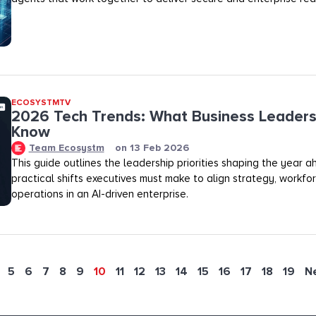
ECOSYSTMTV
2026 Tech Trends: What Business Leaders
Know
Team Ecosystm
on
13 Feb 2026
This guide outlines the leadership priorities shaping the year 
practical shifts executives must make to align strategy, workfo
operations in an AI-driven enterprise.
5
6
7
8
9
10
11
12
13
14
15
16
17
18
19
N