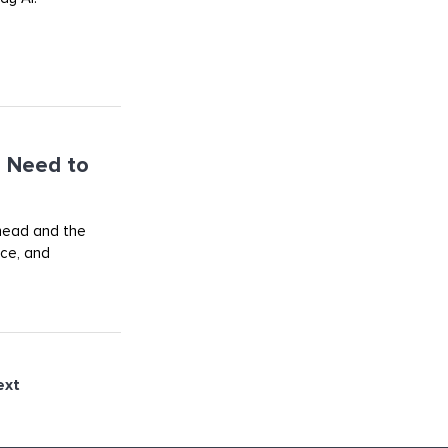
 Need to
ahead and the
rce, and
ext