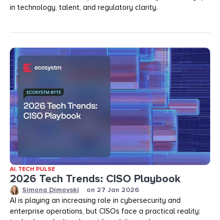
in technology, talent, and regulatory clarity.
AI
,
TECH PULSE
2026 Tech Trends: CISO Playbook
Simona Dimovski
on
27 Jan 2026
AI is playing an increasing role in cybersecurity and
enterprise operations, but CISOs face a practical reality: