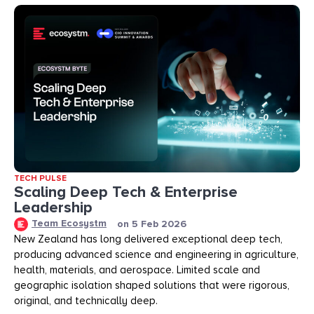
TECH PULSE
Scaling Deep Tech & Enterprise
Leadership
Team Ecosystm
on
5 Feb 2026
New Zealand has long delivered exceptional deep tech,
producing advanced science and engineering in agriculture,
health, materials, and aerospace. Limited scale and
geographic isolation shaped solutions that were rigorous,
original, and technically deep.