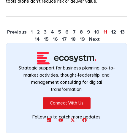
tools alone don’t reduce risk or deliver value.
Previous
1
2
3
4
5
6
7
8
9
10
11
12
13
14
15
16
17
18
19
Next
Strategic support for business planning, go-to-
market activities, thought-leadership, and
management consulting for digital
transformation.
Connect With Us
Follow us to catch more updates