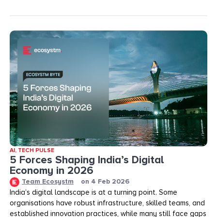
AI
,
TECH PULSE
5 Forces Shaping India’s Digital
Economy in 2026
Team Ecosystm
on
4 Feb 2026
India’s digital landscape is at a turning point. Some
organisations have robust infrastructure, skilled teams, and
established innovation practices, while many still face gaps