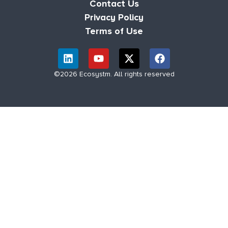
Contact Us
Privacy Policy
Terms of Use
©2026 Ecosystm. All rights reserved