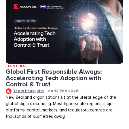
TECH PULSE
Global First Responsible Always:
Accelerating Tech Adoption with
Control & Trust
Team Ecosystm
on
12 Feb 2026
New Zealand organisations sit at the literal edge of the
global digital economy. Most hyperscale regions, major
platforms, capital markets, and regulatory centres are
thousands of kilometres away.