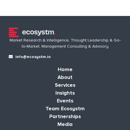
Market Research & Intelligence, Thought Leadership & Go-
to-Market, Management Consulting & Advisory
info@ecosystm.io
Home
About
Services
Insights
Events
Team Ecosystm
Partnerships
Media