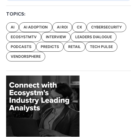
TOPICS:
AI
AI ADOPTION
AI ROI
CX
CYBERSECURITY
ECOSYSTMTV
INTERVIEW
LEADERS DIALOGUE
PODCASTS
PREDICTS
RETAIL
TECH PULSE
VENDORSPHERE