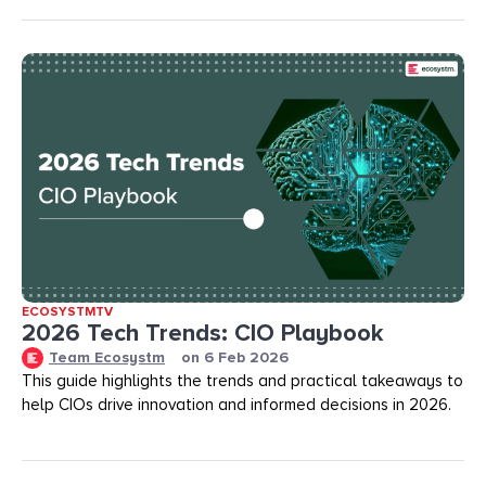
ECOSYSTMTV
2026 Tech Trends: CIO Playbook
Team Ecosystm
on
6 Feb 2026
This guide highlights the trends and practical takeaways to
help CIOs drive innovation and informed decisions in 2026.