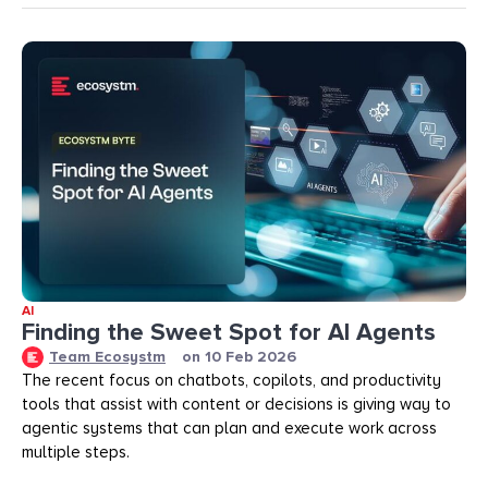
AI
Finding the Sweet Spot for AI Agents
Team Ecosystm
on
10 Feb 2026
The recent focus on chatbots, copilots, and productivity
tools that assist with content or decisions is giving way to
agentic systems that can plan and execute work across
multiple steps.