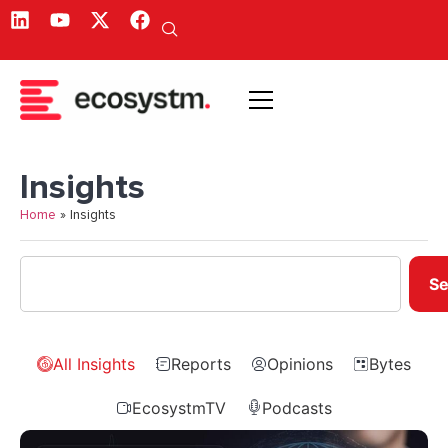
Insights
Home
»
Insights
Se
All Insights
Reports
Opinions
Bytes
EcosystmTV
Podcasts