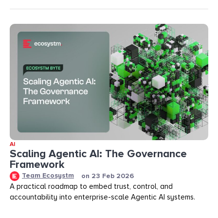
AI
Scaling Agentic AI: The Governance
Framework
Team Ecosystm
on
23 Feb 2026
A practical roadmap to embed trust, control, and
accountability into enterprise-scale Agentic AI systems.