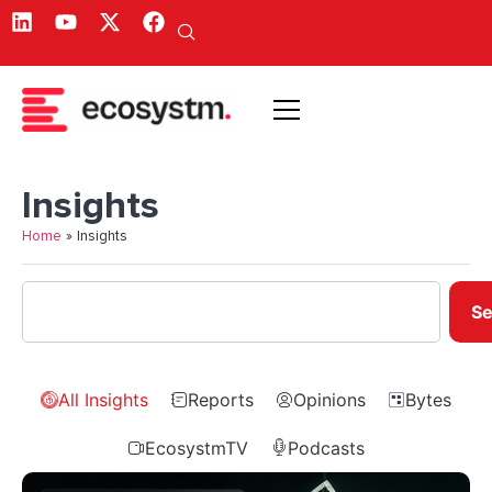
Insights
Home
»
Insights
Se
All Insights
Reports
Opinions
Bytes
EcosystmTV
Podcasts