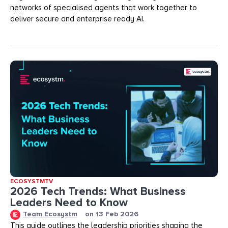
networks of specialised agents that work together to
deliver secure and enterprise ready AI.
ECOSYSTMTV
2026 Tech Trends: What Business
Leaders Need to Know
Team Ecosystm
on
13 Feb 2026
This guide outlines the leadership priorities shaping the