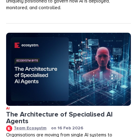
uniquely positioned to govern how AI is deployed,
monitored, and controlled.
AI
The Architecture of Specialised AI
Agents
Team Ecosystm
on
16 Feb 2026
Organisations are moving from single AI systems to