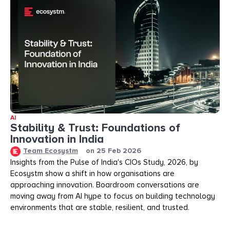
AI
Stability & Trust: Foundations of
Innovation in India
Team Ecosystm
on
25 Feb 2026
Insights from the Pulse of India's CIOs Study, 2026, by
Ecosystm show a shift in how organisations are
approaching innovation. Boardroom conversations are
moving away from AI hype to focus on building technology
environments that are stable, resilient, and trusted.