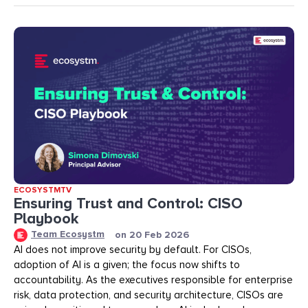
ECOSYSTMTV
Ensuring Trust and Control: CISO
Playbook
Team Ecosystm
on
20 Feb 2026
AI does not improve security by default. For CISOs,
adoption of AI is a given; the focus now shifts to
accountability. As the executives responsible for enterprise
risk, data protection, and security architecture, CISOs are