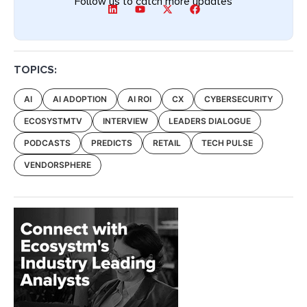
Follow us to catch more updates
TOPICS:
AI
AI ADOPTION
AI ROI
CX
CYBERSECURITY
ECOSYSTMTV
INTERVIEW
LEADERS DIALOGUE
PODCASTS
PREDICTS
RETAIL
TECH PULSE
VENDORSPHERE