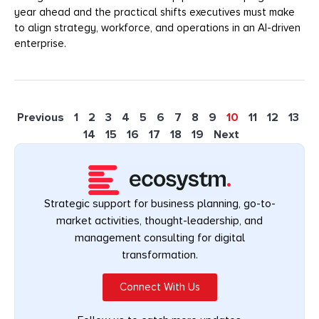
year ahead and the practical shifts executives must make
to align strategy, workforce, and operations in an AI-driven
enterprise.
Previous
1
2
3
4
5
6
7
8
9
10
11
12
13
14
15
16
17
18
19
Next
Strategic support for business planning, go-to-
market activities, thought-leadership, and
management consulting for digital
transformation.
Connect With Us