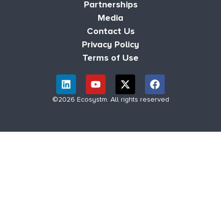
Partnerships
Media
Contact Us
Privacy Policy
Terms of Use
©2026 Ecosystm. All rights reserved