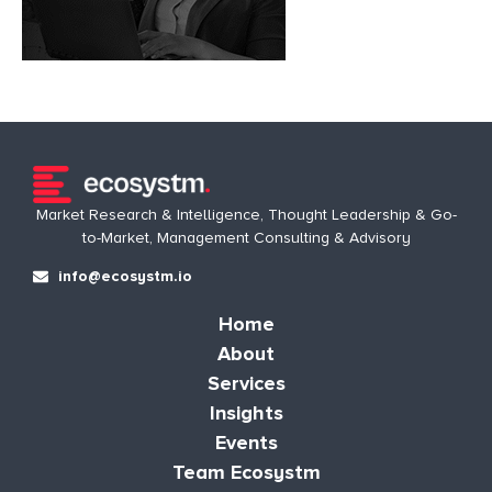
Market Research & Intelligence, Thought Leadership & Go-
to-Market, Management Consulting & Advisory
info@ecosystm.io
Home
About
Services
Insights
Events
Team Ecosystm