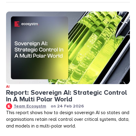
AI
Report: Sovereign AI: Strategic Control
In A Multi Polar World
Team Ecosystm
on
24 Feb 2026
This report shows how to design sovereign AI so states and
organisations retain real control over critical systems, data,
and models in a multi-polar world.