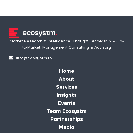
Market Research & Intelligence, Thought Leadership & Go-
to-Market, Management Consulting & Advisory
info@ecosystm.io
Home
About
Services
Insights
Events
Team Ecosystm
Partnerships
Media