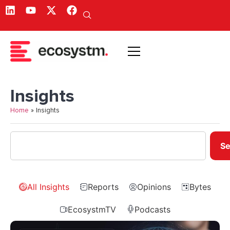
Insights
Home
»
Insights
Se
All Insights
Reports
Opinions
Bytes
EcosystmTV
Podcasts