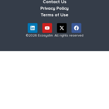
Contact Us
Privacy Policy
Terms of Use
©2026 Ecosystm. All rights reserved