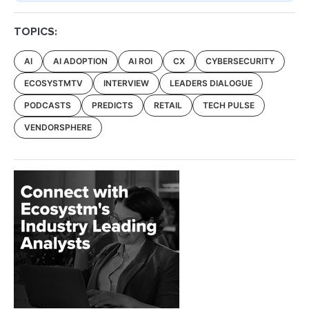
TOPICS:
AI
AI ADOPTION
AI ROI
CX
CYBERSECURITY
ECOSYSTMTV
INTERVIEW
LEADERS DIALOGUE
PODCASTS
PREDICTS
RETAIL
TECH PULSE
VENDORSPHERE