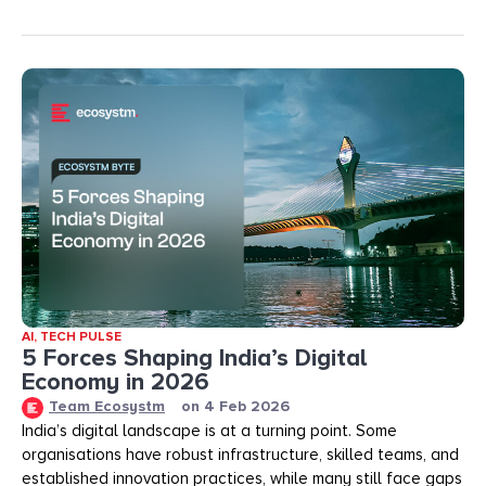
AI
,
TECH PULSE
5 Forces Shaping India’s Digital
Economy in 2026
Team Ecosystm
on
4 Feb 2026
India’s digital landscape is at a turning point. Some
organisations have robust infrastructure, skilled teams, and
established innovation practices, while many still face gaps