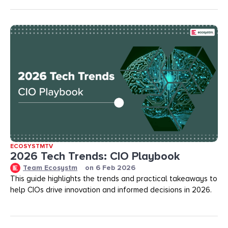
ECOSYSTMTV
2026 Tech Trends: CIO Playbook
Team Ecosystm
on
6 Feb 2026
This guide highlights the trends and practical takeaways to
help CIOs drive innovation and informed decisions in 2026.