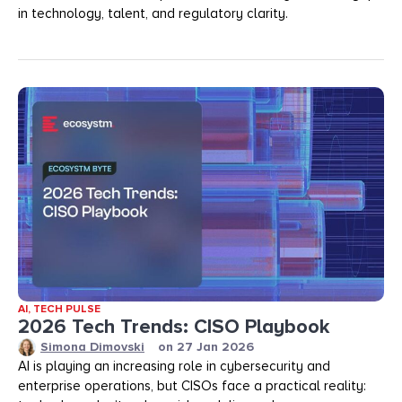
in technology, talent, and regulatory clarity.
AI
,
TECH PULSE
2026 Tech Trends: CISO Playbook
Simona Dimovski
on
27 Jan 2026
AI is playing an increasing role in cybersecurity and
enterprise operations, but CISOs face a practical reality: