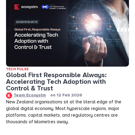
TECH PULSE
Global First Responsible Always:
Accelerating Tech Adoption with
Control & Trust
Team Ecosystm
on
12 Feb 2026
New Zealand organisations sit at the literal edge of the
global digital economy. Most hyperscale regions, major
platforms, capital markets, and regulatory centres are
thousands of kilometres away.