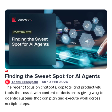
AI
Finding the Sweet Spot for AI Agents
Team Ecosystm
on
10 Feb 2026
The recent focus on chatbots, copilots, and productivity
tools that assist with content or decisions is giving way to
agentic systems that can plan and execute work across
multiple steps.