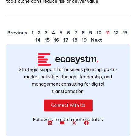
tools alone don’t reduce risk or deliver value.
Previous
1
2
3
4
5
6
7
8
9
10
11
12
13
14
15
16
17
18
19
Next
Strategic support for business planning, go-to-
market activities, thought-leadership, and
management consulting for digital
transformation.
Connect With Us
Follow us to catch more updates