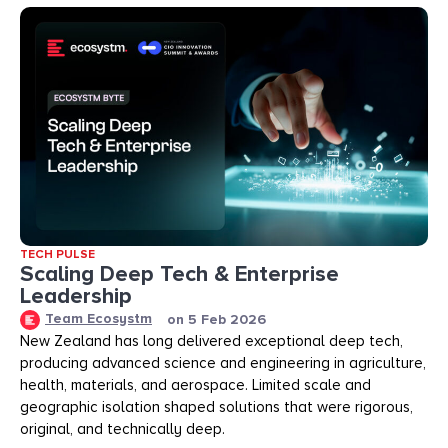
TECH PULSE
Scaling Deep Tech & Enterprise
Leadership
Team Ecosystm
on
5 Feb 2026
New Zealand has long delivered exceptional deep tech,
producing advanced science and engineering in agriculture,
health, materials, and aerospace. Limited scale and
geographic isolation shaped solutions that were rigorous,
original, and technically deep.