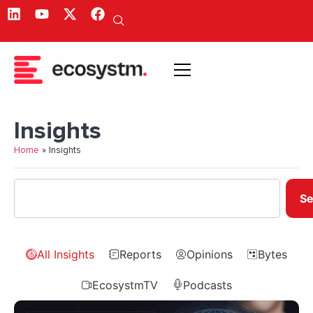
Insights
Home
»
Insights
Se
All Insights
Reports
Opinions
Bytes
EcosystmTV
Podcasts