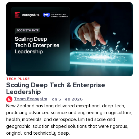
TECH PULSE
Scaling Deep Tech & Enterprise
Leadership
Team Ecosystm
on
5 Feb 2026
New Zealand has long delivered exceptional deep tech,
producing advanced science and engineering in agriculture,
health, materials, and aerospace. Limited scale and
geographic isolation shaped solutions that were rigorous,
original, and technically deep.