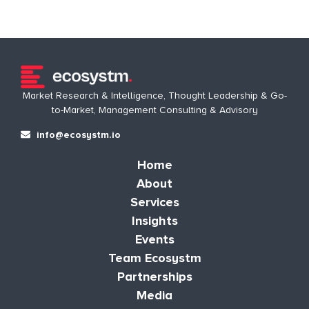
Market Research & Intelligence, Thought Leadership & Go-
to-Market, Management Consulting & Advisory
info@ecosystm.io
Home
About
Services
Insights
Events
Team Ecosystm
Partnerships
Media