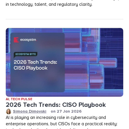
in technology, talent, and regulatory clarity.
AI
,
TECH PULSE
2026 Tech Trends: CISO Playbook
Simona Dimovski
on
27 Jan 2026
AI is playing an increasing role in cybersecurity and
enterprise operations, but CISOs face a practical reality: