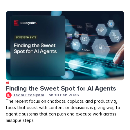
AI
Finding the Sweet Spot for AI Agents
Team Ecosystm
on
10 Feb 2026
The recent focus on chatbots, copilots, and productivity
tools that assist with content or decisions is giving way to
agentic systems that can plan and execute work across
multiple steps.