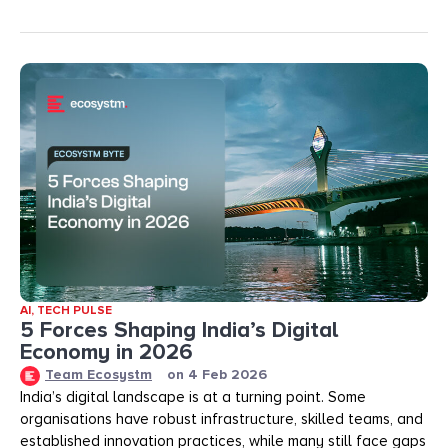
AI
,
TECH PULSE
5 Forces Shaping India’s Digital
Economy in 2026
Team Ecosystm
on
4 Feb 2026
India’s digital landscape is at a turning point. Some
organisations have robust infrastructure, skilled teams, and
established innovation practices, while many still face gaps