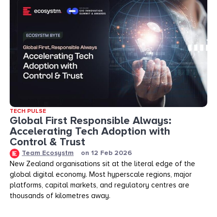
TECH PULSE
Global First Responsible Always:
Accelerating Tech Adoption with
Control & Trust
Team Ecosystm
on
12 Feb 2026
New Zealand organisations sit at the literal edge of the
global digital economy. Most hyperscale regions, major
platforms, capital markets, and regulatory centres are
thousands of kilometres away.