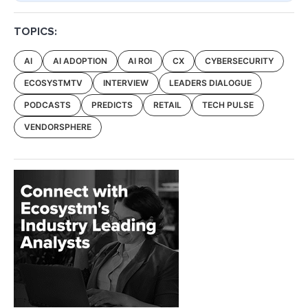
TOPICS:
AI
AI ADOPTION
AI ROI
CX
CYBERSECURITY
ECOSYSTMTV
INTERVIEW
LEADERS DIALOGUE
PODCASTS
PREDICTS
RETAIL
TECH PULSE
VENDORSPHERE