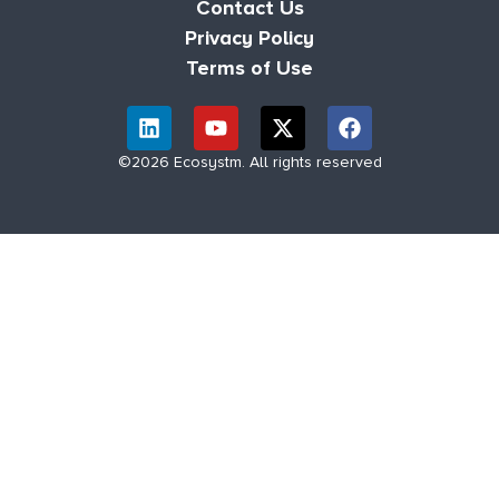
Contact Us
Privacy Policy
Terms of Use
©2026 Ecosystm. All rights reserved