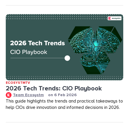
ECOSYSTMTV
2026 Tech Trends: CIO Playbook
Team Ecosystm
on
6 Feb 2026
This guide highlights the trends and practical takeaways to
help CIOs drive innovation and informed decisions in 2026.