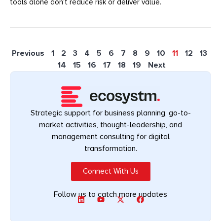
tools alone don’t reduce risk or deliver value.
Previous
1
2
3
4
5
6
7
8
9
10
11
12
13
14
15
16
17
18
19
Next
Strategic support for business planning, go-to-
market activities, thought-leadership, and
management consulting for digital
transformation.
Connect With Us
Follow us to catch more updates