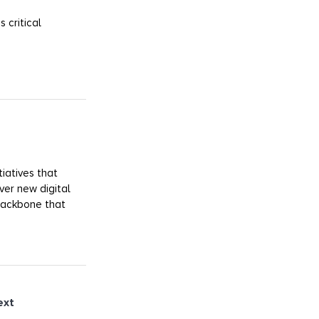
 critical
iatives that
ver new digital
 backbone that
ext