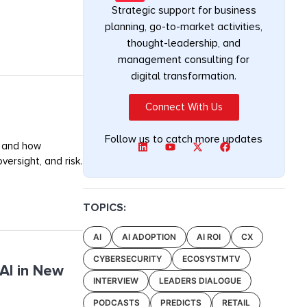
Strategic support for business
planning, go-to-market activities,
thought-leadership, and
management consulting for
digital transformation.
Connect With Us
Follow us to catch more updates
, and how
ersight, and risk.
TOPICS:
AI
AI ADOPTION
AI ROI
CX
CYBERSECURITY
ECOSYSTMTV
AI in New
INTERVIEW
LEADERS DIALOGUE
PODCASTS
PREDICTS
RETAIL