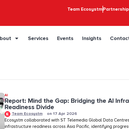
Team Ecosystm
Partnershi
bout
Services
Events
Insights
Contac
AI
Report: Mind the Gap: Bridging the AI Infr
Readiness Divide​​
Team Ecosystm
on
17 Apr 2026
Ecosystm collaborated with ST Telemedia Global Data Centres
infrastructure readiness across Asia Pacific, identifying progre