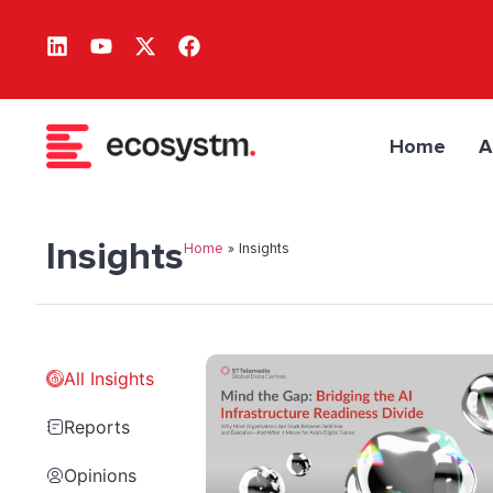
Home
A
Insights
Home
»
Insights
All Insights
Reports
Opinions