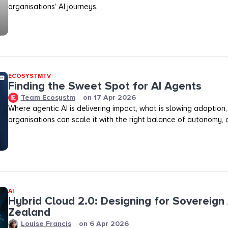
organisations’ AI journeys.
ECOSYSTMTV
Finding the Sweet Spot for AI Agents
Team Ecosystm
on
17 Apr 2026
Where agentic AI is delivering impact, what is slowing adoption
organisations can scale it with the right balance of autonomy, ov
AI
Hybrid Cloud 2.0: Designing for Sovereign 
Zealand
Louise Francis
on
6 Apr 2026