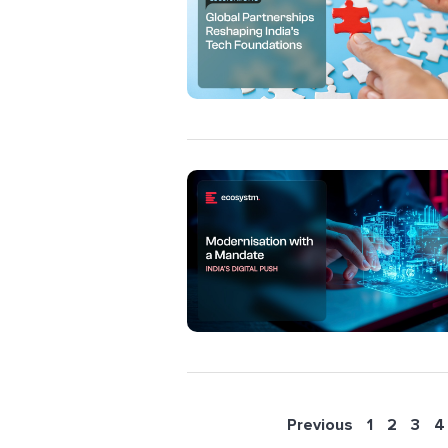
Previous
1
2
3
4