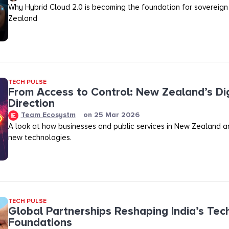
Why Hybrid Cloud 2.0 is becoming the foundation for sovereign
Zealand
TECH PULSE
From Access to Control: New Zealand’s Dig
Direction
Team Ecosystm
on
25 Mar 2026
A look at how businesses and public services in New Zealand a
new technologies.
TECH PULSE
Global Partnerships Reshaping India’s Tec
Foundations​