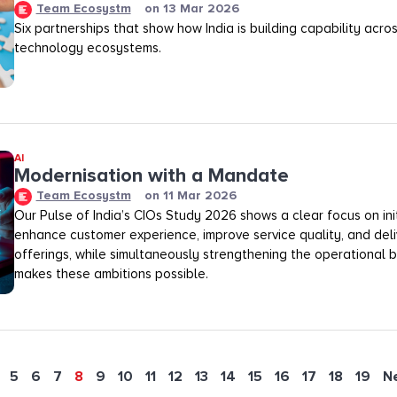
Team Ecosystm
on
13 Mar 2026
Six partnerships that show how India is building capability across
technology ecosystems.
AI
Modernisation with a Mandate
Team Ecosystm
on
11 Mar 2026
Our Pulse of India’s CIOs Study 2026 shows a clear focus on init
enhance customer experience, improve service quality, and deli
offerings, while simultaneously strengthening the operational
makes these ambitions possible.
5
6
7
8
9
10
11
12
13
14
15
16
17
18
19
N