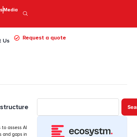
ps
Media
Request a quote
t Us
astructure
Sea
 to assess AI
ss and gaps in