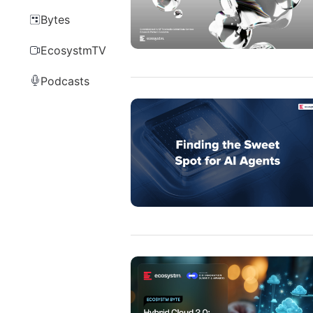
Bytes
EcosystmTV
Podcasts