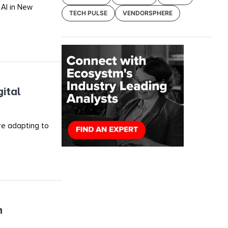
 AI in New
TECH PULSE
VENDORSPHERE
ital
re adapting to
h