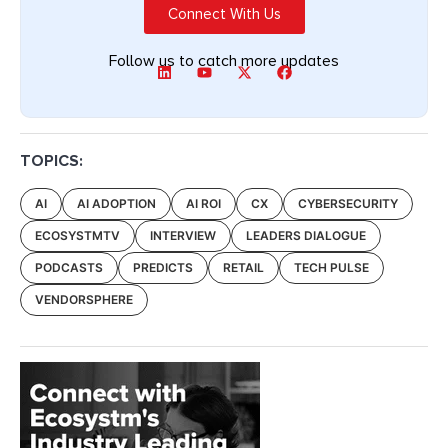
Connect With Us
Follow us to catch more updates
TOPICS:
AI
AI ADOPTION
AI ROI
CX
CYBERSECURITY
ECOSYSTMTV
INTERVIEW
LEADERS DIALOGUE
PODCASTS
PREDICTS
RETAIL
TECH PULSE
VENDORSPHERE