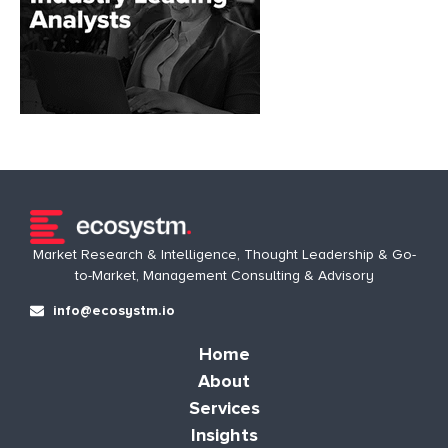
Market Research & Intelligence, Thought Leadership & Go-
to-Market, Management Consulting & Advisory
info@ecosystm.io
Home
About
Services
Insights