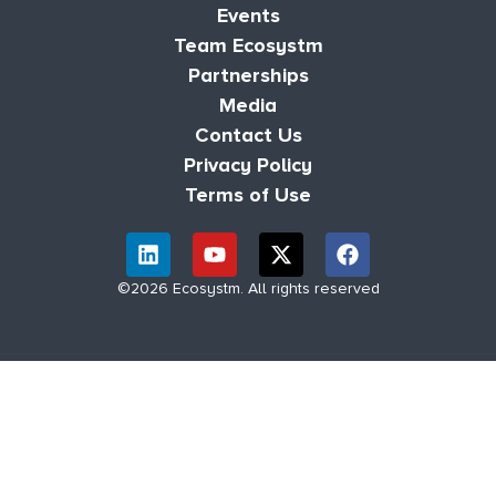
Events
Team Ecosystm
Partnerships
Media
Contact Us
Privacy Policy
Terms of Use
©2026 Ecosystm. All rights reserved