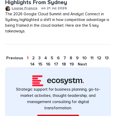
Highlights From Sydney
Louise Francis
on
21 Jul 2026
The 2026 Google Cloud Summit and Analyst Connect in
Sydney highlighted a shift in how competitive advantage is
being framed in the cloud market. Here are the 5 key
takeaways.
Previous
1
2
3
4
5
6
7
8
9
10
11
12
13
14
15
16
17
18
19
Next
Strategic support for business planning, go-to-
market activities, thought-leadership, and
management consulting for digital
transformation.