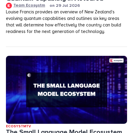
Team Ecosystm
on
29 Jul 2026
Louise Francis provides an overview of New Zealand’s
evolving quantum capabilities and outlines six key areas
that will determine how effectively the country can build
readiness for the next generation of technology.
ECOSYSTMTV
The Small Language Model Ecosystem