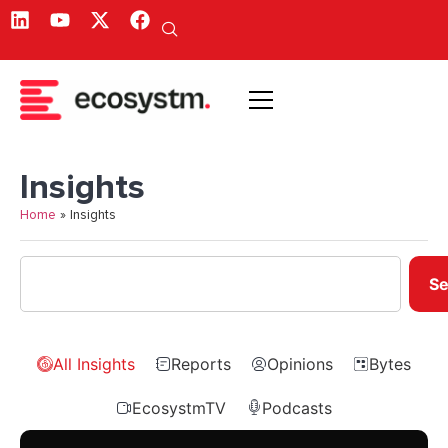
Insights
Home
»
Insights
Se
All Insights
Reports
Opinions
Bytes
EcosystmTV
Podcasts