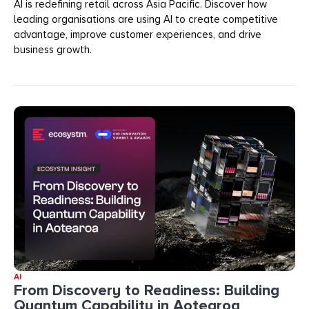
AI is redefining retail across Asia Pacific. Discover how
leading organisations are using AI to create competitive
advantage, improve customer experiences, and drive
business growth.
AI
From Discovery to Readiness: Building
Quantum Capability in Aotearoa