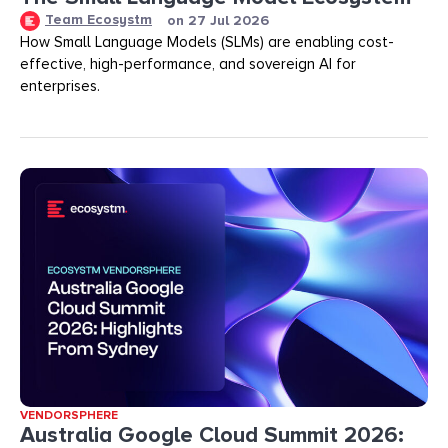
Team Ecosystm
on
27 Jul 2026
How Small Language Models (SLMs) are enabling cost-
effective, high-performance, and sovereign AI for
enterprises.
VENDORSPHERE
Australia Google Cloud Summit 2026: