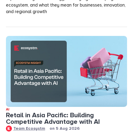
ecosystem, and what they mean for businesses, innovation,
and regional growth
AI
Retail in Asia Pacific: Building
Competitive Advantage with AI
Team Ecosystm
on
5 Aug 2026