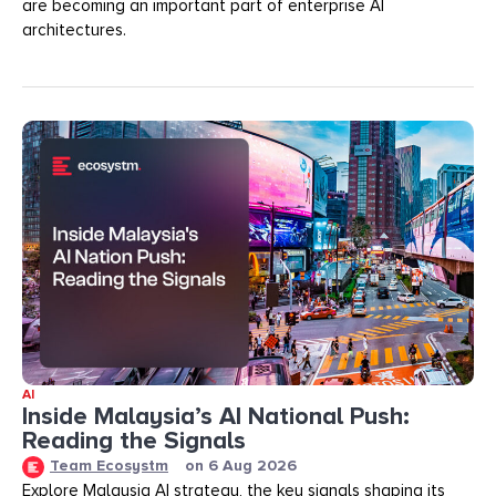
are becoming an important part of enterprise AI
architectures.
AI
Inside Malaysia’s AI National Push:
Reading the Signals
Team Ecosystm
on
6 Aug 2026
Explore Malaysia AI strategy, the key signals shaping its