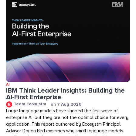
AI
IBM Think Leader Insights: Building the
AI-First Enterprise
Team Ecosystm
on
7 Aug 2026
Large language models have shaped the first wave of
enterprise AI, but they are not the optimal choice for every
application. This report authored by Ecosystm Principal
Advisor Darian Bird examines why small language models