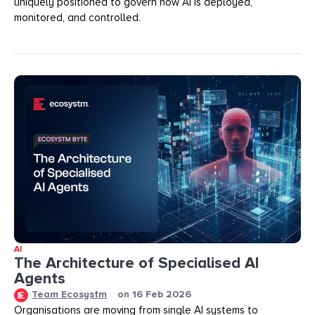
uniquely positioned to govern how AI is deployed,
monitored, and controlled.
AI
The Architecture of Specialised AI
Agents
Team Ecosystm
on
16 Feb 2026
Organisations are moving from single AI systems to