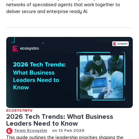
networks of specialised agents that work together to
deliver secure and enterprise ready AI.
ECOSYSTMTV
2026 Tech Trends: What Business
Leaders Need to Know
Team Ecosystm
on
13 Feb 2026
This guide outlines the leadership priorities shaping the