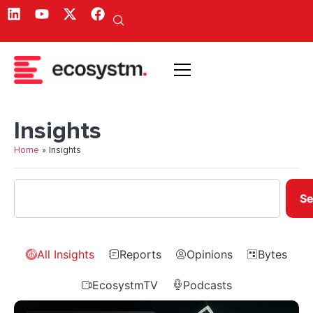
Insights
Home
»
Insights
Se
All Insights
Reports
Opinions
Bytes
EcosystmTV
Podcasts