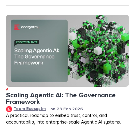
AI
Scaling Agentic AI: The Governance
Framework
Team Ecosystm
on
23 Feb 2026
A practical roadmap to embed trust, control, and
accountability into enterprise-scale Agentic AI systems.