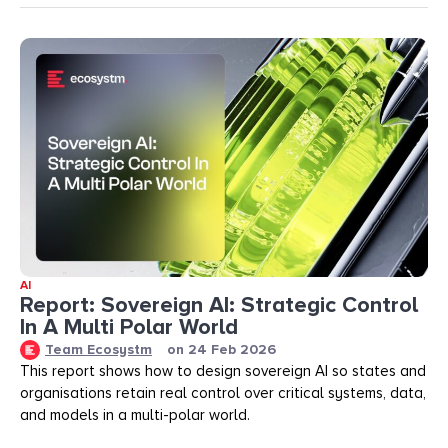
AI
Report: Sovereign AI: Strategic Control
In A Multi Polar World
Team Ecosystm
on
24 Feb 2026
This report shows how to design sovereign AI so states and
organisations retain real control over critical systems, data,
and models in a multi-polar world.