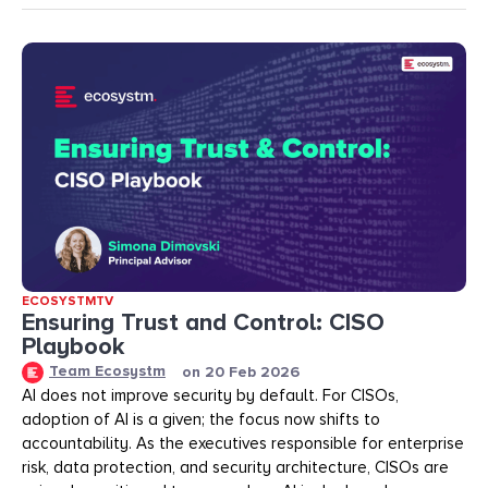
ECOSYSTMTV
Ensuring Trust and Control: CISO
Playbook
Team Ecosystm
on
20 Feb 2026
AI does not improve security by default. For CISOs,
adoption of AI is a given; the focus now shifts to
accountability. As the executives responsible for enterprise
risk, data protection, and security architecture, CISOs are