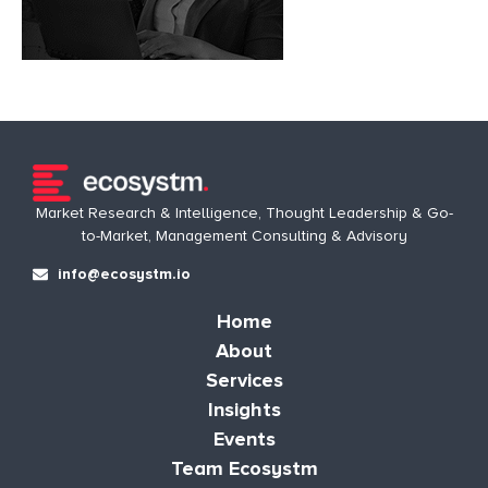
Market Research & Intelligence, Thought Leadership & Go-
to-Market, Management Consulting & Advisory
info@ecosystm.io
Home
About
Services
Insights
Events
Team Ecosystm