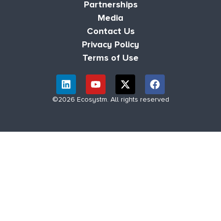
Partnerships
Media
Contact Us
Privacy Policy
Terms of Use
©2026 Ecosystm. All rights reserved