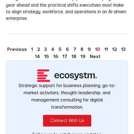
year ahead and the practical shifts executives must make
to align strategy, workforce, and operations in an AI-driven
enterprise.
Previous
1
2
3
4
5
6
7
8
9
10
11
12
13
14
15
16
17
18
19
Next
Strategic support for business planning, go-to-
market activities, thought-leadership, and
management consulting for digital
transformation.
Connect With Us