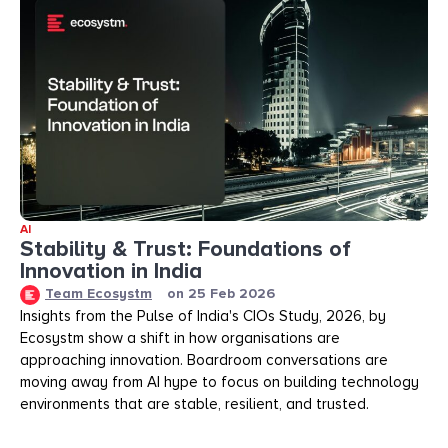
AI
Stability & Trust: Foundations of
Innovation in India
Team Ecosystm
on
25 Feb 2026
Insights from the Pulse of India's CIOs Study, 2026, by
Ecosystm show a shift in how organisations are
approaching innovation. Boardroom conversations are
moving away from AI hype to focus on building technology
environments that are stable, resilient, and trusted.