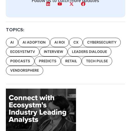
Follow us to catch more updates
TOPICS:
AI
AI ADOPTION
AI ROI
CX
CYBERSECURITY
ECOSYSTMTV
INTERVIEW
LEADERS DIALOGUE
PODCASTS
PREDICTS
RETAIL
TECH PULSE
VENDORSPHERE