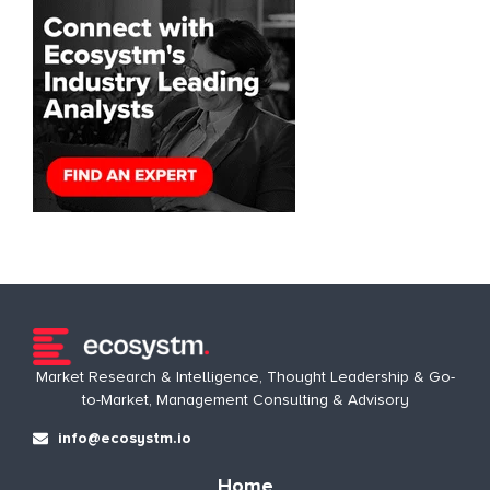
Market Research & Intelligence, Thought Leadership & Go-
to-Market, Management Consulting & Advisory
info@ecosystm.io
Home