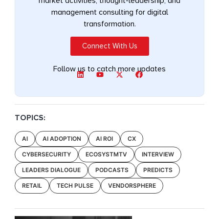
market activities, thought-leadership, and
management consulting for digital
transformation.
Connect With Us
Follow us to catch more updates
TOPICS:
AI
AI ADOPTION
AI ROI
CX
CYBERSECURITY
ECOSYSTMTV
INTERVIEW
LEADERS DIALOGUE
PODCASTS
PREDICTS
RETAIL
TECH PULSE
VENDORSPHERE