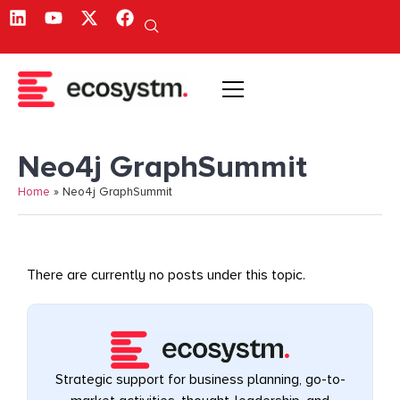
Neo4j GraphSummit
Home
»
Neo4j GraphSummit
There are currently no posts under this topic.
Strategic support for business planning, go-to-