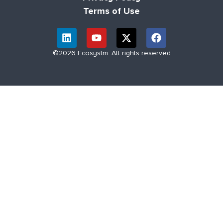
Terms of Use
©2026 Ecosystm. All rights reserved