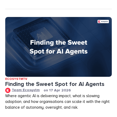
ECOSYSTMTV
Finding the Sweet Spot for AI Agents
Team Ecosystm
on
17 Apr 2026
Where agentic AI is delivering impact, what is slowing
adoption, and how organisations can scale it with the right
balance of autonomy, oversight, and risk.