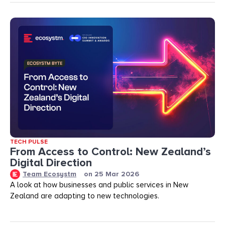
TECH PULSE
From Access to Control: New Zealand’s
Digital Direction
Team Ecosystm
on
25 Mar 2026
A look at how businesses and public services in New
Zealand are adapting to new technologies.