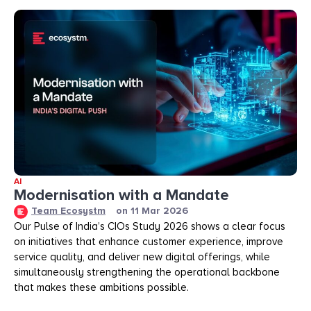
AI
Modernisation with a Mandate
Team Ecosystm
on
11 Mar 2026
Our Pulse of India’s CIOs Study 2026 shows a clear focus
on initiatives that enhance customer experience, improve
service quality, and deliver new digital offerings, while
simultaneously strengthening the operational backbone
that makes these ambitions possible.