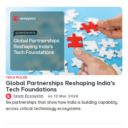
TECH PULSE
Global Partnerships Reshaping India’s
Tech Foundations​
Team Ecosystm
on
13 Mar 2026
Six partnerships that show how India is building capability
across critical technology ecosystems.