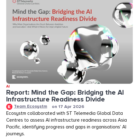
AI
Report: Mind the Gap: Bridging the AI
Infrastructure Readiness Divide​​
Team Ecosystm
on
17 Apr 2026
Ecosystm collaborated with ST Telemedia Global Data
Centres to assess AI infrastructure readiness across Asia
Pacific, identifying progress and gaps in organisations’ AI
journeys.