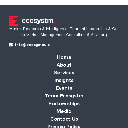
Market Research & Intelligence, Thought Leadership & Go-
to-Market, Management Consulting & Advisory
info@ecosystm.io
Home
About
Services
Insights
Events
Team Ecosystm
Partnerships
Media
Contact Us
Privacy Policy