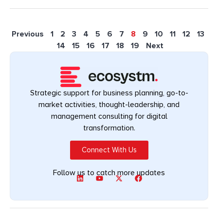
Previous
1
2
3
4
5
6
7
8
9
10
11
12
13
14
15
16
17
18
19
Next
Strategic support for business planning, go-to-
market activities, thought-leadership, and
management consulting for digital
transformation.
Connect With Us
Follow us to catch more updates