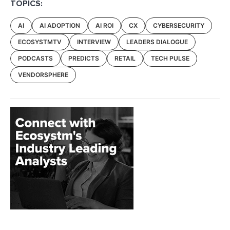
TOPICS:
AI
AI ADOPTION
AI ROI
CX
CYBERSECURITY
ECOSYSTMTV
INTERVIEW
LEADERS DIALOGUE
PODCASTS
PREDICTS
RETAIL
TECH PULSE
VENDORSPHERE