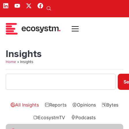
Insights
Home
»
Insights
Se
All Insights
Reports
Opinions
Bytes
EcosystmTV
Podcasts