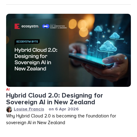
AI
Hybrid Cloud 2.0: Designing for
Sovereign AI in New Zealand
Louise Francis
on
6 Apr 2026
Why Hybrid Cloud 2.0 is becoming the foundation for
sovereign AI in New Zealand