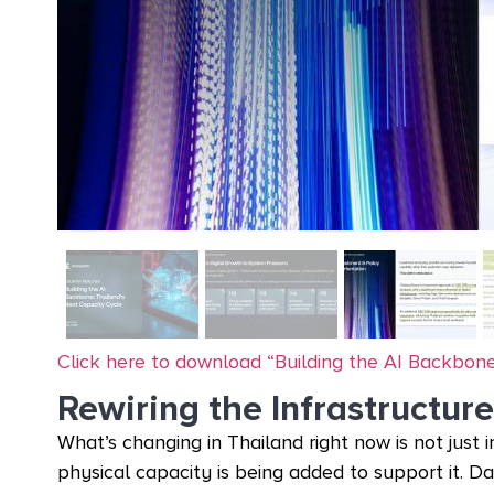
Click here to download “Building the AI Backbone
Rewiring the Infrastructure
What’s changing in Thailand right now is not just 
physical capacity is being added to support it. D