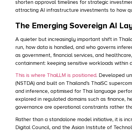
shorten approval timelines for strategic investme
attracting AI infrastructure investments to
how qu
The Emerging Sovereign AI La
A quieter but increasingly important shift in Tha
run, how data is handled, and who governs inferen
as government, financial services, and healthcare,
containment: keeping sensitive workloads within 
This is where ThaiLLM is positioned
. Developed u
(NSTDA) and built on Thailand’s ThaiSC supercompu
and inference, optimised for Thai language perfo
explored in regulated domains such as finance, he
governance are operational constraints rather th
Rather than a standalone model initiative, it is i
Digital Council, and the Asian Institute of Techno