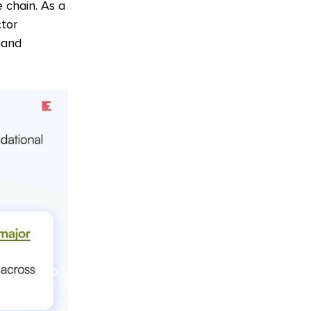
 chain. As a
ctor
 and