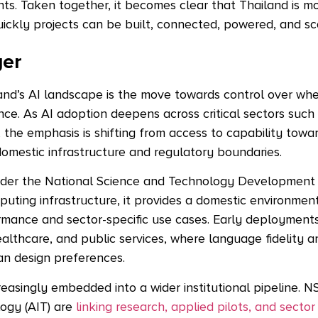
nts.
Taken together, it becomes clear that Thailand is m
ickly projects can be built, connected, powered, and sc
yer
iland’s AI landscape is the move towards control over wh
ce. As AI adoption deepens across critical sectors such
 the emphasis is shifting from access to capability towa
domestic infrastructure and regulatory boundaries.
nder the National Science and Technology Developmen
ting infrastructure, it provides a domestic environment 
rmance and sector-specific use cases. Early deployment
althcare, and public services, where language fidelity 
an design preferences.
ncreasingly embedded into a wider institutional pipeline. 
logy (AIT) are
linking research, applied pilots, and sector