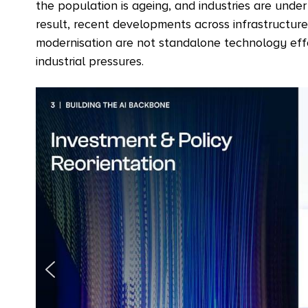
the population is ageing, and industries are unde
result, recent developments across infrastructure
modernisation are not standalone technology eff
industrial pressures.