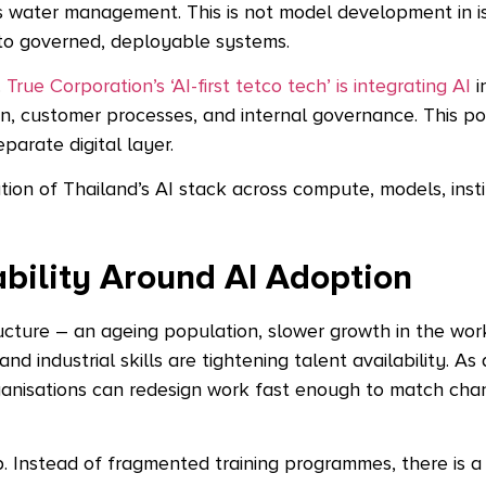
as water management. This is not model development in iso
e to governed, deployable systems.
.
True Corporation’s ‘AI-first tetco tech’ is integrating AI
i
n, customer processes, and internal governance. This pos
parate digital layer.
on of Thailand’s AI stack across compute, models, insti
bility Around AI Adoption
ructure – an ageing population, slower growth in the wo
nd industrial skills are tightening talent availability. As 
ganisations can redesign work fast enough to match cha
p. Instead of fragmented training programmes, there is a