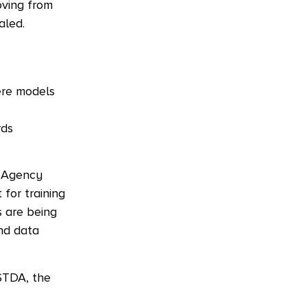
oving from
aled.
ere models
rds
t Agency
for training
s are being
and data
NSTDA, the