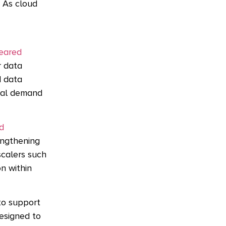
. As cloud
leared
r data
d data
nal demand
d
engthening
scalers such
on within
to support
esigned to