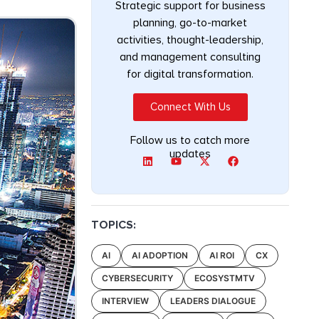
Strategic support for business
planning, go-to-market
activities, thought-leadership,
and management consulting
for digital transformation.
Connect With Us
Follow us to catch more
updates
TOPICS:
AI
AI ADOPTION
AI ROI
CX
CYBERSECURITY
ECOSYSTMTV
INTERVIEW
LEADERS DIALOGUE