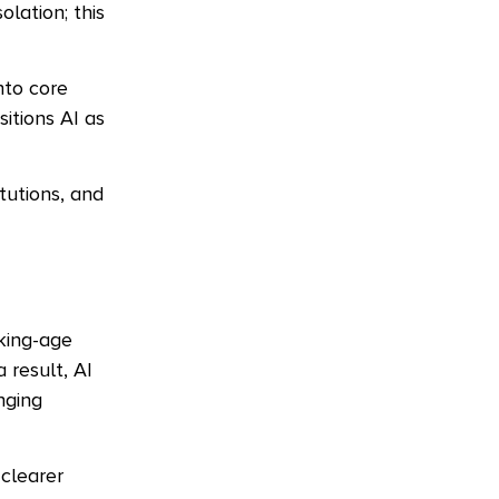
lation; this
nto core
itions AI as
tutions, and
rking-age
a result, AI
nging
 clearer