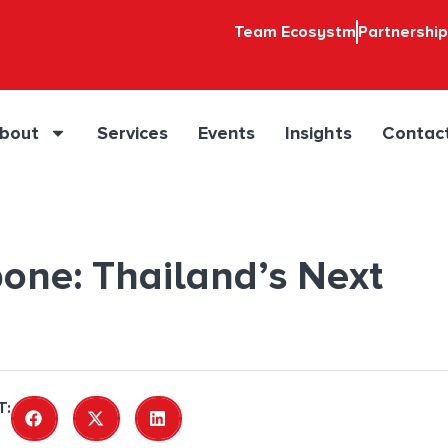
Team Ecosystm
Partnershi
bout
Services
Events
Insights
Contac
one: Thailand’s Next
T: