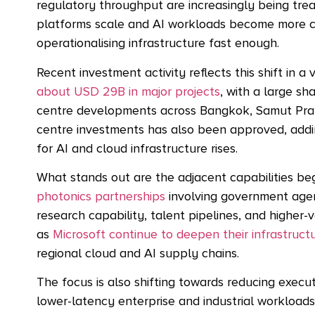
regulatory throughput are increasingly being trea
platforms scale and AI workloads become more com
operationalising infrastructure fast enough.
Recent investment activity reflects this shift in a
about USD 29B in major projects
, with a large sh
centre developments across Bangkok, Samut Pr
centre investments
has also been approved, addi
for AI and cloud infrastructure rises.
What stands out are the adjacent capabilities be
photonics partnerships
involving government agenc
research capability, talent pipelines, and highe
as
Microsoft continue to deepen their infrastruc
regional cloud and AI supply chains.
The focus is also shifting towards reducing execu
lower-latency enterprise and industrial workload