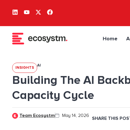
Home
A
AI
INSIGHTS
Building The AI Backb
Capacity Cycle
Team Ecosystm
May 14, 2026
SHARE THIS POS