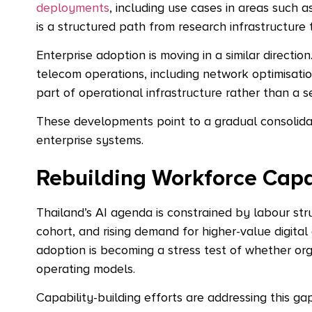
deployments
, including use cases in areas such 
is a structured path from research infrastructur
Enterprise adoption is moving in a similar direction
telecom operations, including network optimisatio
part of operational infrastructure rather than a se
These developments point to a gradual consolidati
enterprise systems.
Rebuilding Workforce Capa
Thailand’s AI agenda is constrained by labour st
cohort, and rising demand for higher-value digital a
adoption is becoming a stress test of whether or
operating models.
Capability-building efforts are addressing this ga