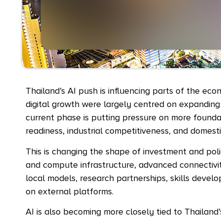
Thailand’s AI push is influencing parts of the ec
digital growth were largely centred on expanding 
current phase is putting pressure on more foundat
readiness, industrial competitiveness, and domesti
This is changing the shape of investment and polic
and compute infrastructure, advanced connectivi
local models, research partnerships, skills dev
on external platforms.
AI is also becoming more closely tied to Thailand