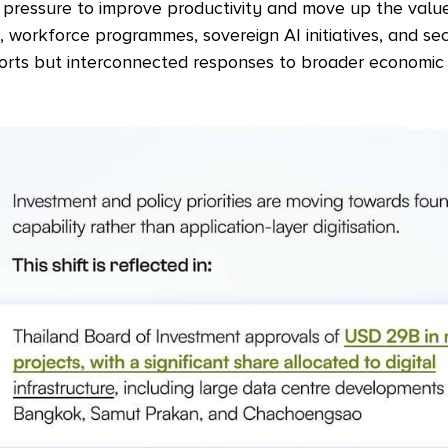
r pressure to improve productivity and move up the value
, workforce programmes, sovereign AI initiatives, and se
orts but interconnected responses to broader economic