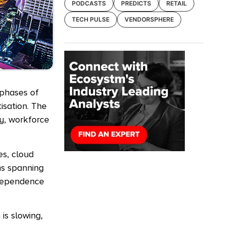
PODCASTS
PREDICTS
RETAIL
TECH PULSE
VENDORSPHERE
 phases of
isation. The
ty, workforce
es, cloud
ms spanning
 dependence
is slowing,