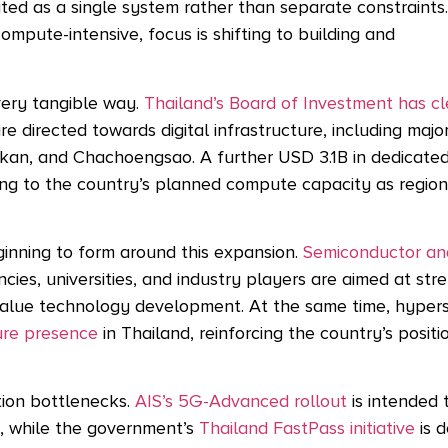
ted as a single system rather than separate constraints
pute-intensive, focus is shifting to building and
 very tangible way.
Thailand’s Board of Investment has c
are directed towards digital infrastructure, including majo
akan, and Chachoengsao. A
further USD 3.1B in dedicate
ng to the country’s planned compute capacity as regio
ginning to form around this expansion.
Semiconductor an
ies, universities, and industry players are aimed at str
r-value technology development. At the same time, hyper
ture presence
in Thailand, reinforcing the country’s positi
tion bottlenecks.
AIS’s 5G-Advanced rollout
is intended 
s, while the government’s
Thailand FastPass initiative
is d