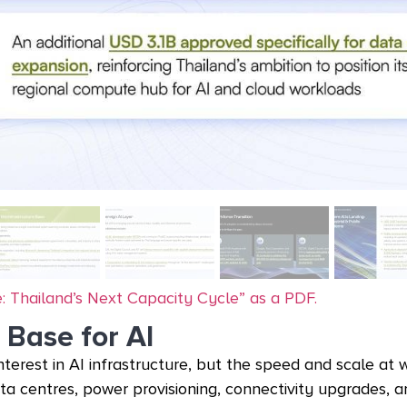
: Thailand’s Next Capacity Cycle” as a PDF.
 Base for AI
interest in AI infrastructure, but the speed and scale at 
ata centres, power provisioning, connectivity upgrades, 