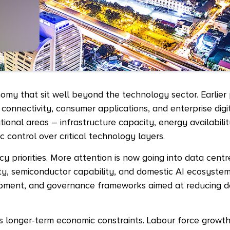
onomy that sit well beyond the technology sector. Earlier
connectivity, consumer applications, and enterprise digit
ional areas – infrastructure capacity, energy availabili
c control over critical technology layers.
y priorities. More attention is now going into data centr
ty, semiconductor capability, and domestic AI ecosyste
elopment, and governance frameworks aimed at reducing
’s longer-term economic constraints. Labour force growth 