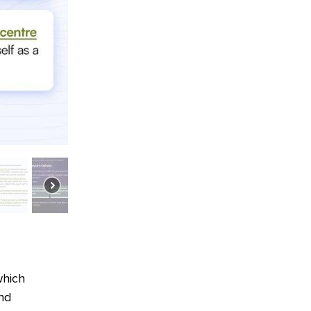
which
and