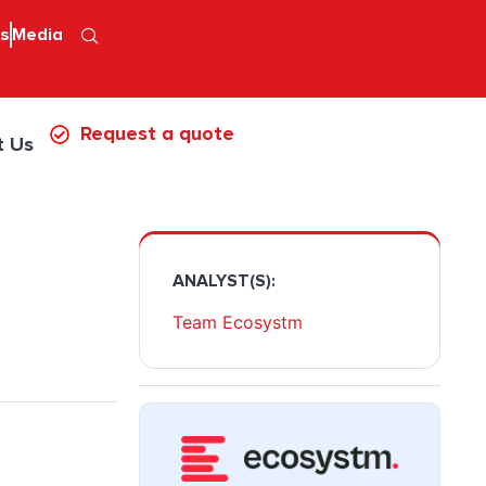
ps
Media
Request a quote
t Us
ANALYST(S):
Team Ecosystm