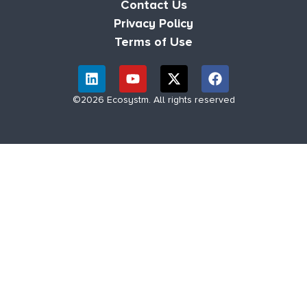
Contact Us
Privacy Policy
Terms of Use
©2026 Ecosystm. All rights reserved