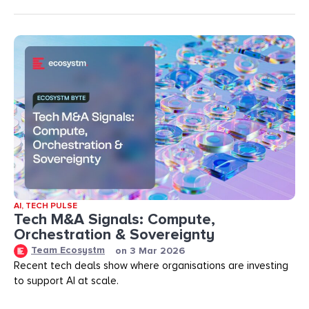
AI
,
TECH PULSE
Tech M&A Signals: Compute,
Orchestration & Sovereignty
Team Ecosystm
on
3 Mar 2026
Recent tech deals show where organisations are investing
to support AI at scale.