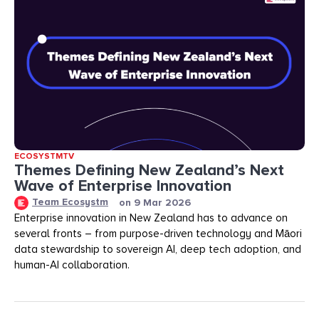
ECOSYSTMTV
Themes Defining New Zealand’s Next
Wave of Enterprise Innovation
Team Ecosystm
on
9 Mar 2026
Enterprise innovation in New Zealand has to advance on
several fronts – from purpose-driven technology and Māori
data stewardship to sovereign AI, deep tech adoption, and
human-AI collaboration.