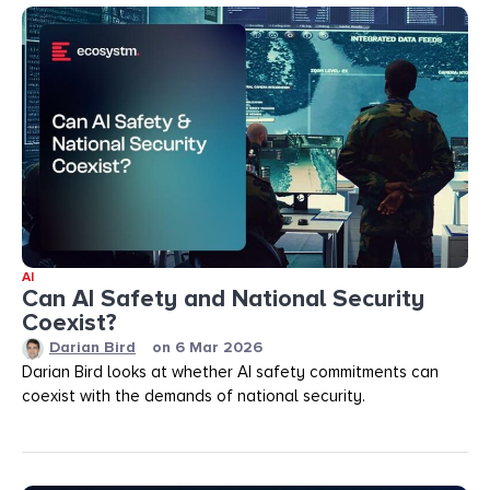
AI
Can AI Safety and National Security
Coexist?
Darian Bird
on
6 Mar 2026
Darian Bird looks at whether AI safety commitments can
coexist with the demands of national security.