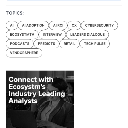
TOPICS:
AI
AI ADOPTION
AI ROI
CX
CYBERSECURITY
ECOSYSTMTV
INTERVIEW
LEADERS DIALOGUE
PODCASTS
PREDICTS
RETAIL
TECH PULSE
VENDORSPHERE