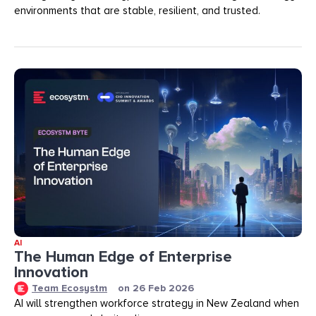
environments that are stable, resilient, and trusted.
AI
The Human Edge of Enterprise
Innovation
Team Ecosystm
on
26 Feb 2026
AI will strengthen workforce strategy in New Zealand when