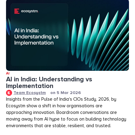
AI
AI in India: Understanding vs
Implementation
Team Ecosystm
on
5 Mar 2026
Insights from the Pulse of India's CIOs Study, 2026, by
Ecosystm show a shift in how organisations are
approaching innovation. Boardroom conversations are
moving away from AI hype to focus on building technology
environments that are stable, resilient, and trusted.