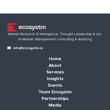
Market Research & Intelligence, Thought Leadership & Go-
to-Market, Management Consulting & Advisory
info@ecosystm.io
Home
About
Services
Insights
Events
Team Ecosystm
Partnerships
Media