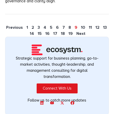
governance and clarity align.
Previous
1
2
3
4
5
6
7
8
9
10
11
12
13
14
15
16
17
18
19
Next
Strategic support for business planning, go-to-
market activities, thought-leadership, and
management consulting for digital
transformation.
Connect With Us
Follow us to catch more updates