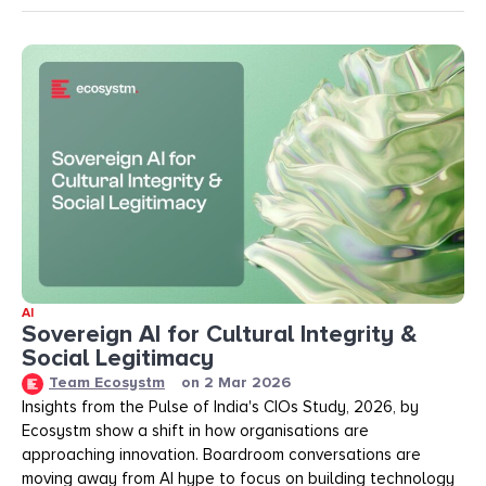
AI
Sovereign AI for Cultural Integrity &
Social Legitimacy
Team Ecosystm
on
2 Mar 2026
Insights from the Pulse of India's CIOs Study, 2026, by
Ecosystm show a shift in how organisations are
approaching innovation. Boardroom conversations are
moving away from AI hype to focus on building technology