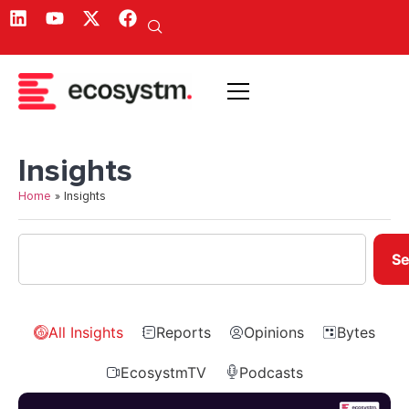
Insights
Home
»
Insights
Se
All Insights
Reports
Opinions
Bytes
EcosystmTV
Podcasts