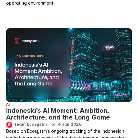
operating environment.
AI
Indonesia’s AI Moment: Ambition,
Architecture, and the Long Game
Team Ecosystm
on
4 Jun 2026
Based on Ecosystm’s ongoing tracking of the Indonesian
market, here are some of the developments shaping the