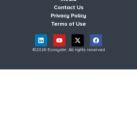
Contact Us
Privacy Policy
Terms of Use
©2026 Ecosystm. All rights reserved