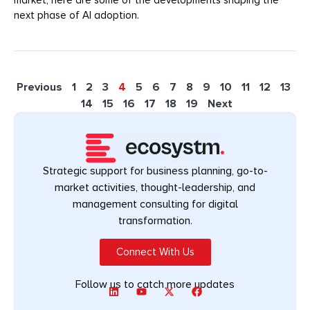
next phase of AI adoption.
Previous
1
2
3
4
5
6
7
8
9
10
11
12
13
14
15
16
17
18
19
Next
Strategic support for business planning, go-to-
market activities, thought-leadership, and
management consulting for digital
transformation.
Connect With Us
Follow us to catch more updates