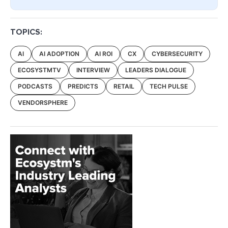
TOPICS:
AI
AI ADOPTION
AI ROI
CX
CYBERSECURITY
ECOSYSTMTV
INTERVIEW
LEADERS DIALOGUE
PODCASTS
PREDICTS
RETAIL
TECH PULSE
VENDORSPHERE