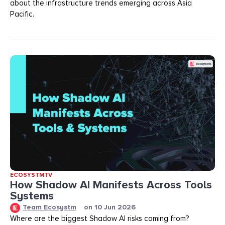
about the infrastructure trends emerging across Asia
Pacific.
ECOSYSTMTV
How Shadow AI Manifests Across Tools
Systems
Team Ecosystm
on
10 Jun 2026
Where are the biggest Shadow AI risks coming from?