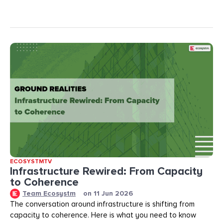
ECOSYSTMTV
Infrastructure Rewired: From Capacity
to Coherence
Team Ecosystm
on
11 Jun 2026
The conversation around infrastructure is shifting from
capacity to coherence. Here is what you need to know