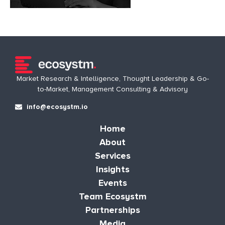
Market Research & Intelligence, Thought Leadership & Go-
to-Market, Management Consulting & Advisory
info@ecosystm.io
Home
About
Services
Insights
Events
Team Ecosystm
Partnerships
Media