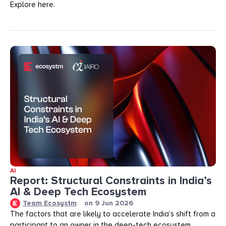
Explore here.
AI
Report: Structural Constraints in India’s
AI & Deep Tech Ecosystem
Team Ecosystm
on
9 Jun 2026
The factors that are likely to accelerate India’s shift from a
participant to an owner in the deep-tech ecosystem.