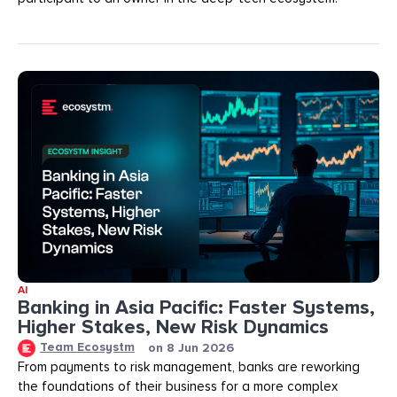
AI
Banking in Asia Pacific: Faster Systems,
Higher Stakes, New Risk Dynamics
Team Ecosystm
on
8 Jun 2026
From payments to risk management, banks are reworking
the foundations of their business for a more complex