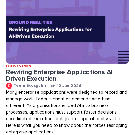
ECOSYSTMTV
Rewiring Enterprise Applications AI
Driven Execution
Team Ecosystm
on
12 Jun 2026
Many enterprise applications were designed to record and
manage work. Today’s priorities demand something
different. As organisations embed AI into business
processes, applications must support faster decisions,
coordinated execution, and greater operational visibility.
Here is what you need to know about the forces reshaping
enterprise applications.