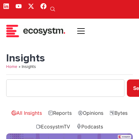
Insights
Home
»
Insights
Se
All Insights
Reports
Opinions
Bytes
EcosystmTV
Podcasts