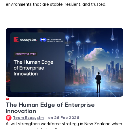
environments that are stable, resilient, and trusted.
AI
The Human Edge of Enterprise
Innovation
Team Ecosystm
on
26 Feb 2026
AI will strengthen workforce strategy in New Zealand when