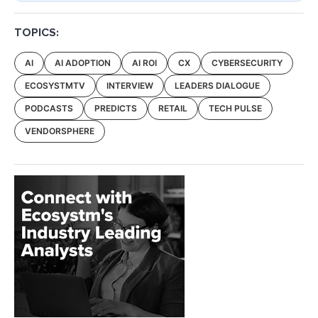
TOPICS:
AI
AI ADOPTION
AI ROI
CX
CYBERSECURITY
ECOSYSTMTV
INTERVIEW
LEADERS DIALOGUE
PODCASTS
PREDICTS
RETAIL
TECH PULSE
VENDORSPHERE