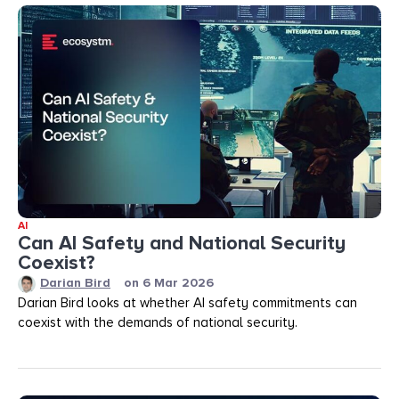
AI
Can AI Safety and National Security
Coexist?
Darian Bird
on
6 Mar 2026
Darian Bird looks at whether AI safety commitments can
coexist with the demands of national security.