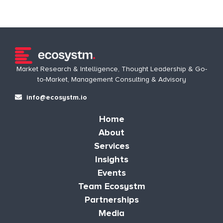
Market Research & Intelligence, Thought Leadership & Go-
to-Market, Management Consulting & Advisory
info@ecosystm.io
Home
About
Services
Insights
Events
Team Ecosystm
Partnerships
Media