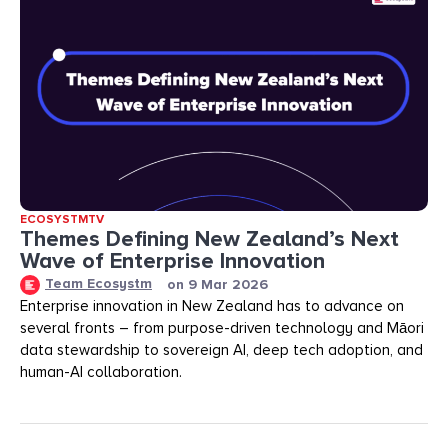
ECOSYSTMTV
Themes Defining New Zealand’s Next
Wave of Enterprise Innovation
Team Ecosystm
on
9 Mar 2026
Enterprise innovation in New Zealand has to advance on
several fronts – from purpose-driven technology and Māori
data stewardship to sovereign AI, deep tech adoption, and
human-AI collaboration.