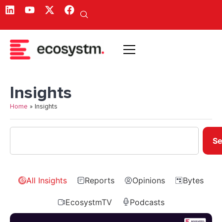
Insights
Home
»
Insights
Se
All Insights
Reports
Opinions
Bytes
EcosystmTV
Podcasts