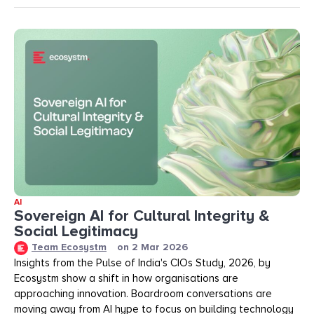
AI
Sovereign AI for Cultural Integrity &
Social Legitimacy
Team Ecosystm
on
2 Mar 2026
Insights from the Pulse of India's CIOs Study, 2026, by
Ecosystm show a shift in how organisations are
approaching innovation. Boardroom conversations are
moving away from AI hype to focus on building technology