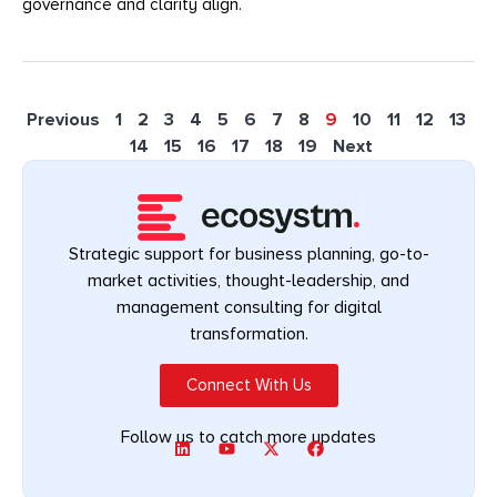
governance and clarity align.
Previous
1
2
3
4
5
6
7
8
9
10
11
12
13
14
15
16
17
18
19
Next
Strategic support for business planning, go-to-
market activities, thought-leadership, and
management consulting for digital
transformation.
Connect With Us
Follow us to catch more updates