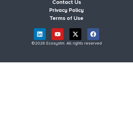
Contact Us
Privacy Policy
Terms of Use
©2026 Ecosystm. All rights reserved