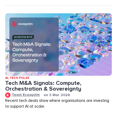
AI
,
TECH PULSE
Tech M&A Signals: Compute,
Orchestration & Sovereignty
Team Ecosystm
on
3 Mar 2026
Recent tech deals show where organisations are investing
to support AI at scale.