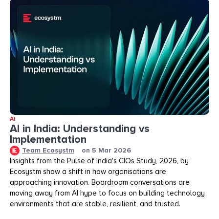
AI
AI in India: Understanding vs
Implementation
Team Ecosystm
on
5 Mar 2026
Insights from the Pulse of India's CIOs Study, 2026, by
Ecosystm show a shift in how organisations are
approaching innovation. Boardroom conversations are
moving away from AI hype to focus on building technology
environments that are stable, resilient, and trusted.