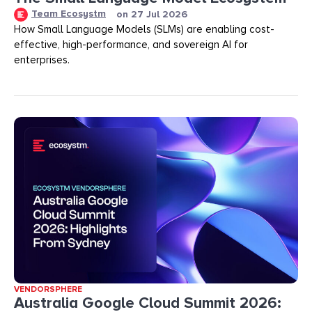
Team Ecosystm
on
27 Jul 2026
How Small Language Models (SLMs) are enabling cost-
effective, high-performance, and sovereign AI for
enterprises.
VENDORSPHERE
Australia Google Cloud Summit 2026: