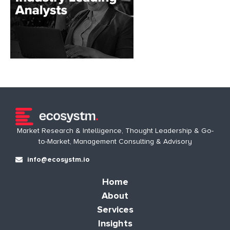
Market Research & Intelligence, Thought Leadership & Go-
to-Market, Management Consulting & Advisory
info@ecosystm.io
Home
About
Services
Insights