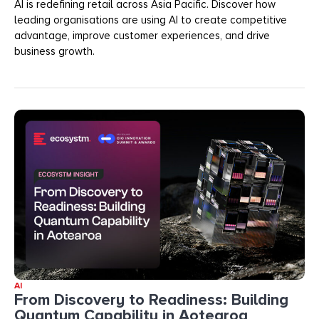
AI is redefining retail across Asia Pacific. Discover how
leading organisations are using AI to create competitive
advantage, improve customer experiences, and drive
business growth.
AI
From Discovery to Readiness: Building
Quantum Capability in Aotearoa