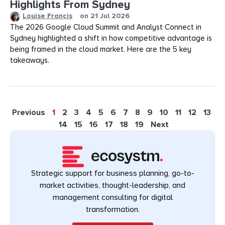
Highlights From Sydney
Louise Francis
on
21 Jul 2026
The 2026 Google Cloud Summit and Analyst Connect in
Sydney highlighted a shift in how competitive advantage is
being framed in the cloud market. Here are the 5 key
takeaways.
Previous
1
2
3
4
5
6
7
8
9
10
11
12
13
14
15
16
17
18
19
Next
Strategic support for business planning, go-to-
market activities, thought-leadership, and
management consulting for digital
transformation.