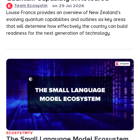
Team Ecosystm
on
29 Jul 2026
Louise Francis provides an overview of New Zealand’s
evolving quantum capabilities and outlines six key areas
that will determine how effectively the country can build
readiness for the next generation of technology.
ECOSYSTMTV
The Small Language Model Ecosystem