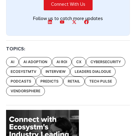
Connect With Us
Follow us to catch more updates
TOPICS:
AI
AI ADOPTION
AI ROI
CX
CYBERSECURITY
ECOSYSTMTV
INTERVIEW
LEADERS DIALOGUE
PODCASTS
PREDICTS
RETAIL
TECH PULSE
VENDORSPHERE