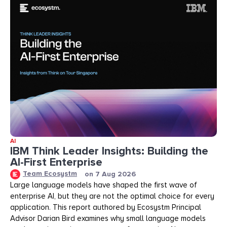
AI
IBM Think Leader Insights: Building the
AI-First Enterprise
Team Ecosystm
on
7 Aug 2026
Large language models have shaped the first wave of
enterprise AI, but they are not the optimal choice for every
application. This report authored by Ecosystm Principal
Advisor Darian Bird examines why small language models