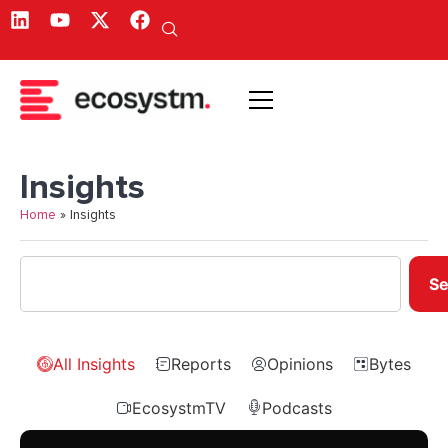
Insights
Home
»
Insights
Se
All Insights
Reports
Opinions
Bytes
EcosystmTV
Podcasts