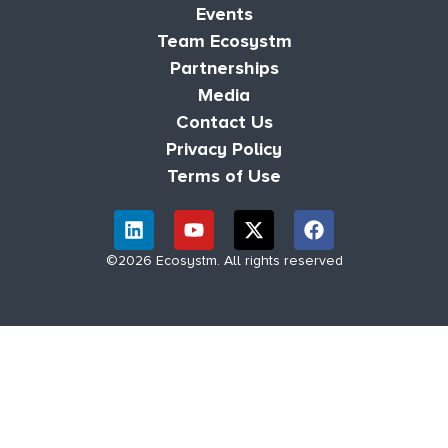
Events
Team Ecosystm
Partnerships
Media
Contact Us
Privacy Policy
Terms of Use
©2026 Ecosystm. All rights reserved