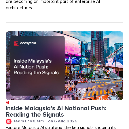
are becoming an important part of enterprise AI
architectures.
AI
Inside Malaysia’s AI National Push:
Reading the Signals
Team Ecosystm
on
6 Aug 2026
Explore Malaysia AI strategy, the key signals shaping its