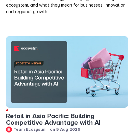
ecosystem, and what they mean for businesses, innovation,
and regional growth
AI
Retail in Asia Pacific: Building
Competitive Advantage with AI
Team Ecosystm
on
5 Aug 2026