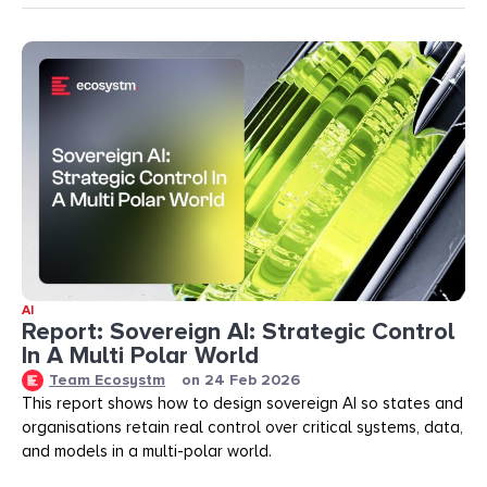
AI
Report: Sovereign AI: Strategic Control
In A Multi Polar World
Team Ecosystm
on
24 Feb 2026
This report shows how to design sovereign AI so states and
organisations retain real control over critical systems, data,
and models in a multi-polar world.