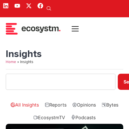
Insights
Home
»
Insights
Se
All Insights
Reports
Opinions
Bytes
EcosystmTV
Podcasts