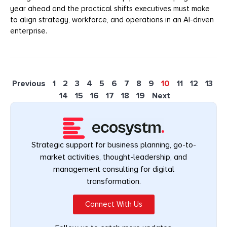
year ahead and the practical shifts executives must make
to align strategy, workforce, and operations in an AI-driven
enterprise.
Previous
1
2
3
4
5
6
7
8
9
10
11
12
13
14
15
16
17
18
19
Next
Strategic support for business planning, go-to-
market activities, thought-leadership, and
management consulting for digital
transformation.
Connect With Us