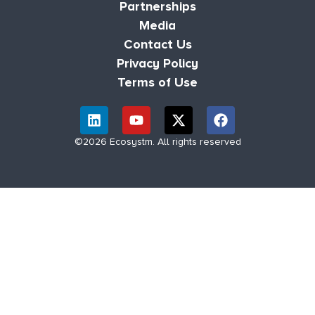
Partnerships
Media
Contact Us
Privacy Policy
Terms of Use
©2026 Ecosystm. All rights reserved