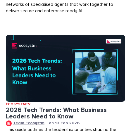
networks of specialised agents that work together to
deliver secure and enterprise ready AI.
ECOSYSTMTV
2026 Tech Trends: What Business
Leaders Need to Know
Team Ecosystm
on
13 Feb 2026
This guide outlines the leadership priorities shaping the