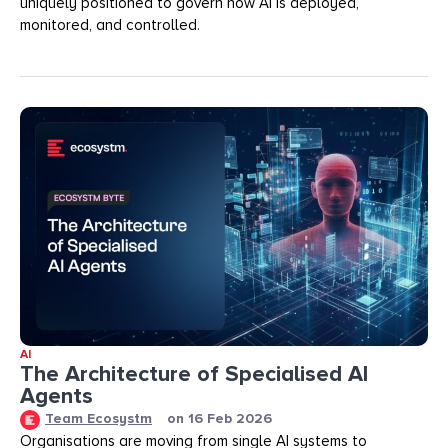
uniquely positioned to govern how AI is deployed,
monitored, and controlled.
AI
The Architecture of Specialised AI
Agents
Team Ecosystm
on
16 Feb 2026
Organisations are moving from single AI systems to