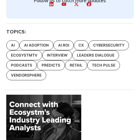
Follow us to catch more updates
TOPICS:
AI
AI ADOPTION
AI ROI
CX
CYBERSECURITY
ECOSYSTMTV
INTERVIEW
LEADERS DIALOGUE
PODCASTS
PREDICTS
RETAIL
TECH PULSE
VENDORSPHERE