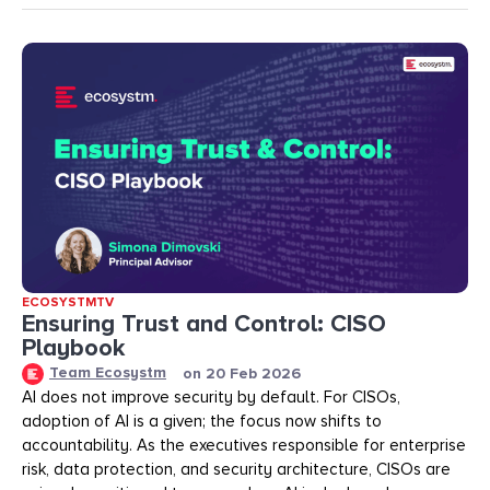
ECOSYSTMTV
Ensuring Trust and Control: CISO
Playbook
Team Ecosystm
on
20 Feb 2026
AI does not improve security by default. For CISOs,
adoption of AI is a given; the focus now shifts to
accountability. As the executives responsible for enterprise
risk, data protection, and security architecture, CISOs are