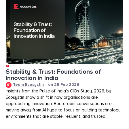
AI
Stability & Trust: Foundations of
Innovation in India
Team Ecosystm
on
25 Feb 2026
Insights from the Pulse of India's CIOs Study, 2026, by
Ecosystm show a shift in how organisations are
approaching innovation. Boardroom conversations are
moving away from AI hype to focus on building technology
environments that are stable, resilient, and trusted.