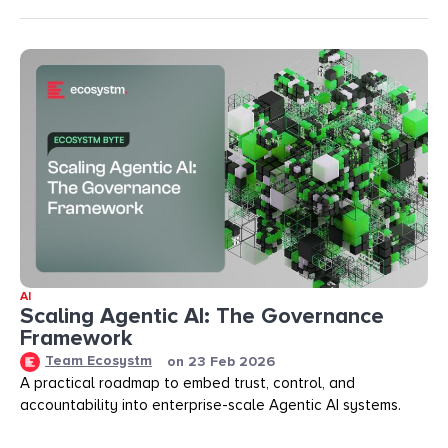
AI
Scaling Agentic AI: The Governance
Framework
Team Ecosystm
on
23 Feb 2026
A practical roadmap to embed trust, control, and
accountability into enterprise-scale Agentic AI systems.