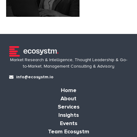
Market Research & Intelligence, Thought Leadership & Go-
to-Market, Management Consulting & Advisory
info@ecosystm.io
Home
About
Services
Insights
Events
Team Ecosystm