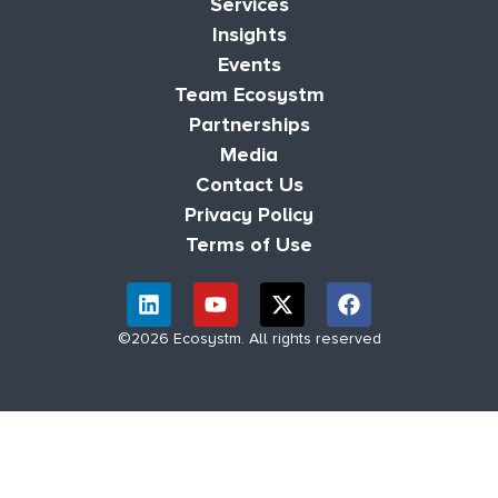
Services
Insights
Events
Team Ecosystm
Partnerships
Media
Contact Us
Privacy Policy
Terms of Use
©2026 Ecosystm. All rights reserved