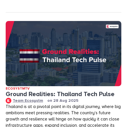
ECOSYSTMTV
Ground Realities: Thailand Tech Pulse
Team Ecosystm
on
28 Aug 2025
Thailand is at a pivotal point in its digital journey, where big
ambitions meet pressing realities. The country’s future
growth and resilience will hinge on how quickly it can close
infrastructure gaps, expand inclusion, and accelerate its