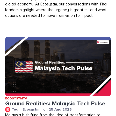
digital economy. At Ecosystm, our conversations with Thai
leaders highlight where the urgency is greatest and what
actions are needed to move from vision to impact.
ECOSYSTMTV
Ground Realities: Malaysia Tech Pulse
Team Ecosystm
on
25 Aug 2025
Malaysia is shifting from the idea of transformation to