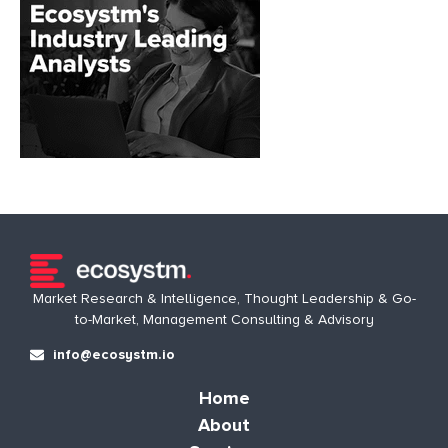
Market Research & Intelligence, Thought Leadership & Go-
to-Market, Management Consulting & Advisory
info@ecosystm.io
Home
About