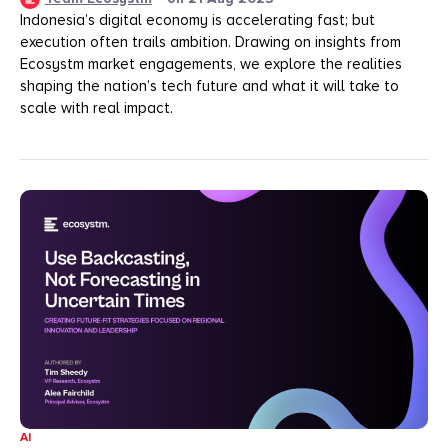
Indonesia’s digital economy is accelerating fast; but
execution often trails ambition. Drawing on insights from
Ecosystm market engagements, we explore the realities
shaping the nation’s tech future and what it will take to
scale with real impact.
AI