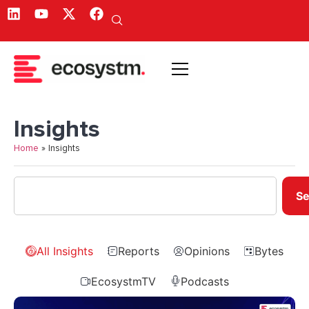
Insights
Home
»
Insights
Se
All Insights
Reports
Opinions
Bytes
EcosystmTV
Podcasts