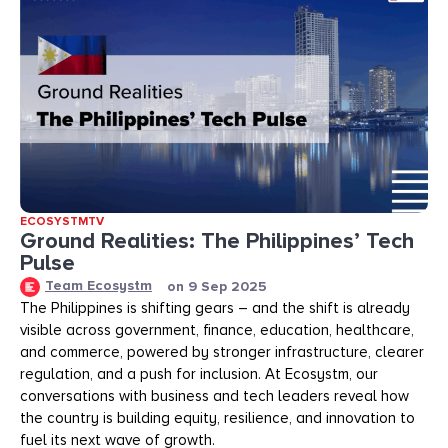
ECOSYSTMTV
Ground Realities: The Philippines’ Tech
Pulse
Team Ecosystm
on
9 Sep 2025
The Philippines is shifting gears – and the shift is already
visible across government, finance, education, healthcare,
and commerce, powered by stronger infrastructure, clearer
regulation, and a push for inclusion. At Ecosystm, our
conversations with business and tech leaders reveal how
the country is building equity, resilience, and innovation to
fuel its next wave of growth.