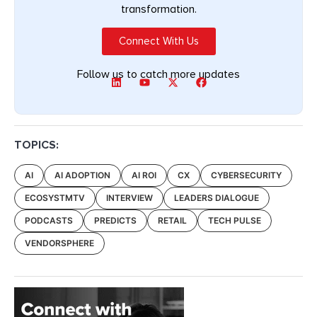
transformation.
Connect With Us
Follow us to catch more updates
TOPICS:
AI
AI ADOPTION
AI ROI
CX
CYBERSECURITY
ECOSYSTMTV
INTERVIEW
LEADERS DIALOGUE
PODCASTS
PREDICTS
RETAIL
TECH PULSE
VENDORSPHERE