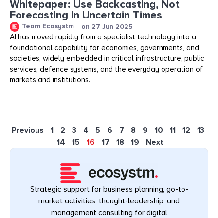
Whitepaper: Use Backcasting, Not
Forecasting in Uncertain Times
Team Ecosystm
on
27 Jun 2025
AI has moved rapidly from a specialist technology into a
foundational capability for economies, governments, and
societies, widely embedded in critical infrastructure, public
services, defence systems, and the everyday operation of
markets and institutions.
Previous
1
2
3
4
5
6
7
8
9
10
11
12
13
14
15
16
17
18
19
Next
Strategic support for business planning, go-to-
market activities, thought-leadership, and
management consulting for digital