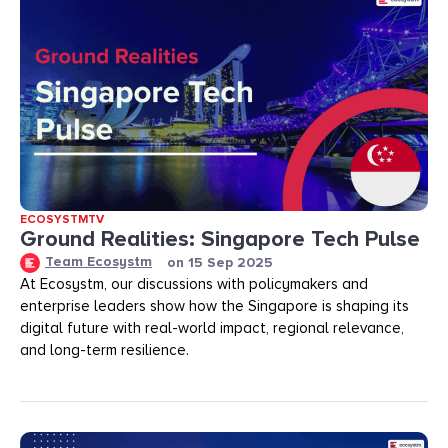
ECOSYSTMTV
Ground Realities: Singapore Tech Pulse
Team Ecosystm
on
15 Sep 2025
At Ecosystm, our discussions with policymakers and
enterprise leaders show how the Singapore is shaping its
digital future with real-world impact, regional relevance,
and long-term resilience.