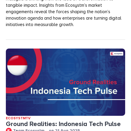
tangible impact. Insights from Ecosystm’s market
engagements reveal the forces shaping the nation’s
innovation agenda and how enterprises are turning digital
initiatives into measurable growth.
ECOSYSTMTV
Ground Realities: Indonesia Tech Pulse
Team Ecosystm
on
21 Aug 2025