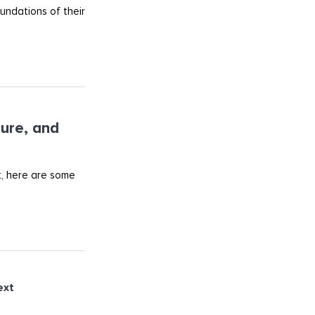
undations of their
ture, and
t, here are some
ext