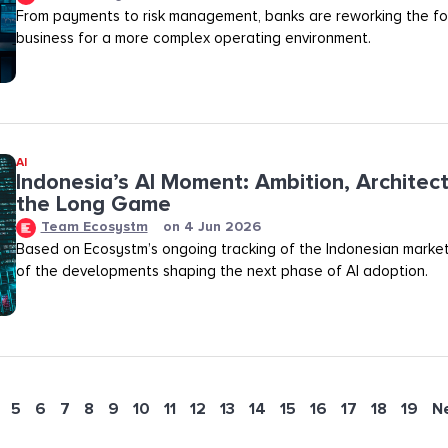
From payments to risk management, banks are reworking the fo
business for a more complex operating environment.
AI
Indonesia’s AI Moment: Ambition, Architec
the Long Game
Team Ecosystm
on
4 Jun 2026
Based on Ecosystm’s ongoing tracking of the Indonesian marke
of the developments shaping the next phase of AI adoption.
5
6
7
8
9
10
11
12
13
14
15
16
17
18
19
N