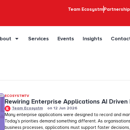
Team Ecosystm
Partnershi
bout
Services
Events
Insights
Contac
ECOSYSTMTV
Rewiring Enterprise Applications AI Driven
Team Ecosystm
on
12 Jun 2026
Many enterprise applications were designed to record and ma
Today’s priorities demand something different. As organisation
business processes, applications must support faster decisions