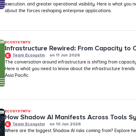
execution, and greater operational visibility. Here is what you
about the forces reshaping enterprise applications.
ECOSYSTMTV
Infrastructure Rewired: From Capacity to
Team Ecosystm
on
11 Jun 2026
The conversation around infrastructure is shifting from capacit
Here is what you need to know about the infrastructure trends
Asia Pacific.
ECOSYSTMTV
How Shadow AI Manifests Across Tools S
Team Ecosystm
on
10 Jun 2026
Where are the biggest Shadow AI risks coming from? Explore he