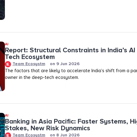
AI
Report: Structural Constraints in India’s A
Tech Ecosystem
Team Ecosystm
on
9 Jun 2026
The factors that are likely to accelerate India’s shift from a pa
owner in the deep-tech ecosystem.
AI
Banking in Asia Pacific: Faster Systems, H
Stakes, New Risk Dynamics
Team Ecosystm
on
8 Jun 2026