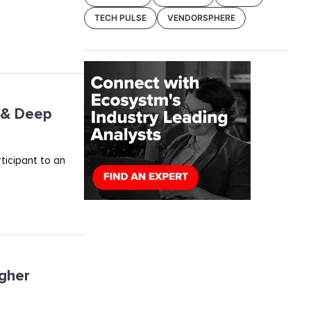
TECH PULSE
VENDORSPHERE
I & Deep
rticipant to an
igher