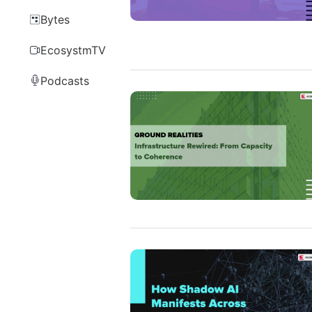
Bytes
EcosystmTV
Podcasts