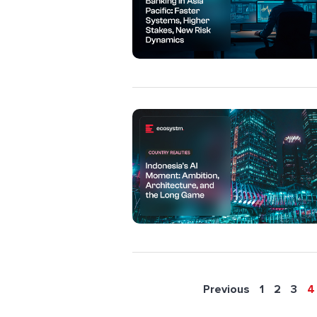
Previous
1
2
3
4