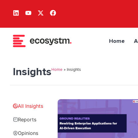
Home
A
Insights
Home
»
Insights
All Insights
Reports
Opinions