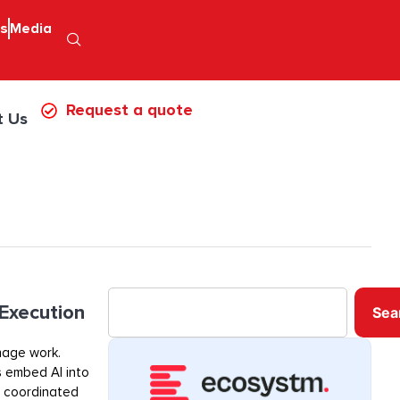
ps
Media
Request a quote
t Us
 Execution
Sea
nage work.
s embed AI into
, coordinated