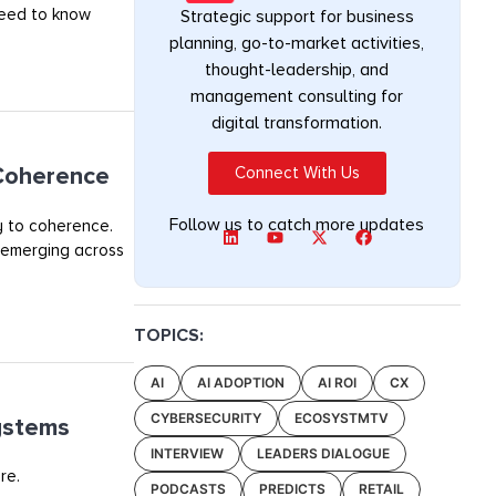
 need to know
Strategic support for business
planning, go-to-market activities,
thought-leadership, and
management consulting for
digital transformation.
 Coherence
Connect With Us
Follow us to catch more updates
y to coherence.
 emerging across
TOPICS:
AI
AI ADOPTION
AI ROI
CX
CYBERSECURITY
ECOSYSTMTV
ystems
INTERVIEW
LEADERS DIALOGUE
re.
PODCASTS
PREDICTS
RETAIL