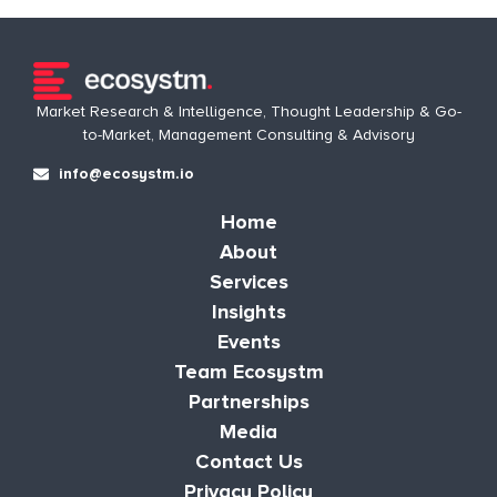
Market Research & Intelligence, Thought Leadership & Go-
to-Market, Management Consulting & Advisory
info@ecosystm.io
Home
About
Services
Insights
Events
Team Ecosystm
Partnerships
Media
Contact Us
Privacy Policy