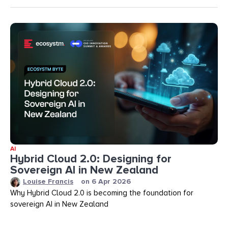
AI
Hybrid Cloud 2.0: Designing for
Sovereign AI in New Zealand
Louise Francis
on
6 Apr 2026
Why Hybrid Cloud 2.0 is becoming the foundation for
sovereign AI in New Zealand