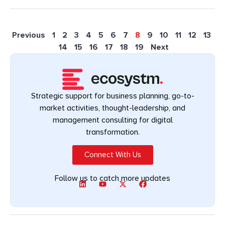
Previous
1
2
3
4
5
6
7
8
9
10
11
12
13
14
15
16
17
18
19
Next
Strategic support for business planning, go-to-
market activities, thought-leadership, and
management consulting for digital
transformation.
Connect With Us
Follow us to catch more updates