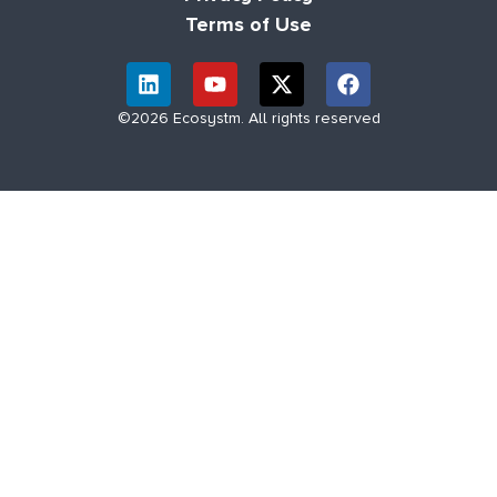
Terms of Use
©2026 Ecosystm. All rights reserved