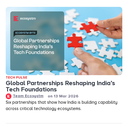
TECH PULSE
Global Partnerships Reshaping India’s
Tech Foundations​
Team Ecosystm
on
13 Mar 2026
Six partnerships that show how India is building capability
across critical technology ecosystems.