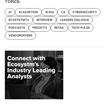
TOPICS:
AI
AI ADOPTION
AI ROI
CX
CYBERSECURITY
ECOSYSTMTV
INTERVIEW
LEADERS DIALOGUE
PODCASTS
PREDICTS
RETAIL
TECH PULSE
VENDORSPHERE