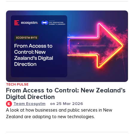
TECH PULSE
From Access to Control: New Zealand’s
Digital Direction
Team Ecosystm
on
25 Mar 2026
A look at how businesses and public services in New
Zealand are adapting to new technologies.