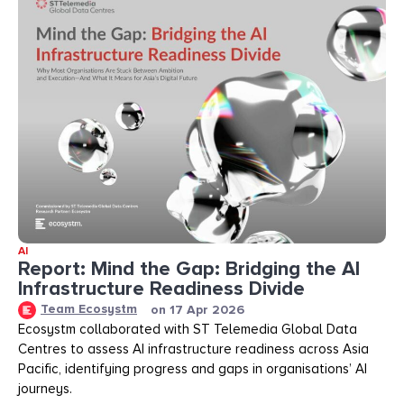
AI
Report: Mind the Gap: Bridging the AI
Infrastructure Readiness Divide​​
Team Ecosystm
on
17 Apr 2026
Ecosystm collaborated with ST Telemedia Global Data
Centres to assess AI infrastructure readiness across Asia
Pacific, identifying progress and gaps in organisations’ AI
journeys.