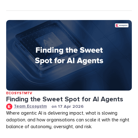
ECOSYSTMTV
Finding the Sweet Spot for AI Agents
Team Ecosystm
on
17 Apr 2026
Where agentic AI is delivering impact, what is slowing
adoption, and how organisations can scale it with the right
balance of autonomy, oversight, and risk.