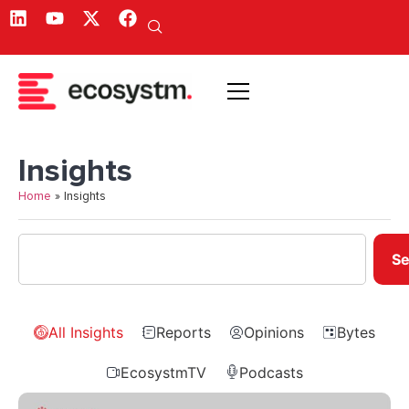
Insights
Home
»
Insights
Se
All Insights
Reports
Opinions
Bytes
EcosystmTV
Podcasts