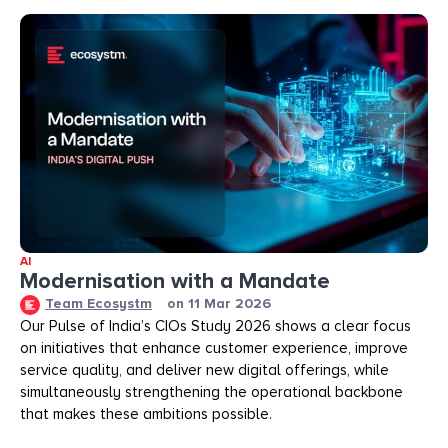
AI
Modernisation with a Mandate
Team Ecosystm
on
11 Mar 2026
Our Pulse of India’s CIOs Study 2026 shows a clear focus
on initiatives that enhance customer experience, improve
service quality, and deliver new digital offerings, while
simultaneously strengthening the operational backbone
that makes these ambitions possible.