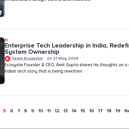
AI
Enterprise Tech Leadership in India, Redef
System Ownership
Team Ecosystm
on
21 May 2026
Ecosystm Founder & CEO, Amit Gupta shares his thoughts on a
Indian tech story that is being rewritten.
5
6
7
8
9
10
11
12
13
14
15
16
17
18
19
N