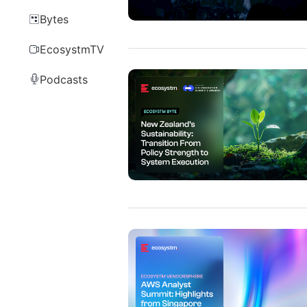
Bytes
EcosystmTV
Podcasts