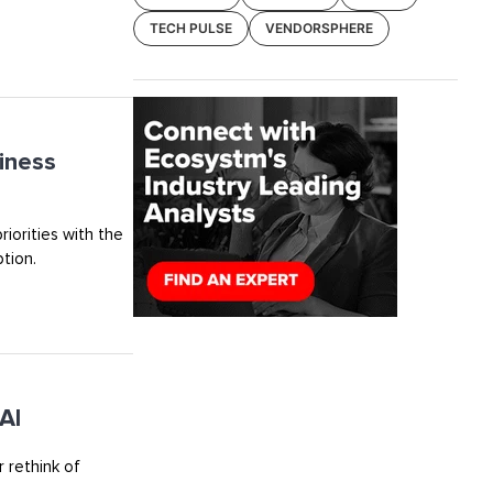
TECH PULSE
VENDORSPHERE
iness
riorities with the
tion.
AI
 rethink of