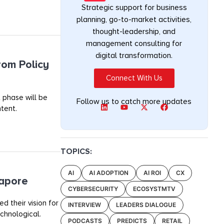
Strategic support for business
planning, go-to-market activities,
thought-leadership, and
management consulting for
digital transformation.
rom Policy
Connect With Us
 phase will be
Follow us to catch more updates
tent.
TOPICS:
AI
AI ADOPTION
AI ROI
CX
gapore
CYBERSECURITY
ECOSYSTMTV
 their vision for
INTERVIEW
LEADERS DIALOGUE
chnological.
PODCASTS
PREDICTS
RETAIL