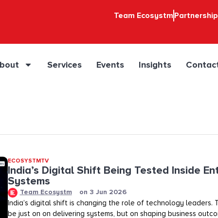
Team Ecosystm
Partnershi
bout
Services
Events
Insights
Contac
ECOSYSTMTV
India’s Digital Shift Being Tested Inside En
Systems
Team Ecosystm
on
3 Jun 2026
India’s digital shift is changing the role of technology leaders
be just on on delivering systems, but on shaping business outco