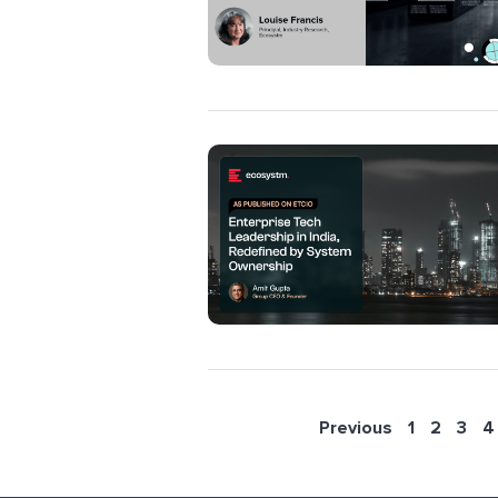
Previous
1
2
3
4