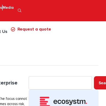
ps
Media
Request a quote
t Us
terprise
Sea
. The focus cannot
mes across risk,