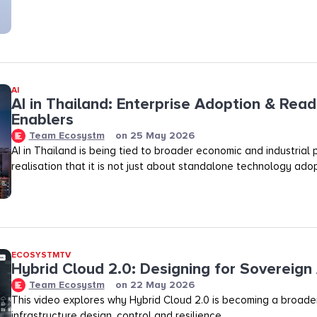
AI
AI in Thailand: Enterprise Adoption & Read
Enablers
Team Ecosystm
on
25 May 2026
AI in Thailand is being tied to broader economic and industrial p
realisation that it is not just about standalone technology adop
ECOSYSTMTV
Hybrid Cloud 2.0: Designing for Sovereign 
Team Ecosystm
on
22 May 2026
This video explores why Hybrid Cloud 2.0 is becoming a broader
infrastructure design, control and resilience.