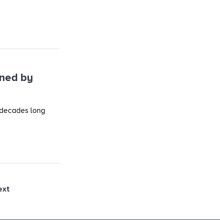
ined by
 decades long
ext