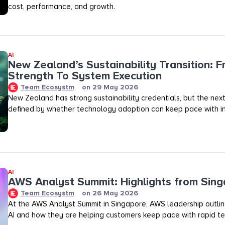
cost, performance, and growth.
AI
New Zealand’s Sustainability Transition: F
Strength To System Execution
Team Ecosystm
on
29 May 2026
New Zealand has strong sustainability credentials, but the next
defined by whether technology adoption can keep pace with in
AI
AWS Analyst Summit: Highlights from Sin
Team Ecosystm
on
26 May 2026
At the AWS Analyst Summit in Singapore, AWS leadership outlined
AI and how they are helping customers keep pace with rapid te