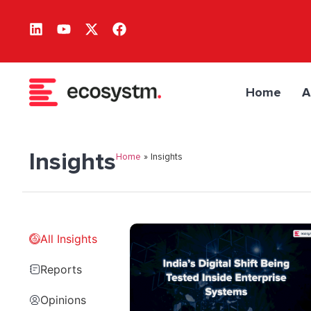
Home
A
Insights
Home
»
Insights
All Insights
Reports
Opinions