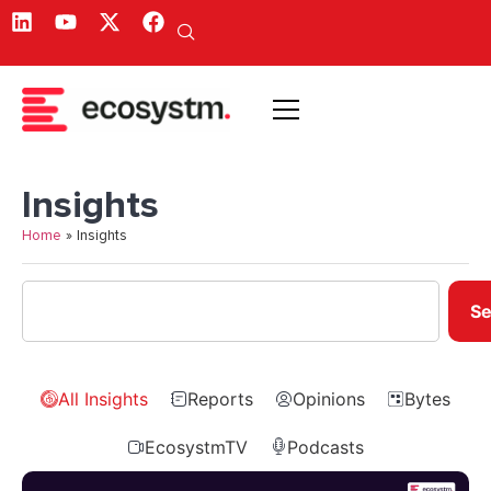
Insights
Home
»
Insights
Se
All Insights
Reports
Opinions
Bytes
EcosystmTV
Podcasts