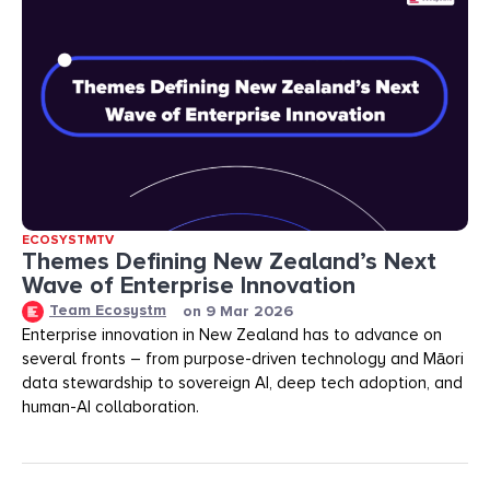
ECOSYSTMTV
Themes Defining New Zealand’s Next
Wave of Enterprise Innovation
Team Ecosystm
on
9 Mar 2026
Enterprise innovation in New Zealand has to advance on
several fronts – from purpose-driven technology and Māori
data stewardship to sovereign AI, deep tech adoption, and
human-AI collaboration.