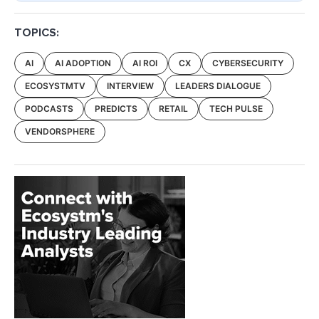
TOPICS:
AI
AI ADOPTION
AI ROI
CX
CYBERSECURITY
ECOSYSTMTV
INTERVIEW
LEADERS DIALOGUE
PODCASTS
PREDICTS
RETAIL
TECH PULSE
VENDORSPHERE