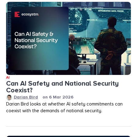
AI
Can AI Safety and National Security
Coexist?
Darian Bird
on
6 Mar 2026
Darian Bird looks at whether AI safety commitments can
coexist with the demands of national security.