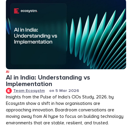
AI
AI in India: Understanding vs
Implementation
Team Ecosystm
on
5 Mar 2026
Insights from the Pulse of India's CIOs Study, 2026, by
Ecosystm show a shift in how organisations are
approaching innovation. Boardroom conversations are
moving away from AI hype to focus on building technology
environments that are stable, resilient, and trusted.