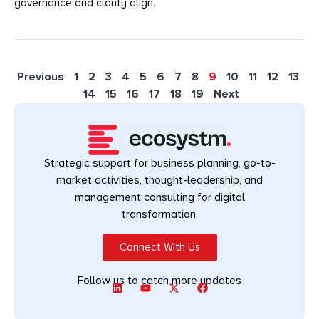
governance and clarity align.
Previous
1
2
3
4
5
6
7
8
9
10
11
12
13
14
15
16
17
18
19
Next
Strategic support for business planning, go-to-
market activities, thought-leadership, and
management consulting for digital
transformation.
Connect With Us
Follow us to catch more updates