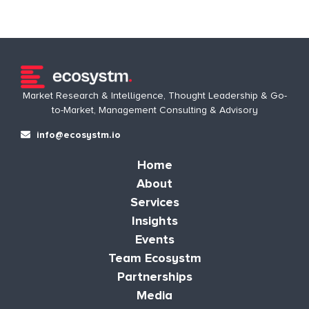
Market Research & Intelligence, Thought Leadership & Go-
to-Market, Management Consulting & Advisory
info@ecosystm.io
Home
About
Services
Insights
Events
Team Ecosystm
Partnerships
Media