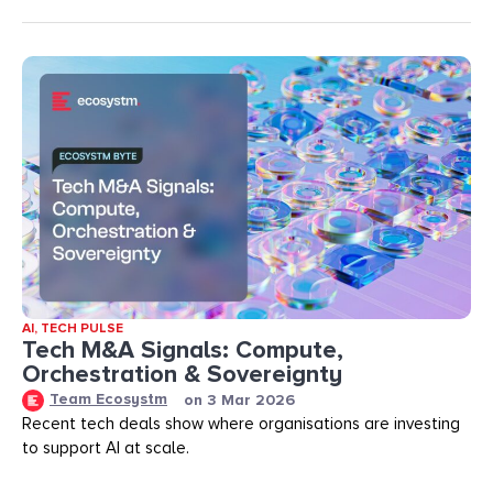
AI
,
TECH PULSE
Tech M&A Signals: Compute,
Orchestration & Sovereignty
Team Ecosystm
on
3 Mar 2026
Recent tech deals show where organisations are investing
to support AI at scale.