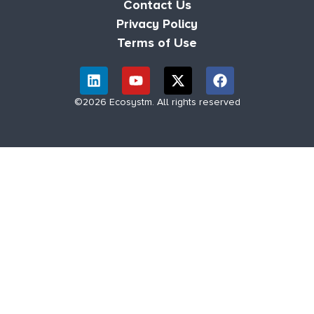
Contact Us
Privacy Policy
Terms of Use
©2026 Ecosystm. All rights reserved