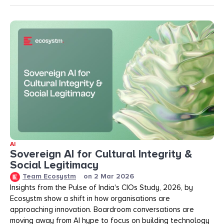
AI
Sovereign AI for Cultural Integrity &
Social Legitimacy
Team Ecosystm
on
2 Mar 2026
Insights from the Pulse of India's CIOs Study, 2026, by
Ecosystm show a shift in how organisations are
approaching innovation. Boardroom conversations are
moving away from AI hype to focus on building technology