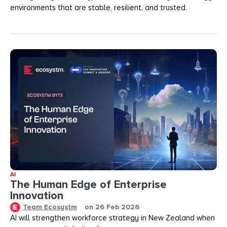
environments that are stable, resilient, and trusted.
AI
The Human Edge of Enterprise
Innovation
Team Ecosystm
on
26 Feb 2026
AI will strengthen workforce strategy in New Zealand when